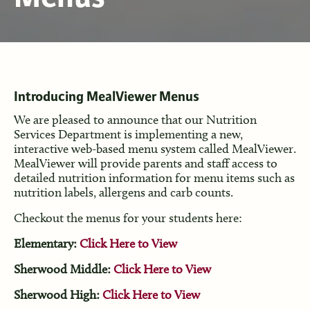
Introducing MealViewer Menus
We are pleased to announce that our Nutrition
Services Department is implementing a new,
interactive web-based menu system called MealViewer.
MealViewer will provide parents and staff access to
detailed nutrition information for menu items such as
nutrition labels, allergens and carb counts.
Checkout the menus for your students here:
Elementary:
Click Here to View
Sherwood Middle:
Click Here to View
Sherwood High:
Click Here to View