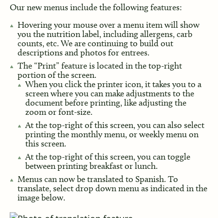
Our new menus include the following features:
Hovering your mouse over a menu item will show
you the nutrition label, including allergens, carb
counts, etc. We are continuing to build out
descriptions and photos for entrees.
The “Print” feature is located in the top-right
portion of the screen.
When you click the printer icon, it takes you to a
screen where you can make adjustments to the
document before printing, like adjusting the
zoom or font-size.
At the top-right of this screen, you can also select
printing the monthly menu, or weekly menu on
this screen.
At the top-right of this screen, you can toggle
between printing breakfast or lunch.
Menus can now be translated to Spanish. To
translate, select drop down menu as indicated in the
image below.