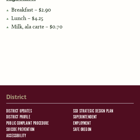
Breakfast – $2.90
Lunch – $4.25
Milk, ala carte – $0.70
District
DISTRICT UPDATES
SSD STRATEGIC DESIGN PLAN
DISTRICT PROFILE
SUPERINTENDENT
PUBLIC COMPLAINT PROCEDURE
EMPLOYMENT
SUICIDE PREVENTION
SAFE OREGON
ACCESSIBILITY