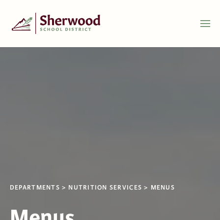
DEPARTMENTS
NUTRITION SERVICES
MENUS
Menus