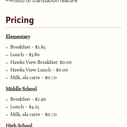
Pricing
Elementary
Breakfast – $2.65
Lunch – $3.80
Hawks View Breakfast: $0.00
Hawks View Lunch – $0.00
Milk, ala carte – $0.70
Middle School
Breakfast – $2.90
Lunch – $4.25
Milk, ala carte – $0.70
High School