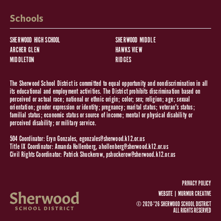
Schools
SHERWOOD HIGH SCHOOL
SHERWOOD MIDDLE
ARCHER GLEN
HAWKS VIEW
MIDDLETON
RIDGES
The Sherwood School District is committed to equal opportunity and nondiscrimination in all
its educational and employment activities. The District prohibits discrimination based on
perceived or actual race; national or ethnic origin; color; sex; religion; age; sexual
orientation; gender expression or identity; pregnancy; marital status; veteran's status;
familial status; economic status or source of income; mental or physical disability or
perceived disability; or military service.
504 Coordinator: Eryn Gonzales,
egonzales@sherwood.k12.or.us
Title IX Coordinator: Amanda Hollenberg,
ahollenberg@sherwood.k12.or.us
Civil Rights Coordinator: Patrick Shuckerow,
pshuckerow@sherwood.k12.or.us
PRIVACY POLICY
WEBSITE |
MURMUR CREATIVE
© 2020-'26 SHERWOOD SCHOOL DISTRICT
ALL RIGHTS RESERVED