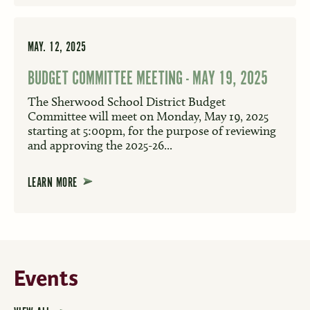
MAY. 12, 2025
BUDGET COMMITTEE MEETING - MAY 19, 2025
The Sherwood School District Budget
Committee will meet on Monday, May 19, 2025
starting at 5:00pm, for the purpose of reviewing
and approving the 2025-26...
LEARN MORE
Events