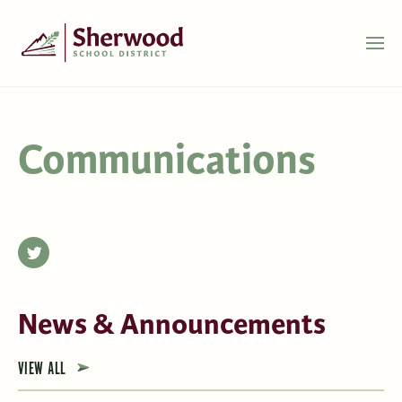
Communications
News & Announcements
VIEW ALL