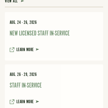
VIEW ALL
AUG. 24 - 26, 2026
NEW LICENSED STAFF IN-SERVICE
LEARN MORE
AUG. 26 - 29, 2026
STAFF IN-SERVICE
LEARN MORE