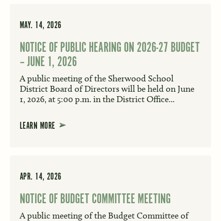
MAY. 14, 2026
NOTICE OF PUBLIC HEARING ON 2026-27 BUDGET
– JUNE 1, 2026
A public meeting of the Sherwood School
District Board of Directors will be held on June
1, 2026, at 5:00 p.m. in the District Office...
LEARN MORE
APR. 14, 2026
NOTICE OF BUDGET COMMITTEE MEETING
A public meeting of the Budget Committee of