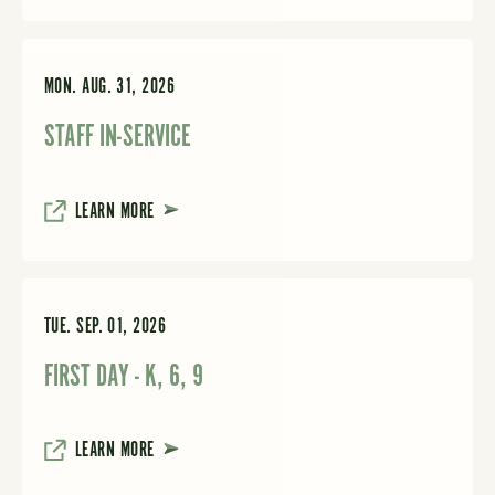
MON. AUG. 31, 2026
STAFF IN-SERVICE
LEARN MORE
TUE. SEP. 01, 2026
FIRST DAY - K, 6, 9
LEARN MORE