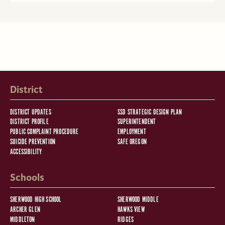
District
DISTRICT UPDATES
SSD STRATEGIC DESIGN PLAN
DISTRICT PROFILE
SUPERINTENDENT
PUBLIC COMPLAINT PROCEDURE
EMPLOYMENT
SUICIDE PREVENTION
SAFE OREGON
ACCESSIBILITY
Schools
SHERWOOD HIGH SCHOOL
SHERWOOD MIDDLE
ARCHER GLEN
HAWKS VIEW
MIDDLETON
RIDGES