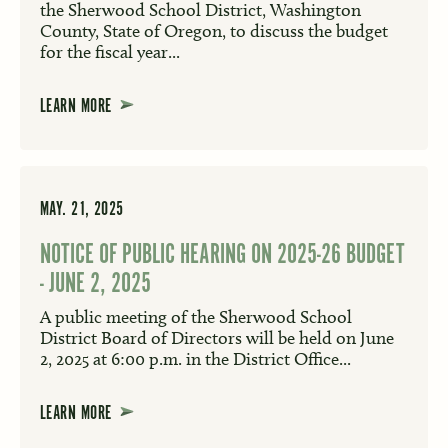
the Sherwood School District, Washington
County, State of Oregon, to discuss the budget
for the fiscal year...
LEARN MORE
MAY. 21, 2025
NOTICE OF PUBLIC HEARING ON 2025-26 BUDGET
- JUNE 2, 2025
A public meeting of the Sherwood School
District Board of Directors will be held on June
2, 2025 at 6:00 p.m. in the District Office...
LEARN MORE