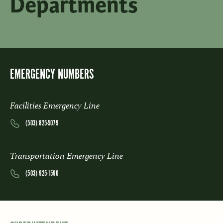
Departments
EMERGENCY NUMBERS
Facilities Emergency Line
(503) 825-5079
Transportation Emergency Line
(503) 925-1590