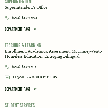
SUPERINTENDENT
Superintendent's Office
(503) 825-5002
DEPARTMENT PAGE
TEACHING & LEARNING
Enrollment, Academics, Assessment, McKinney-Vento
Homeless Education, Emerging Bilingual
(503) 825-5011
TL@SHERWOOD.K12.OR.US
DEPARTMENT PAGE
STUDENT SERVICES