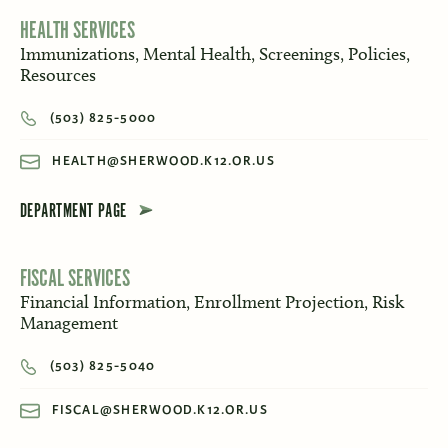
HEALTH SERVICES
Immunizations, Mental Health, Screenings, Policies,
Resources
(503) 825-5000
HEALTH@SHERWOOD.K12.OR.US
DEPARTMENT PAGE
FISCAL SERVICES
Financial Information, Enrollment Projection, Risk
Management
(503) 825-5040
FISCAL@SHERWOOD.K12.OR.US