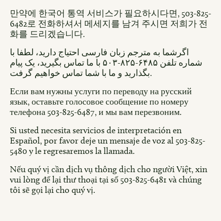
만약에 한국어 통역 서비스가 필요하시다면, 503-825-
6482로 전화하셔서 메세지를 남겨 주시면 저희가 전
화를 드리겠습니다.
اگرشما به مترجم زبان فارسی احتیاج دارید، لطفا با
شماره تلفن ۶۴۸۵-۸۲۵-۵۰۳ با ما تماس بگیرید، یک پیام
بگذارید و ما با شما تماس خواهیم گرفت.
Если вам нужны услуги по переводу на русский
язык, оставьте голосовое сообщение по номеру
телефона 503-825-6487, и мы вам перезвоним.
Si usted necesita servicios de interpretación en
Español, por favor deje un mensaje de voz al 503-825-
5480 y le regresaremos la llamada.
Nếu quý vị cần dịch vụ thông dịch cho người Việt, xin
vui lòng để lại thư thoại tại số 503-825-6481 và chúng
tôi sẽ gọi lại cho quý vị.