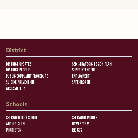
District
DISTRICT UPDATES
SSD STRATEGIC DESIGN PLAN
DISTRICT PROFILE
SUPERINTENDENT
PUBLIC COMPLAINT PROCEDURE
EMPLOYMENT
SUICIDE PREVENTION
SAFE OREGON
ACCESSIBILITY
Schools
SHERWOOD HIGH SCHOOL
SHERWOOD MIDDLE
ARCHER GLEN
HAWKS VIEW
MIDDLETON
RIDGES