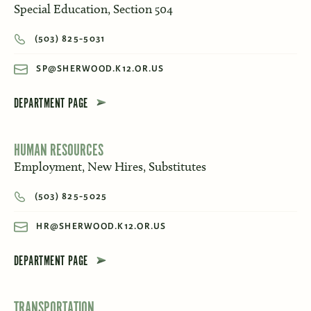
Special Education, Section 504
(503) 825-5031
SP@SHERWOOD.K12.OR.US
DEPARTMENT PAGE
HUMAN RESOURCES
Employment, New Hires, Substitutes
(503) 825-5025
HR@SHERWOOD.K12.OR.US
DEPARTMENT PAGE
TRANSPORTATION