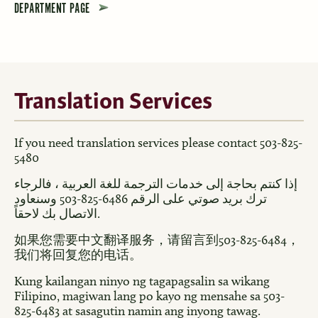
DEPARTMENT PAGE
Translation Services
If you need translation services please contact 503-825-
5480
إذا كنتم بحاجة إلى خدمات الترجمة للغة العربية ، فالرجاء
ترك بريد صوتي على الرقم 6486-825-503 وسنعاود
الاتصال بك لاحقاً.
如果您需要中文翻译服务，请留言到503-825-6484，
我们将回复您的电话。
Kung kailangan ninyo ng tagapagsalin sa wikang
Filipino, magiwan lang po kayo ng mensahe sa 503-
825-6483 at sasagutin namin ang inyong tawag.