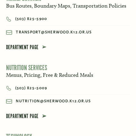
Bus Routes, Boundary Maps, Transportation Policies
(503) 825-5900
TRANSPORT@SHERWOOD.K12.OR.US
DEPARTMENT PAGE
NUTRITION SERVICES
Menus, Pricing, Free & Reduced Meals
(503) 825-5009
NUTRITION@SHERWOOD.K12.OR.US
DEPARTMENT PAGE