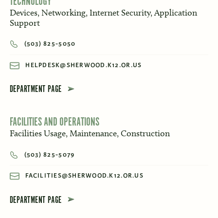
TECHNOLOGY
Devices, Networking, Internet Security, Application
Support
(503) 825-5050
HELPDESK@SHERWOOD.K12.OR.US
DEPARTMENT PAGE
FACILITIES AND OPERATIONS
Facilities Usage, Maintenance, Construction
(503) 825-5079
FACILITIES@SHERWOOD.K12.OR.US
DEPARTMENT PAGE