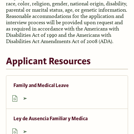
race, color, religion, gender, national origin, disability,
parental or marital status, age, or genetic information.
Reasonable accommodations for the application and
interview process will be provided upon request and
as required in accordance with the Americans with
Disabilities Act of 1990 and the Americans with
Disabilities Act Amendments Act of 2008 (ADA).
Applicant Resources
Family and Medical Leave
Ley de Ausencia Familiar y Medíca