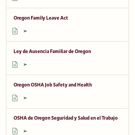
Oregon Family Leave Act
Ley de Ausencia Familiar de Oregon
Oregon OSHA Job Safety and Health
OSHA de Oregon Seguridad y Salud en el Trabajo