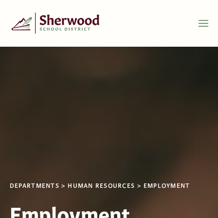
DEPARTMENTS
HUMAN RESOURCES
EMPLOYMENT
Employment