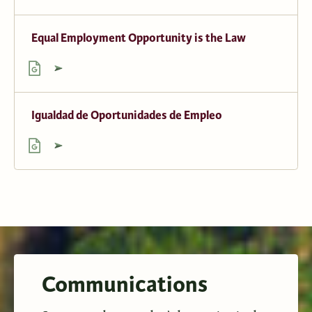
Equal Employment Opportunity is the Law
Igualdad de Oportunidades de Empleo
Communications