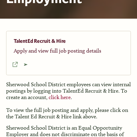
TalentEd Recruit & Hire
Apply and view full job posting details
Sherwood School District employees can view internal
postings by logging into TalentEd Recruit & Hire. To
create an account,
click here
.
To view the full job posting and apply, please click on
the Talent Ed Recruit & Hire link above.
Sherwood School District is an Equal Opportunity
Employer and does not discriminate on the basis of