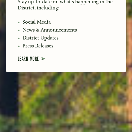
Stay up-to-date on what’s happening in the
District, including:
Social Media
News & Announcements
District Updates
Press Releases
LEARN MORE