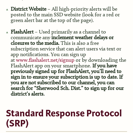
District Website
– All high-priority alerts will be
posted to the main SSD website (look for a red or
green alert bar at the top of the page).
FlashAlert
– Used primarily as a channel to
communicate any
inclement weather delays or
closures to the media.
This is also a free
subscription service that can alert users via text or
app notifications. You can sign up
at
www.flashalert.net/signup
or by downloading the
FlashAlert app on your smartphone.
If you have
previously signed up for FlashAlert, you’ll need to
sign in to ensure your subscription is up to date. If
you are not subscribed to our channel, you can
search for “Sherwood Sch. Dist.” to sign up for our
district’s alerts.
Standard Response Protocol
(SRP)