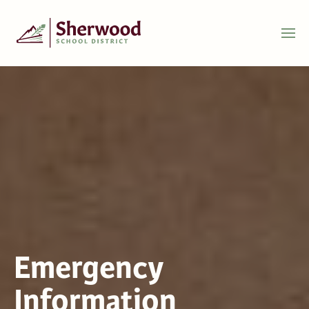
Emergency
Information