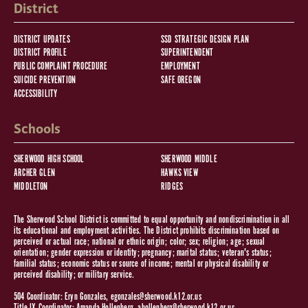
District
DISTRICT UPDATES
SSD STRATEGIC DESIGN PLAN
DISTRICT PROFILE
SUPERINTENDENT
PUBLIC COMPLAINT PROCEDURE
EMPLOYMENT
SUICIDE PREVENTION
SAFE OREGON
ACCESSIBILITY
Schools
SHERWOOD HIGH SCHOOL
SHERWOOD MIDDLE
ARCHER GLEN
HAWKS VIEW
MIDDLETON
RIDGES
The Sherwood School District is committed to equal opportunity and nondiscrimination in all
its educational and employment activities. The District prohibits discrimination based on
perceived or actual race; national or ethnic origin; color; sex; religion; age; sexual
orientation; gender expression or identity; pregnancy; marital status; veteran's status;
familial status; economic status or source of income; mental or physical disability or
perceived disability; or military service.
504 Coordinator: Eryn Gonzales,
egonzales@sherwood.k12.or.us
Title IX Coordinator: Amanda Hollenberg,
ahollenberg@sherwood.k12.or.us