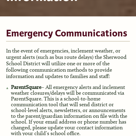
Emergency Communications
In the event of emergencies, inclement weather, or
urgent alerts (such as bus route delays) the Sherwood
School District will utilize one or more of the
following communication methods to provide
information and updates to families and staff:
ParentSquare
– All emergency alerts and inclement
weather closures/delays will be communicated via
ParentSquare. This is a school-to-home
communication tool that will send district or
school-level alerts, newsletters, or announcements
to the parent/guardian information on file with the
school. If your email address or phone number has
changed, please update your contact information
with your child’s school office.