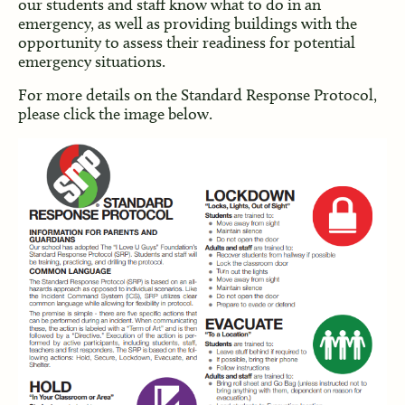
our students and staff know what to do in an
emergency, as well as providing buildings with the
opportunity to assess their readiness for potential
emergency situations.
For more details on the Standard Response Protocol,
please click the image below.