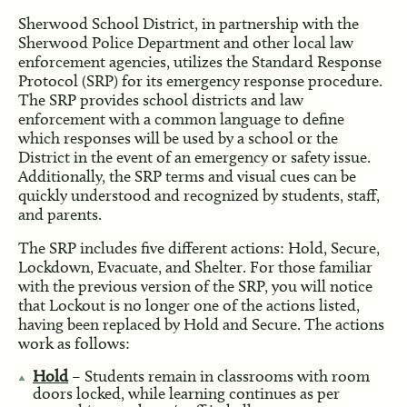
Sherwood School District, in partnership with the
Sherwood Police Department and other local law
enforcement agencies, utilizes the Standard Response
Protocol (SRP) for its emergency response procedure.
The SRP provides school districts and law
enforcement with a common language to define
which responses will be used by a school or the
District in the event of an emergency or safety issue.
Additionally, the SRP terms and visual cues can be
quickly understood and recognized by students, staff,
and parents.
The SRP includes five different actions: Hold, Secure,
Lockdown, Evacuate, and Shelter. For those familiar
with the previous version of the SRP, you will notice
that Lockout is no longer one of the actions listed,
having been replaced by Hold and Secure. The actions
work as follows:
Hold
– Students remain in classrooms with room
doors locked, while learning continues as per