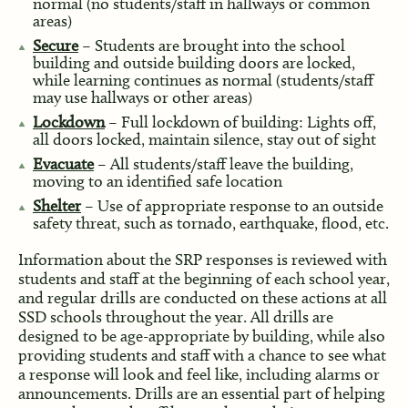
normal (no students/staff in hallways or common
areas)
Secure
– Students are brought into the school
building and outside building doors are locked,
while learning continues as normal (students/staff
may use hallways or other areas)
Lockdown
– Full lockdown of building: Lights off,
all doors locked, maintain silence, stay out of sight
Evacuate
– All students/staff leave the building,
moving to an identified safe location
Shelter
– Use of appropriate response to an outside
safety threat, such as tornado, earthquake, flood, etc.
Information about the SRP responses is reviewed with
students and staff at the beginning of each school year,
and regular drills are conducted on these actions at all
SSD schools throughout the year. All drills are
designed to be age-appropriate by building, while also
providing students and staff with a chance to see what
a response will look and feel like, including alarms or
announcements. Drills are an essential part of helping