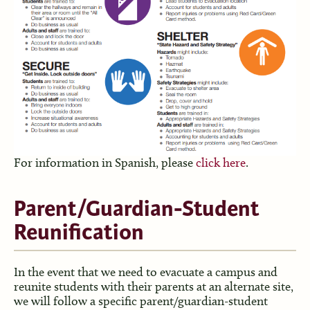
For information in Spanish, please
click here
.
Parent/Guardian-Student
Reunification
In the event that we need to evacuate a campus and
reunite students with their parents at an alternate site,
we will follow a specific parent/guardian-student