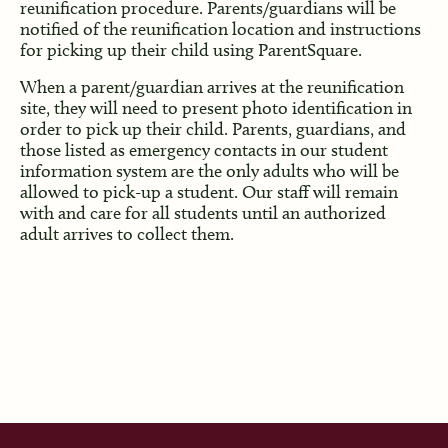
reunification procedure. Parents/guardians will be
notified of the reunification location and instructions
for picking up their child using ParentSquare.
When a parent/guardian arrives at the reunification
site, they will need to present photo identification in
order to pick up their child. Parents, guardians, and
those listed as emergency contacts in our student
information system are the only adults who will be
allowed to pick-up a student. Our staff will remain
with and care for all students until an authorized
adult arrives to collect them.