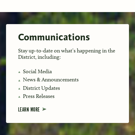
Communications
Stay up-to-date on what’s happening in the
District, including:
Social Media
News & Announcements
District Updates
Press Releases
LEARN MORE