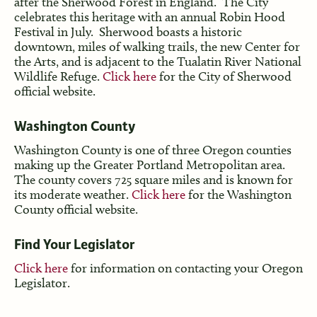
after the Sherwood Forest in England. The City
celebrates this heritage with an annual Robin Hood
Festival in July. Sherwood boasts a historic
downtown, miles of walking trails, the new Center for
the Arts, and is adjacent to the Tualatin River National
Wildlife Refuge.
Click here
for the City of Sherwood
official website.
Washington County
Washington County is one of three Oregon counties
making up the Greater Portland Metropolitan area.
The county covers 725 square miles and is known for
its moderate weather.
Click here
for the Washington
County official website.
Find Your Legislator
Click here
for information on contacting your Oregon
Legislator.