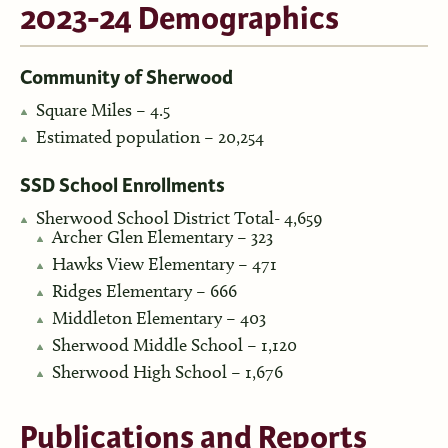
2023-24 Demographics
Community of Sherwood
Square Miles – 4.5
Estimated population – 20,254
SSD School Enrollments
Sherwood School District Total- 4,659
Archer Glen Elementary – 323
Hawks View Elementary – 471
Ridges Elementary – 666
Middleton Elementary – 403
Sherwood Middle School – 1,120
Sherwood High School – 1,676
Publications and Reports