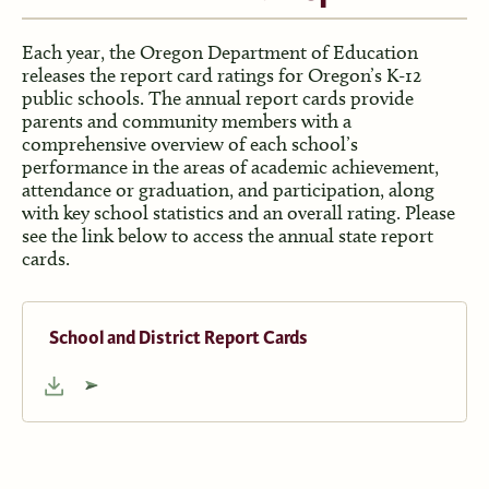
Each year, the Oregon Department of Education
releases the report card ratings for Oregon’s K-12
public schools. The annual report cards provide
parents and community members with a
comprehensive overview of each school’s
performance in the areas of academic achievement,
attendance or graduation, and participation, along
with key school statistics and an overall rating. Please
see the link below to access the annual state report
cards.
School and District Report Cards