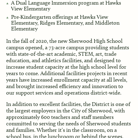
A Dual Language Immersion program at Hawks
View Elementary
Pre-Kindergarten offerings at Hawks View
Elementary, Ridges Elementary, and Middleton
Elementary
In the fall of 2020, the new Sherwood High School
campus opened, a 73-acre campus providing students
with state-of-the-art academic, STEM, art, trade
education, and athletics facilities, and designed to
increase student capacity at the high school level for
years to come. Additional facilities projects in recent
years have increased enrollment capacity at all levels,
and brought increased efficiency and innovation to
our support services and operations district-wide.
In addition to excellent facilities, the District is one of
the largest employers in the City of Sherwood, with
approximately 600 teachers and staff members
committed to serving the needs of Sherwood students
and families. Whether it’s in the classroom, on a
school bus, in the lunchroom or behind the scenes,