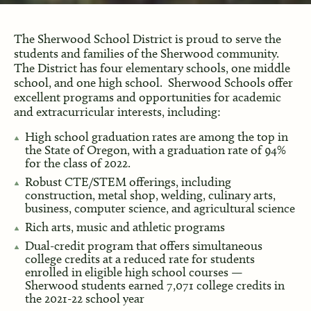
The Sherwood School District is proud to serve the
students and families of the Sherwood community.
The District has four elementary schools, one middle
school, and one high school. Sherwood Schools offer
excellent programs and opportunities for academic
and extracurricular interests, including:
High school graduation rates are among the top in
the State of Oregon, with a graduation rate of 94%
for the class of 2022.
Robust CTE/STEM offerings, including
construction, metal shop, welding, culinary arts,
business, computer science, and agricultural science
Rich arts, music and athletic programs
Dual-credit program that offers simultaneous
college credits at a reduced rate for students
enrolled in eligible high school courses —
Sherwood students earned 7,071 college credits in
the 2021-22 school year