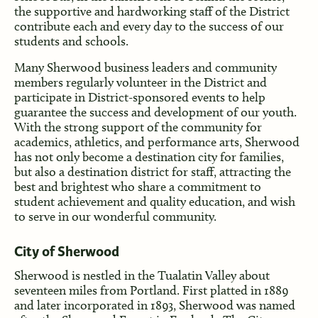
the supportive and hardworking staff of the District
contribute each and every day to the success of our
students and schools.
Many Sherwood business leaders and community
members regularly volunteer in the District and
participate in District-sponsored events to help
guarantee the success and development of our youth.
With the strong support of the community for
academics, athletics, and performance arts, Sherwood
has not only become a destination city for families,
but also a destination district for staff, attracting the
best and brightest who share a commitment to
student achievement and quality education, and wish
to serve in our wonderful community.
City of Sherwood
Sherwood is nestled in the Tualatin Valley about
seventeen miles from Portland. First platted in 1889
and later incorporated in 1893, Sherwood was named