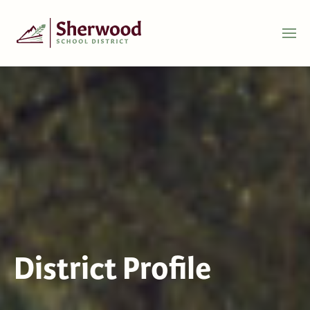
District Profile