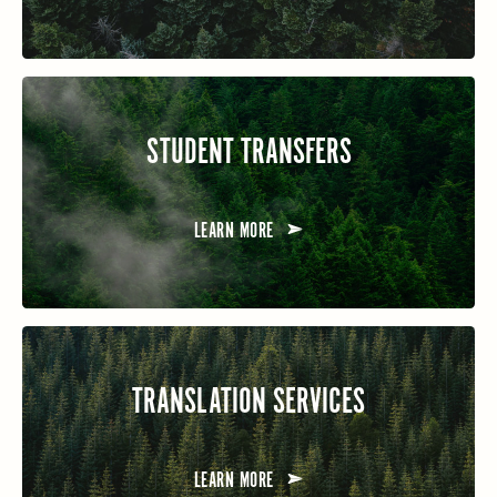
STUDENT TRANSFERS
LEARN MORE
TRANSLATION SERVICES
LEARN MORE