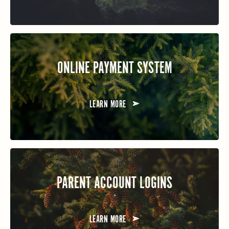
ONLINE PAYMENT SYSTEM
LEARN MORE
PARENT ACCOUNT LOGINS
LEARN MORE