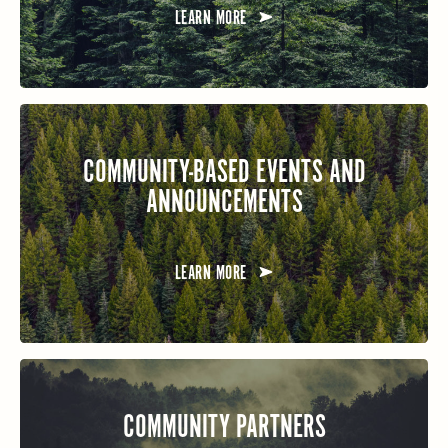
LEARN MORE
COMMUNITY-BASED EVENTS AND
ANNOUNCEMENTS
LEARN MORE
COMMUNITY PARTNERS