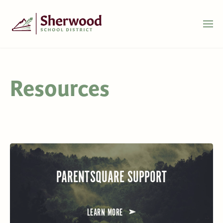
Resources
PARENTSQUARE SUPPORT
LEARN MORE