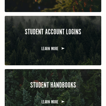
STUDENT ACCOUNT LOGINS
LEARN MORE
STUDENT HANDBOOKS
LEARN MORE