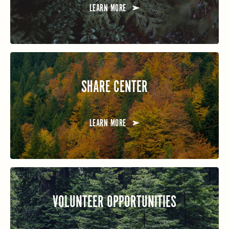
LEARN MORE
SHARE CENTER
LEARN MORE
VOLUNTEER OPPORTUNITIES