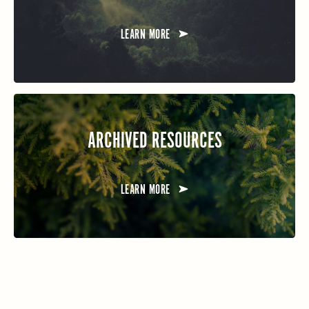
LEARN MORE
ARCHIVED RESOURCES
LEARN MORE