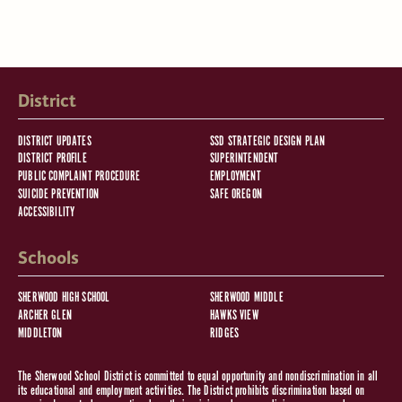
District
DISTRICT UPDATES
SSD STRATEGIC DESIGN PLAN
DISTRICT PROFILE
SUPERINTENDENT
PUBLIC COMPLAINT PROCEDURE
EMPLOYMENT
SUICIDE PREVENTION
SAFE OREGON
ACCESSIBILITY
Schools
SHERWOOD HIGH SCHOOL
SHERWOOD MIDDLE
ARCHER GLEN
HAWKS VIEW
MIDDLETON
RIDGES
The Sherwood School District is committed to equal opportunity and nondiscrimination in all
its educational and employment activities. The District prohibits discrimination based on