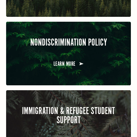
NONDISCRIMINATION POLICY
LEARN MORE
IMMIGRATION & REFUGEE STUDENT
SUPPORT