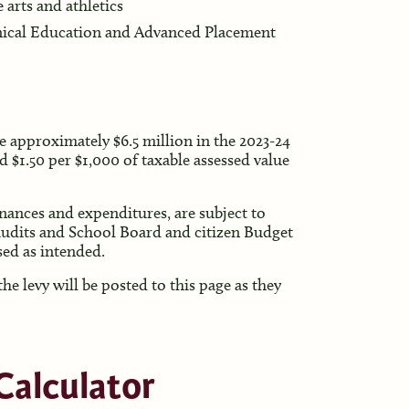
 arts and athletics
hnical Education and Advanced Placement
e approximately $6.5 million in the 2023-24
d $1.50 per $1,000 of taxable assessed value
finances and expenditures, are subject to
audits and School Board and citizen Budget
ed as intended.
e levy will be posted to this page as they
Calculator