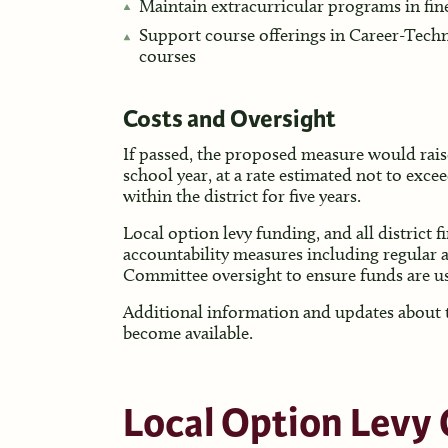
Maintain extracurricular programs in fine
Support course offerings in Career-Tec
courses
Costs and Oversight
If passed, the proposed measure would rais
school year, at a rate estimated not to excee
within the district for five years.
Local option levy funding, and all district 
accountability measures including regular 
Committee oversight to ensure funds are us
Additional information and updates about th
become available.
Local Option Levy 