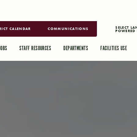
RICT CALENDAR
COMMUNICATIONS
POWERED 
TRANSLAT
JOBS
STAFF RESOURCES
DEPARTMENTS
FACILITIES USE