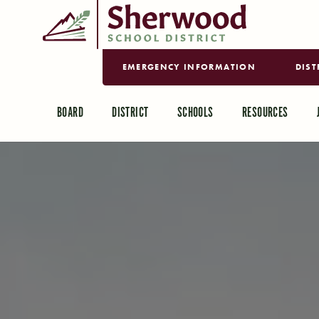
EMERGENCY INFORMATION
DIST
BOARD
DISTRICT
SCHOOLS
RESOURCES