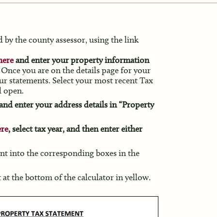
 by the county assessor, using the link
here
and enter your property information
Once you are on the details page for your
your statements. Select your most recent Tax
l open.
and enter your address details in “Property
ere
, select tax year, and then enter either
nt into the corresponding boxes in the
at the bottom of the calculator in yellow.