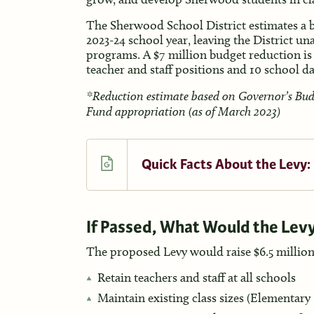
The Sherwood School District estimates a bu
2023-24 school year, leaving the District un
programs. A $7 million budget reduction is
teacher and staff positions and 10 school d
*Reduction estimate based on Governor’s Budge
Fund appropriation (as of March 2023)
Quick Facts About the Levy:
If Passed, What Would the Lev
The proposed Levy would raise $6.5 million
Retain teachers and staff at all schools
Maintain existing class sizes (Elementary 