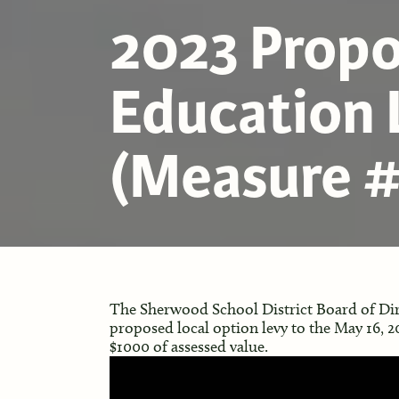
2023 Prop
Education 
(Measure #
The Sherwood School District Board of Dir
proposed local option levy to the May 16, 202
$1000 of assessed value.