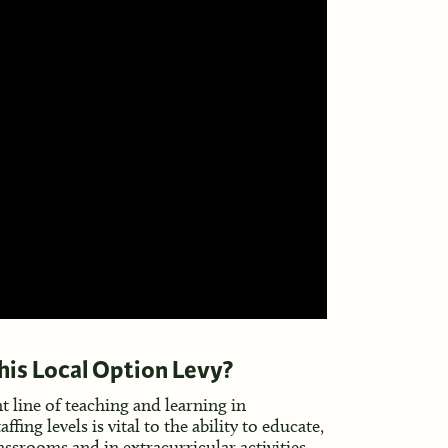
this Local Option Levy?
nt line of teaching and learning in
ng levels is vital to the ability to educate,
ssrooms and in extracurricular activities.