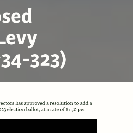
osed
Levy
34-323)
ectors has approved a resolution to add a
3 election ballot, at a rate of $1.50 per