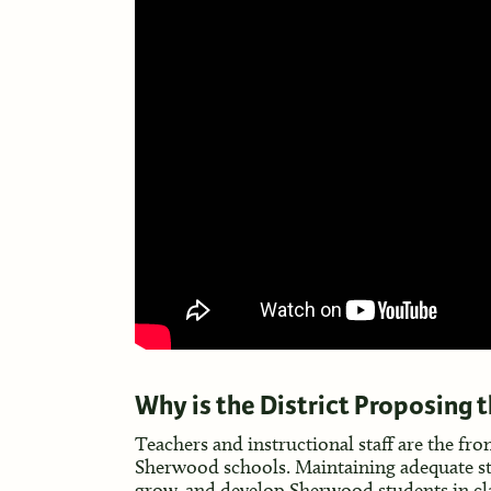
Why is the District Proposing 
Teachers and instructional staff are the fro
Sherwood schools. Maintaining adequate staffi
grow, and develop Sherwood students in cla