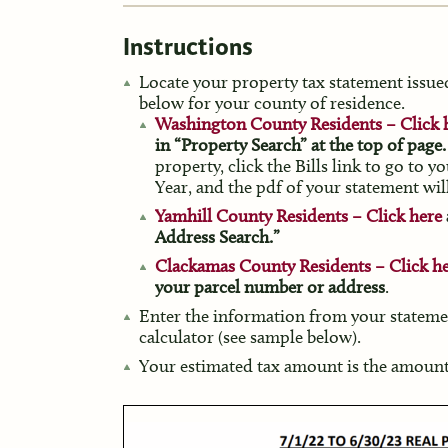
Instructions
Locate your property tax statement issued
below for your county of residence.
Washington County Residents – Click 
in “Property Search” at the top of page.
property, click the Bills link to go to 
Year, and the pdf of your statement wil
Yamhill County Residents – Click here
Address Search.”
Clackamas County Residents – Click h
your parcel number or address
.
Enter the information from your stateme
calculator (see sample below).
Your estimated tax amount is the amount 