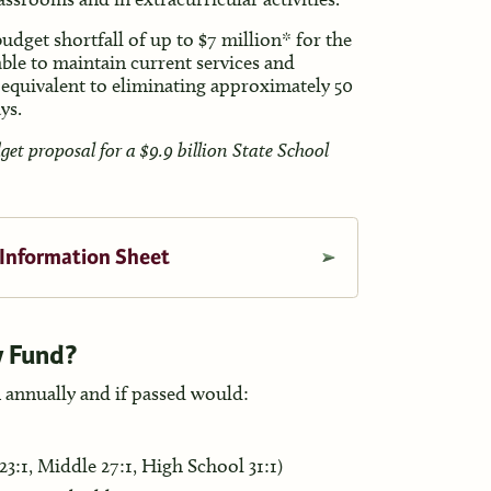
dget shortfall of up to $7 million* for the
able to maintain current services and
 equivalent to eliminating approximately 50
ays.
t proposal for a $9.9 billion State School
 Information Sheet
y Fund?
 annually and if passed would:
23:1, Middle 27:1, High School 31:1)