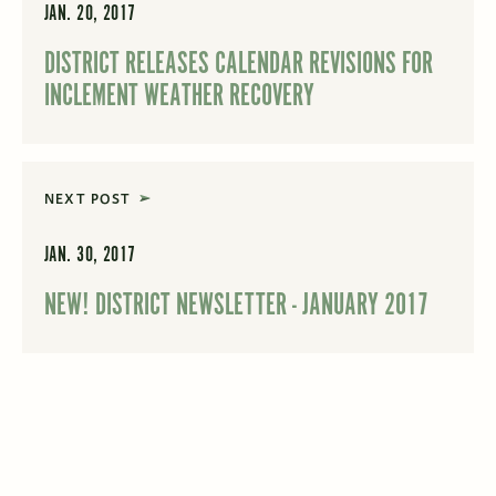
JAN. 20, 2017
DISTRICT RELEASES CALENDAR REVISIONS FOR
INCLEMENT WEATHER RECOVERY
NEXT POST
JAN. 30, 2017
NEW! DISTRICT NEWSLETTER - JANUARY 2017