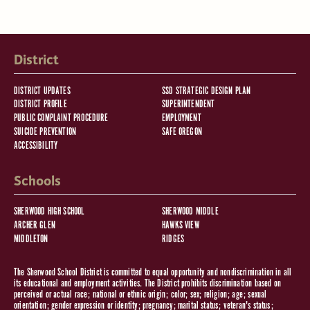
District
DISTRICT UPDATES
SSD STRATEGIC DESIGN PLAN
DISTRICT PROFILE
SUPERINTENDENT
PUBLIC COMPLAINT PROCEDURE
EMPLOYMENT
SUICIDE PREVENTION
SAFE OREGON
ACCESSIBILITY
Schools
SHERWOOD HIGH SCHOOL
SHERWOOD MIDDLE
ARCHER GLEN
HAWKS VIEW
MIDDLETON
RIDGES
The Sherwood School District is committed to equal opportunity and nondiscrimination in all
its educational and employment activities. The District prohibits discrimination based on
perceived or actual race; national or ethnic origin; color; sex; religion; age; sexual
orientation; gender expression or identity; pregnancy; marital status; veteran's status;