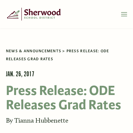
NEWS & ANNOUNCEMENTS
PRESS RELEASE: ODE
RELEASES GRAD RATES
JAN. 26, 2017
Press Release: ODE
Releases Grad Rates
By
Tianna Hubbenette