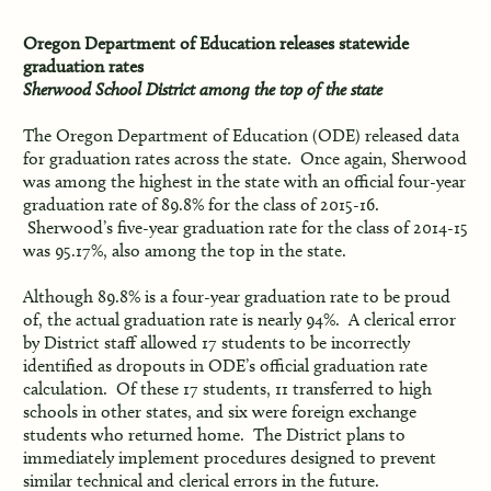
Oregon Department of Education releases statewide
graduation rates
Sherwood School District among the top of the state
The Oregon Department of Education (ODE) released data
for graduation rates across the state. Once again, Sherwood
was among the highest in the state with an official four-year
graduation rate of 89.8% for the class of 2015-16.
Sherwood’s five-year graduation rate for the class of 2014-15
was 95.17%, also among the top in the state.
Although 89.8% is a four-year graduation rate to be proud
of, the actual graduation rate is nearly 94%. A clerical error
by District staff allowed 17 students to be incorrectly
identified as dropouts in ODE’s official graduation rate
calculation. Of these 17 students, 11 transferred to high
schools in other states, and six were foreign exchange
students who returned home. The District plans to
immediately implement procedures designed to prevent
similar technical and clerical errors in the future.