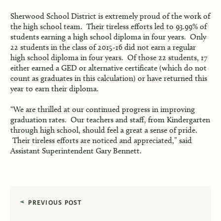
Sherwood School District is extremely proud of the work of
the high school team. Their tireless efforts led to 93.99% of
students earning a high school diploma in four years. Only
22 students in the class of 2015-16 did not earn a regular
high school diploma in four years. Of those 22 students, 17
either earned a GED or alternative certificate (which do not
count as graduates in this calculation) or have returned this
year to earn their diploma.
“We are thrilled at our continued progress in improving
graduation rates. Our teachers and staff, from Kindergarten
through high school, should feel a great a sense of pride.
Their tireless efforts are noticed and appreciated,” said
Assistant Superintendent Gary Bennett.
PREVIOUS POST