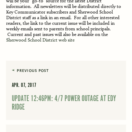
will be your “go-to” source for the latest District 
information.  
A
ll newsletters will be distributed directly to 
Key Communicator subscribers and Sherwood School 
District staff as a link in an email.  For all other interested 
readers, the link to the current issue will be included
 in 
weekly emails sent to parents from school principals. 
Current and past issues will also be available on the 
Sherwood School District web site
PREVIOUS POST
APR. 07, 2017
UPDATE 12:46PM: 4/7 POWER OUTAGE AT EDY
RIDGE