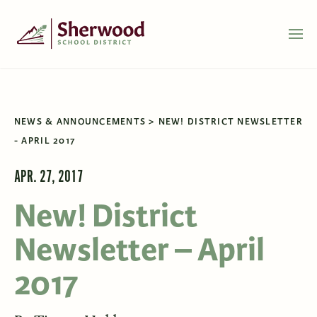
NEWS & ANNOUNCEMENTS
NEW! DISTRICT NEWSLETTER
- APRIL 2017
APR. 27, 2017
New! District
Newsletter – April
2017