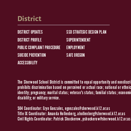
District
DISTRICT UPDATES
SSD STRATEGIC DESIGN PLAN
DISTRICT PROFILE
SUPERINTENDENT
PUBLIC COMPLAINT PROCEDURE
EMPLOYMENT
SUICIDE PREVENTION
SAFE OREGON
ACCESSIBILITY
The Sherwood School District is committed to equal opportunity and nondiscrim
prohibits discrimination based on perceived or actual race; national or ethnic 
identity; pregnancy; marital status; veteran's status; familial status; economi
disability; or military service.
504 Coordinator: Eryn Gonzales,
egonzales@sherwood.k12.or.us
Title IX Coordinator: Amanda Hollenberg,
ahollenberg@sherwood.k12.or.us
Civil Rights Coordinator: Patrick Shuckerow,
pshuckerow@sherwood.k12.or.us