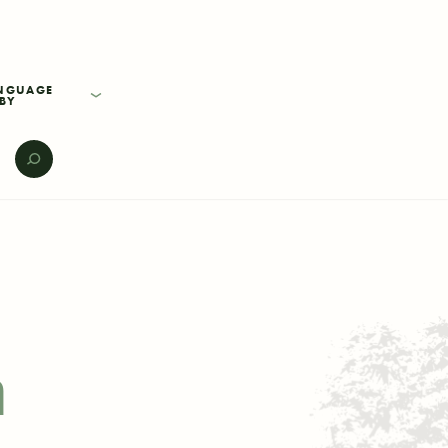
BY
E
h