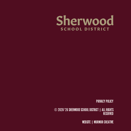
PRIVACY POLICY
© 2020-'26 SHERWOOD SCHOOL DISTRICT
|
ALL RIGHTS
RESERVED
WEBSITE |
MURMUR CREATIVE