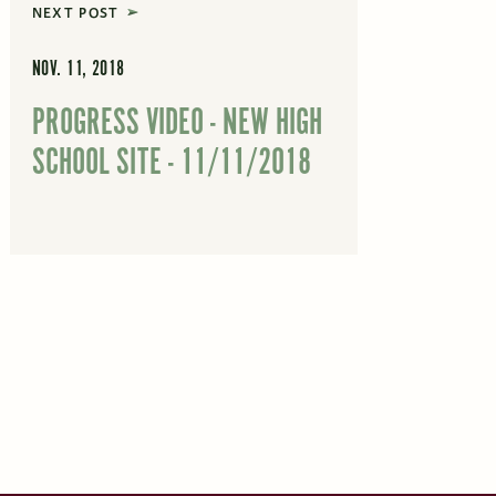
NEXT POST
NOV. 11, 2018
PROGRESS VIDEO - NEW HIGH
SCHOOL SITE - 11/11/2018