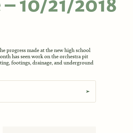
e – 10/21/2018
 the progress made at the new high school
month has seen work on the orchestra pit
eating, footings, drainage, and underground