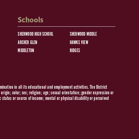
Schools
SHERWOOD HIGH SCHOOL
SHERWOOD MIDDLE
ARCHER GLEN
HAWKS VIEW
MIDDLETON
RIDGES
ination in all its educational and employment activities. The District
origin; color; sex; religion; age; sexual orientation; gender expression or
c status or source of income; mental or physical disability or perceived