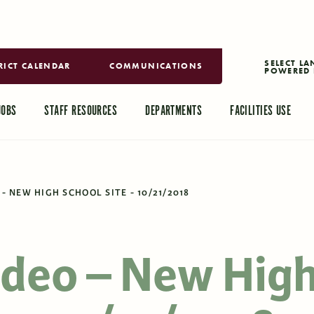
RICT CALENDAR
COMMUNICATIONS
POWERED 
TRANSLAT
JOBS
STAFF RESOURCES
DEPARTMENTS
FACILITIES USE
- NEW HIGH SCHOOL SITE - 10/21/2018
ideo – New Hig