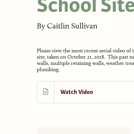
School Sit
By
Caitlin Sullivan
Please view the most recent aerial video of
site, taken on October 21, 2018. This past 
walls, multiple retaining walls, weather tr
plumbing.
Watch Video