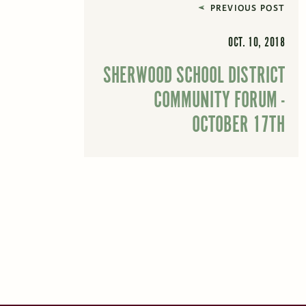
PREVIOUS POST
OCT. 10, 2018
SHERWOOD SCHOOL DISTRICT
COMMUNITY FORUM -
OCTOBER 17TH