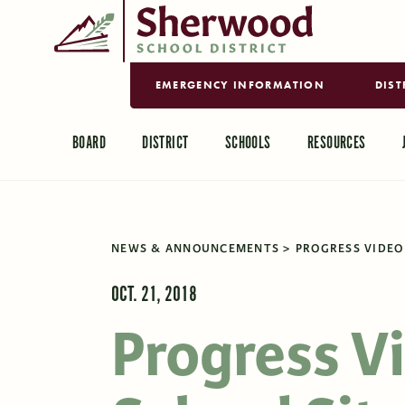
EMERGENCY INFORMATION
DIST
BOARD
DISTRICT
SCHOOLS
RESOURCES
NEWS & ANNOUNCEMENTS
PROGRESS VIDEO 
OCT. 21, 2018
Progress V