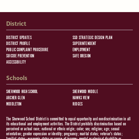
District
DISTRICT UPDATES
SSD STRATEGIC DESIGN PLAN
DISTRICT PROFILE
SUPERINTENDENT
PUBLIC COMPLAINT PROCEDURE
EMPLOYMENT
SUICIDE PREVENTION
SAFE OREGON
ACCESSIBILITY
Schools
SHERWOOD HIGH SCHOOL
SHERWOOD MIDDLE
ARCHER GLEN
HAWKS VIEW
MIDDLETON
RIDGES
The Sherwood School District is committed to equal opportunity and nondiscrimination in all
its educational and employment activities. The District prohibits discrimination based on
perceived or actual race; national or ethnic origin; color; sex; religion; age; sexual
orientation; gender expression or identity; pregnancy; marital status; veteran's status;
familial status; economic status or source of income; mental or physical disability or