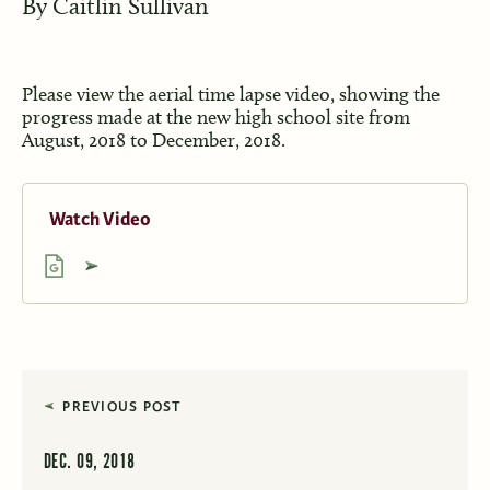
By
Caitlin Sullivan
Please view the aerial time lapse video, showing the
progress made at the new high school site from
August, 2018 to December, 2018.
Watch Video
PREVIOUS POST
DEC. 09, 2018