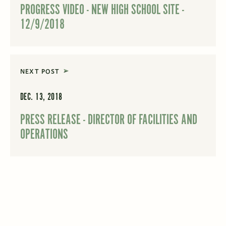
PROGRESS VIDEO - NEW HIGH SCHOOL SITE -
12/9/2018
NEXT POST
DEC. 13, 2018
PRESS RELEASE - DIRECTOR OF FACILITIES AND
OPERATIONS