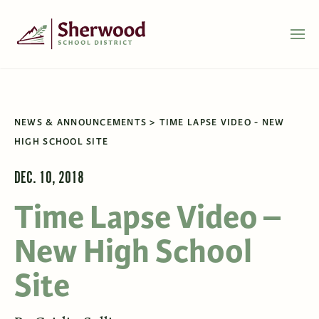
NEWS & ANNOUNCEMENTS
TIME LAPSE VIDEO - NEW
HIGH SCHOOL SITE
DEC. 10, 2018
Time Lapse Video –
New High School
Site