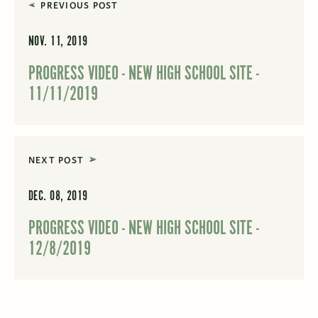
PREVIOUS POST
NOV. 11, 2019
PROGRESS VIDEO - NEW HIGH SCHOOL SITE -
11/11/2019
NEXT POST
DEC. 08, 2019
PROGRESS VIDEO - NEW HIGH SCHOOL SITE -
12/8/2019