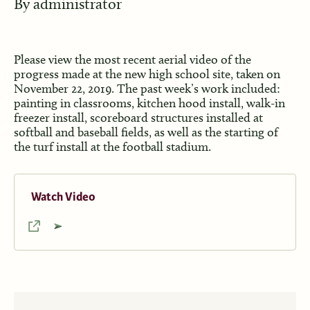
By
administrator
Please view the most recent aerial video of the
progress made at the new high school site, taken on
November 22, 2019. The past week’s work included:
painting in classrooms, kitchen hood install, walk-in
freezer install, scoreboard structures installed at
softball and baseball fields, as well as the starting of
the turf install at the football stadium.
Watch Video