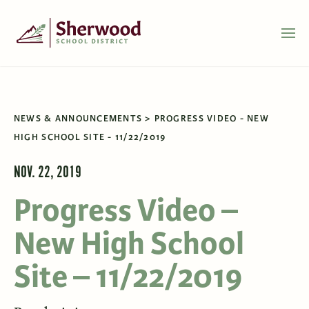
NEWS & ANNOUNCEMENTS
PROGRESS VIDEO - NEW
HIGH SCHOOL SITE - 11/22/2019
NOV. 22, 2019
Progress Video –
New High School
Site – 11/22/2019