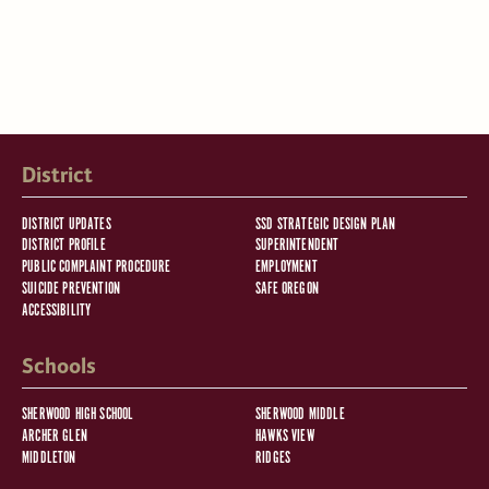
District
DISTRICT UPDATES
SSD STRATEGIC DESIGN PLAN
DISTRICT PROFILE
SUPERINTENDENT
PUBLIC COMPLAINT PROCEDURE
EMPLOYMENT
SUICIDE PREVENTION
SAFE OREGON
ACCESSIBILITY
Schools
SHERWOOD HIGH SCHOOL
SHERWOOD MIDDLE
ARCHER GLEN
HAWKS VIEW
MIDDLETON
RIDGES