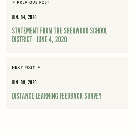
PREVIOUS POST
JUN. 04, 2020
STATEMENT FROM THE SHERWOOD SCHOOL
DISTRICT - JUNE 4, 2020
NEXT POST
JUN. 09, 2020
DISTANCE LEARNING FEEDBACK SURVEY