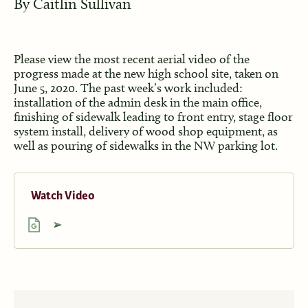
By
Caitlin Sullivan
Please view the most recent aerial video of the
progress made at the new high school site, taken on
June 5, 2020. The past week’s work included:
installation of the admin desk in the main office,
finishing of sidewalk leading to front entry, stage floor
system install, delivery of wood shop equipment, as
well as pouring of sidewalks in the NW parking lot.
Watch Video