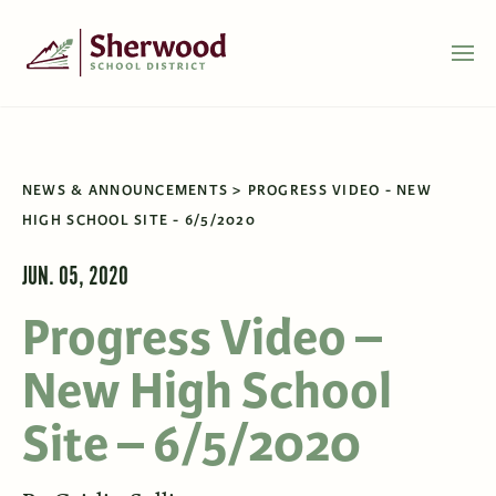
NEWS & ANNOUNCEMENTS
PROGRESS VIDEO - NEW
HIGH SCHOOL SITE - 6/5/2020
JUN. 05, 2020
Progress Video –
New High School
Site – 6/5/2020