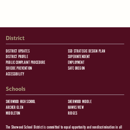
District
DISTRICT UPDATES
SSD STRATEGIC DESIGN PLAN
DISTRICT PROFILE
SUPERINTENDENT
PUBLIC COMPLAINT PROCEDURE
EMPLOYMENT
SUICIDE PREVENTION
SAFE OREGON
ACCESSIBILITY
Schools
SHERWOOD HIGH SCHOOL
SHERWOOD MIDDLE
ARCHER GLEN
HAWKS VIEW
MIDDLETON
RIDGES
The Sherwood School District is committed to equal opportunity and nondiscrimination in all