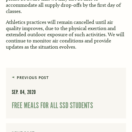
accommodate all supply drop-offs by the first day of
classes.
Athletics practices will remain cancelled until air
quality improves, due to the physical exertion and
extended outdoor exposure of such activities. We will
continue to monitor air conditions and provide
updates as the situation evolves.
PREVIOUS POST
SEP. 04, 2020
FREE MEALS FOR ALL SSD STUDENTS