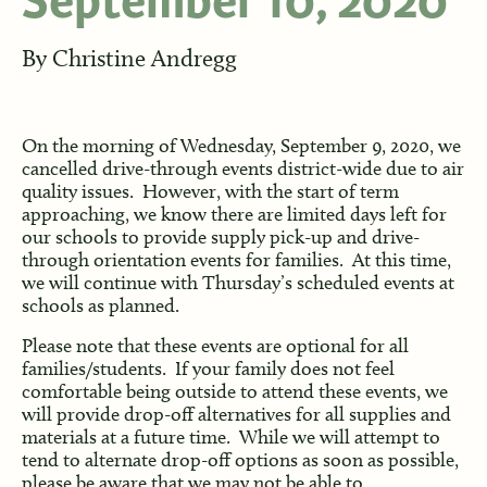
September 10, 2020
By
Christine Andregg
On the morning of Wednesday, September 9, 2020, we
cancelled drive-through events district-wide due to air
quality issues. However, with the start of term
approaching, we know there are limited days left for
our schools to provide supply pick-up and drive-
through orientation events for families. At this time,
we will continue with Thursday’s scheduled events at
schools as planned.
Please note that these events are optional for all
families/students. If your family does not feel
comfortable being outside to attend these events, we
will provide drop-off alternatives for all supplies and
materials at a future time. While we will attempt to
tend to alternate drop-off options as soon as possible,
please be aware that we may not be able to