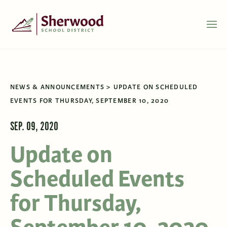
NEWS & ANNOUNCEMENTS
UPDATE ON SCHEDULED
EVENTS FOR THURSDAY, SEPTEMBER 10, 2020
SEP. 09, 2020
Update on
Scheduled Events
for Thursday,