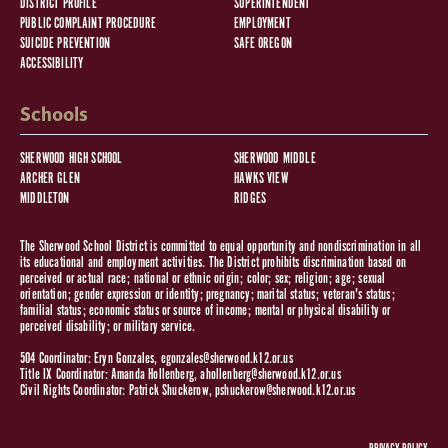
DISTRICT PROFILE
SUPERINTENDENT
PUBLIC COMPLAINT PROCEDURE
EMPLOYMENT
SUICIDE PREVENTION
SAFE OREGON
ACCESSIBILITY
Schools
SHERWOOD HIGH SCHOOL
SHERWOOD MIDDLE
ARCHER GLEN
HAWKS VIEW
MIDDLETON
RIDGES
The Sherwood School District is committed to equal opportunity and nondiscrimination in all
its educational and employment activities. The District prohibits discrimination based on
perceived or actual race; national or ethnic origin; color; sex; religion; age; sexual
orientation; gender expression or identity; pregnancy; marital status; veteran's status;
familial status; economic status or source of income; mental or physical disability or
perceived disability; or military service.
504 Coordinator: Eryn Gonzales,
egonzales@sherwood.k12.or.us
Title IX Coordinator: Amanda Hollenberg,
ahollenberg@sherwood.k12.or.us
Civil Rights Coordinator: Patrick Shuckerow,
pshuckerow@sherwood.k12.or.us