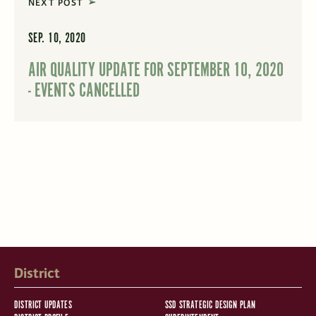
NEXT POST
SEP. 10, 2020
AIR QUALITY UPDATE FOR SEPTEMBER 10, 2020
- EVENTS CANCELLED
District
DISTRICT UPDATES
SSD STRATEGIC DESIGN PLAN