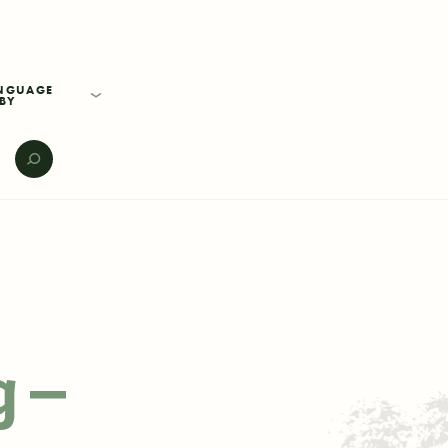
BY
E
g –