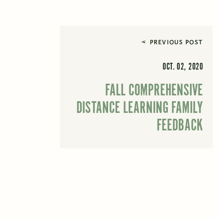
PREVIOUS POST
OCT. 02, 2020
FALL COMPREHENSIVE
DISTANCE LEARNING FAMILY
FEEDBACK