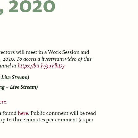
, 2020
ectors will meet in a Work Session and
, 2020.
To access a livestream video of this
hannel at
https://bit.ly/39VlhD3
 Live Stream)
ng – Live Stream)
ere
.
rm found
here
. Public comment will be read
 up to three minutes per comment (as per