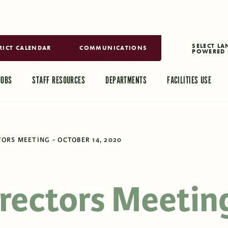
RICT CALENDAR
COMMUNICATIONS
POWERED 
TRANSLAT
JOBS
STAFF RESOURCES
DEPARTMENTS
FACILITIES USE
ORS MEETING - OCTOBER 14, 2020
irectors Meetin