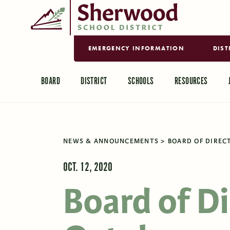
EMERGENCY INFORMATION
DIST
BOARD
DISTRICT
SCHOOLS
RESOURCES
NEWS & ANNOUNCEMENTS
BOARD OF DIRECT
OCT. 12, 2020
Board of D