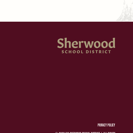
PRIVACY POLICY