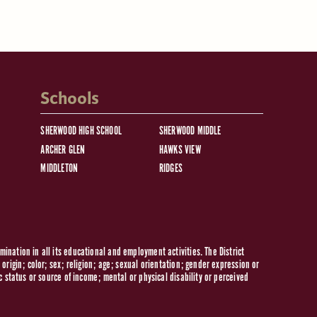
Schools
SHERWOOD HIGH SCHOOL
SHERWOOD MIDDLE
ARCHER GLEN
HAWKS VIEW
MIDDLETON
RIDGES
ination in all its educational and employment activities. The District
origin; color; sex; religion; age; sexual orientation; gender expression or
c status or source of income; mental or physical disability or perceived