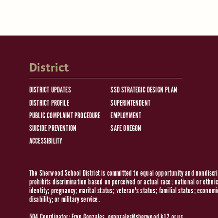
District
DISTRICT UPDATES
SSD STRATEGIC DESIGN PLAN
DISTRICT PROFILE
SUPERINTENDENT
PUBLIC COMPLAINT PROCEDURE
EMPLOYMENT
SUICIDE PREVENTION
SAFE OREGON
ACCESSIBILITY
The Sherwood School District is committed to equal opportunity and nondiscrim
prohibits discrimination based on perceived or actual race; national or ethnic 
identity; pregnancy; marital status; veteran's status; familial status; economi
disability; or military service.
504 Coordinator: Eryn Gonzales,
egonzales@sherwood.k12.or.us