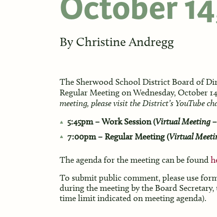
October 14
By
Christine Andregg
The Sherwood School District Board of Dir
Regular Meeting on Wednesday, October 14
meeting, please visit the District’s YouTube c
5:45pm – Work Session (
Virtual Meeting –
7:00pm – Regular Meeting (
Virtual Meeti
The agenda for the meeting can be found
h
To submit public comment, please use fo
during the meeting by the Board Secretary,
time limit indicated on meeting agenda).