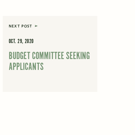
NEXT POST
OCT. 29, 2020
BUDGET COMMITTEE SEEKING
APPLICANTS