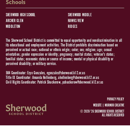
Schools
SHERWOOD HIGH SCHOOL
SHERWOOD MIDDLE
ARCHER GLEN
HAWKS VIEW
MIDDLETON
RIDGES
The Sherwood School District is committed to equal opportunity and nondiscrimination in all
its educational and employment activities. The District prohibits discrimination based on
perceived or actual race; national or ethnic origin; color; sex; religion; age; sexual
orientation; gender expression or identity; pregnancy; marital status; veteran's status;
familial status; economic status or source of income; mental or physical disability or
perceived disability; or military service.
504 Coordinator: Eryn Gonzales,
egonzales@sherwood.k12.or.us
Title IX Coordinator: Amanda Hollenberg,
ahollenberg@sherwood.k12.or.us
Civil Rights Coordinator: Patrick Shuckerow,
pshuckerow@sherwood.k12.or.us
PRIVACY POLICY
WEBSITE |
MURMUR CREATIVE
© 2020-'26 SHERWOOD SCHOOL DISTRICT
ALL RIGHTS RESERVED