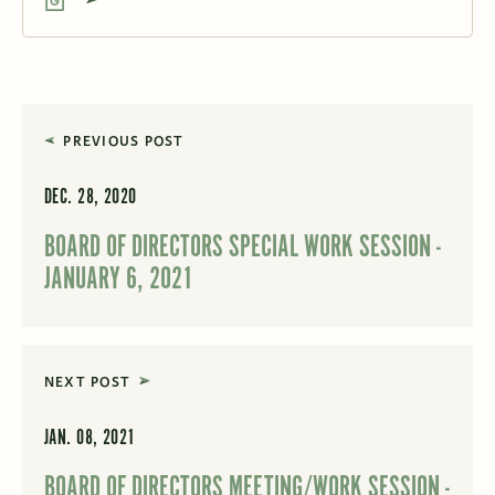
PREVIOUS POST
DEC. 28, 2020
BOARD OF DIRECTORS SPECIAL WORK SESSION -
JANUARY 6, 2021
NEXT POST
JAN. 08, 2021
BOARD OF DIRECTORS MEETING/WORK SESSION -