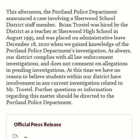
This afternoon, the Portland Police Department
announced a case involving a Sherwood School
District staff member. Brian Trostel was hired by the
District as a teacher at Sherwood High School in
August 1995, and was placed on administrative leave
December 18, 2020 when we gained knowledge of the
Portland Police Department’s investigation. As always,
our district complies with all law enforcement
investigations, and does not comment on allegations
in pending investigations. At this time we have no
reason to believe students within our district have
involvement in any current investigation related to
Mr. Trostel. Further questions or information
regarding this matter should be directed to the
Portland Police Department.
Official Press Release