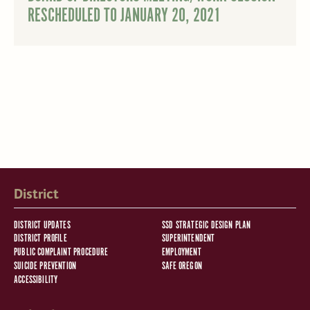
RESCHEDULED TO JANUARY 20, 2021
District
DISTRICT UPDATES
SSD STRATEGIC DESIGN PLAN
DISTRICT PROFILE
SUPERINTENDENT
PUBLIC COMPLAINT PROCEDURE
EMPLOYMENT
SUICIDE PREVENTION
SAFE OREGON
ACCESSIBILITY