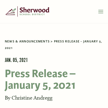
NEWS & ANNOUNCEMENTS
PRESS RELEASE - JANUARY 5,
2021
JAN. 05, 2021
Press Release –
January 5, 2021
By
Christine Andregg