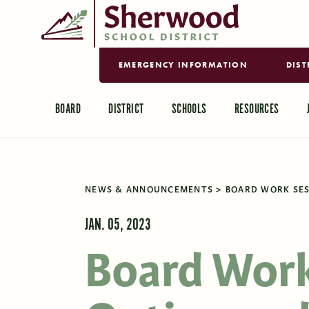
EMERGENCY INFORMATION
DIST
BOARD
DISTRICT
SCHOOLS
RESOURCES
NEWS & ANNOUNCEMENTS
BOARD WORK SES
JAN. 05, 2023
Board Work