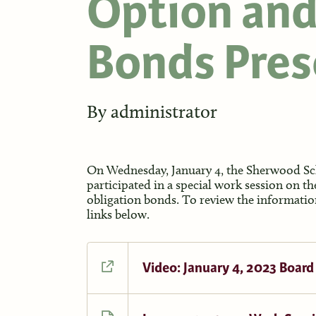
Option and
Bonds Pres
By
administrator
On Wednesday, January 4, the Sherwood Sch
participated in a special work session on th
obligation bonds. To review the information
links below.
Video: January 4, 2023 Board