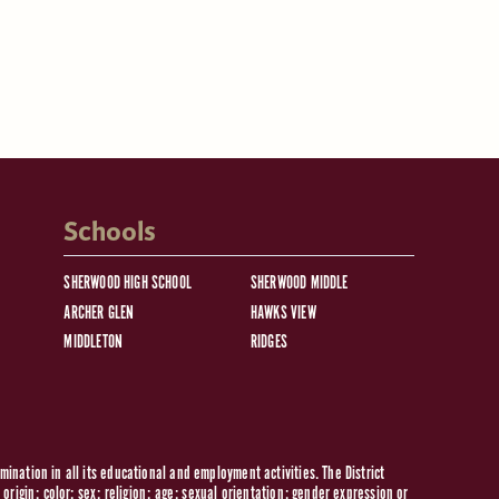
Schools
SHERWOOD HIGH SCHOOL
SHERWOOD MIDDLE
ARCHER GLEN
HAWKS VIEW
MIDDLETON
RIDGES
ination in all its educational and employment activities. The District
origin; color; sex; religion; age; sexual orientation; gender expression or