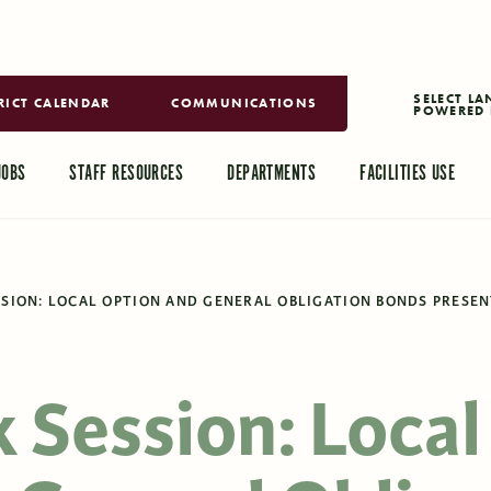
RICT CALENDAR
COMMUNICATIONS
POWERED 
TRANSLAT
JOBS
STAFF RESOURCES
DEPARTMENTS
FACILITIES USE
SION: LOCAL OPTION AND GENERAL OBLIGATION BONDS PRESE
 Session: Local