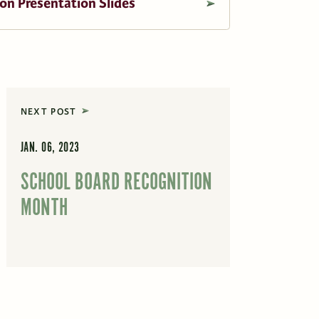
on Presentation Slides
NEXT POST
JAN. 06, 2023
SCHOOL BOARD RECOGNITION
MONTH