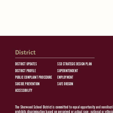
District
DISTRICT UPDATES
SSD STRATEGIC DESIGN PLAN
DISTRICT PROFILE
SUPERINTENDENT
PUBLIC COMPLAINT PROCEDURE
EMPLOYMENT
SUICIDE PREVENTION
SAFE OREGON
ACCESSIBILITY
The Sherwood School District is committed to equal opportunity and nondiscrim
prohibits discrimination based on perceived or actual race; national or ethnic 