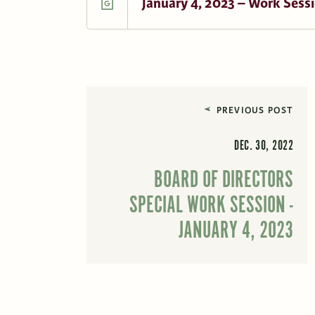
January 4, 2023 – Work Sessi
PREVIOUS POST
DEC. 30, 2022
BOARD OF DIRECTORS
SPECIAL WORK SESSION -
JANUARY 4, 2023