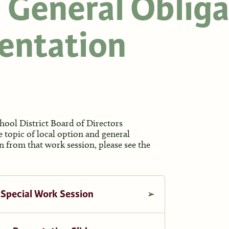
 General Obliga
entation
ool District Board of Directors
e topic of local option and general
 from that work session, please see the
 Special Work Session