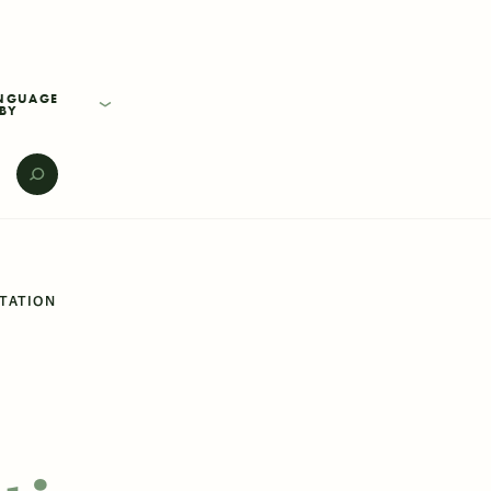
BY
E
NTATION