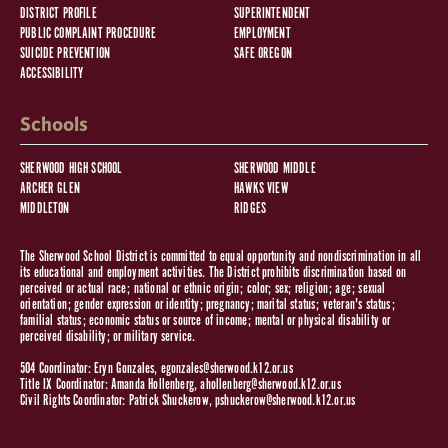
DISTRICT PROFILE
SUPERINTENDENT
PUBLIC COMPLAINT PROCEDURE
EMPLOYMENT
SUICIDE PREVENTION
SAFE OREGON
ACCESSIBILITY
Schools
SHERWOOD HIGH SCHOOL
SHERWOOD MIDDLE
ARCHER GLEN
HAWKS VIEW
MIDDLETON
RIDGES
The Sherwood School District is committed to equal opportunity and nondiscrimination in all
its educational and employment activities. The District prohibits discrimination based on
perceived or actual race; national or ethnic origin; color; sex; religion; age; sexual
orientation; gender expression or identity; pregnancy; marital status; veteran's status;
familial status; economic status or source of income; mental or physical disability or
perceived disability; or military service.
504 Coordinator: Eryn Gonzales,
egonzales@sherwood.k12.or.us
Title IX Coordinator: Amanda Hollenberg,
ahollenberg@sherwood.k12.or.us
Civil Rights Coordinator: Patrick Shuckerow,
pshuckerow@sherwood.k12.or.us