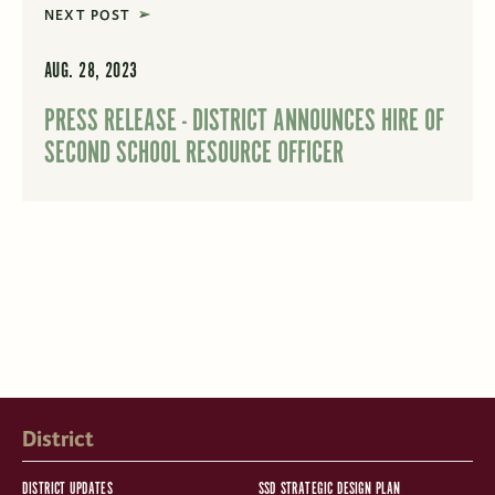
NEXT POST
AUG. 28, 2023
PRESS RELEASE - DISTRICT ANNOUNCES HIRE OF
SECOND SCHOOL RESOURCE OFFICER
District
DISTRICT UPDATES
SSD STRATEGIC DESIGN PLAN