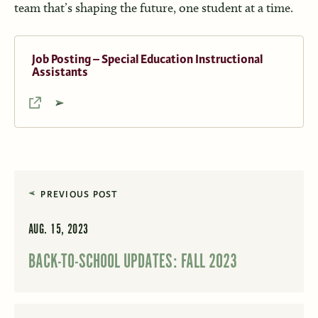
team that’s shaping the future, one student at a time.
Job Posting – Special Education Instructional
Assistants
PREVIOUS POST
AUG. 15, 2023
BACK-TO-SCHOOL UPDATES: FALL 2023