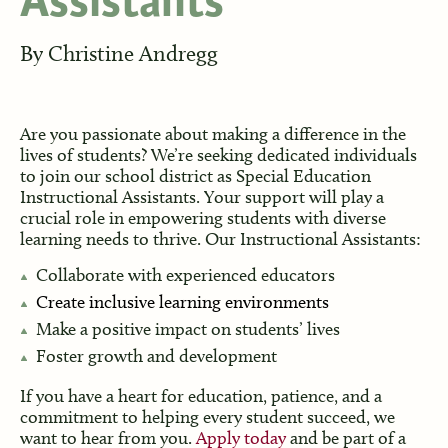
Assistants
By
Christine Andregg
Are you passionate about making a difference in the
lives of students? We’re seeking dedicated individuals
to join our school district as Special Education
Instructional Assistants. Your support will play a
crucial role in empowering students with diverse
learning needs to thrive. Our Instructional Assistants:
Collaborate with experienced educators
Create inclusive learning environments
Make a positive impact on students’ lives
Foster growth and development
If you have a heart for education, patience, and a
commitment to helping every student succeed, we
want to hear from you.
Apply today
and be part of a