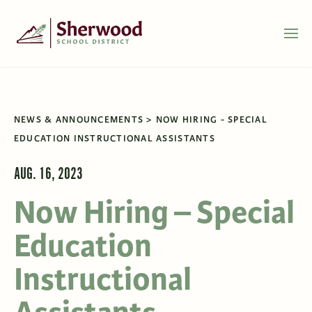
NEWS & ANNOUNCEMENTS
NOW HIRING - SPECIAL
EDUCATION INSTRUCTIONAL ASSISTANTS
AUG. 16, 2023
Now Hiring – Special
Education
Instructional