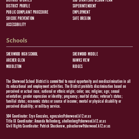
DISTRICT UPDATES
SSD STRATEGIC DESIGN PLAN
DISTRICT PROFILE
SUPERINTENDENT
PUBLIC COMPLAINT PROCEDURE
EMPLOYMENT
SUICIDE PREVENTION
SAFE OREGON
ACCESSIBILITY
Schools
SHERWOOD HIGH SCHOOL
SHERWOOD MIDDLE
ARCHER GLEN
HAWKS VIEW
MIDDLETON
RIDGES
The Sherwood School District is committed to equal opportunity and nondiscrimination in all
its educational and employment activities. The District prohibits discrimination based on
perceived or actual race; national or ethnic origin; color; sex; religion; age; sexual
orientation; gender expression or identity; pregnancy; marital status; veteran's status;
familial status; economic status or source of income; mental or physical disability or
perceived disability; or military service.
504 Coordinator: Eryn Gonzales,
egonzales@sherwood.k12.or.us
Title IX Coordinator: Amanda Hollenberg,
ahollenberg@sherwood.k12.or.us
Civil Rights Coordinator: Patrick Shuckerow,
pshuckerow@sherwood.k12.or.us