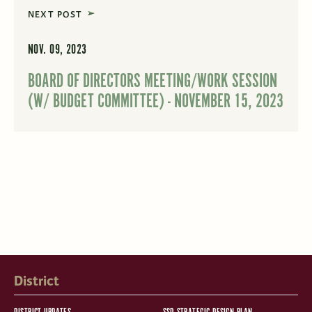
NEXT POST
NOV. 09, 2023
BOARD OF DIRECTORS MEETING/WORK SESSION
(W/ BUDGET COMMITTEE) - NOVEMBER 15, 2023
District