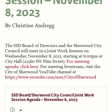
Session – November
8, 2023
By
Christine Andregg
The SSD Board of Directors and the Sherwood City
Council will meet in a Joint Work Session on
Wednesday, November 8, 2023, starting at 6:00pm at
City Hall (22560 SW Pine Street).
For meeting
agenda, click here
. For meeting livestream, visit the
City of Sherwood YouTube channel at
https://www.youtube.com/user/CityofSherwood
SSD Board/Sherwood City Council Joint Work
Session Agenda – November 8, 2023