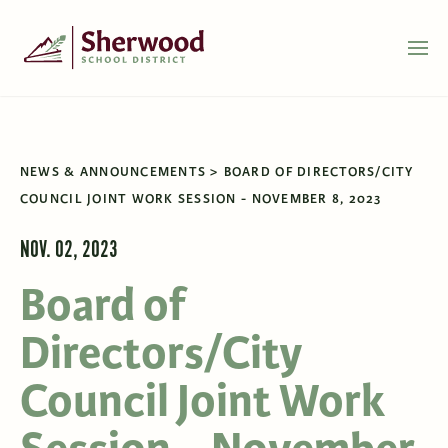
NEWS & ANNOUNCEMENTS
BOARD OF DIRECTORS/CITY
COUNCIL JOINT WORK SESSION - NOVEMBER 8, 2023
NOV. 02, 2023
Board of
Directors/City
Council Joint Work