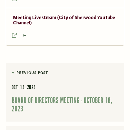
Meeting Livestream (City of Sherwood YouTube
Channel)
PREVIOUS POST
OCT. 13, 2023
BOARD OF DIRECTORS MEETING - OCTOBER 18,
2023