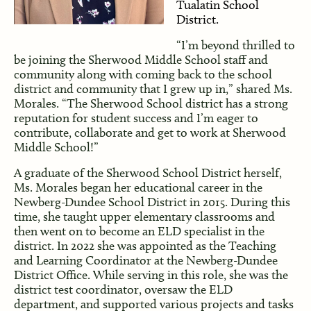
Tualatin School
District.
“I’m beyond thrilled to
be joining the Sherwood Middle School staff and
community along with coming back to the school
district and community that I grew up in,” shared Ms.
Morales. “The Sherwood School district has a strong
reputation for student success and I’m eager to
contribute, collaborate and get to work at Sherwood
Middle School!”
A graduate of the Sherwood School District herself,
Ms. Morales began her educational career in the
Newberg-Dundee School District in 2015. During this
time, she taught upper elementary classrooms and
then went on to become an ELD specialist in the
district. In 2022 she was appointed as the Teaching
and Learning Coordinator at the Newberg-Dundee
District Office. While serving in this role, she was the
district test coordinator, oversaw the ELD
department, and supported various projects and tasks