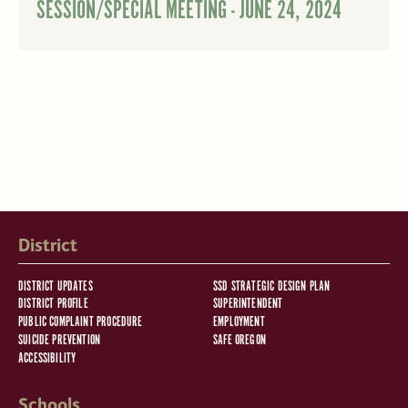
SESSION/SPECIAL MEETING - JUNE 24, 2024
District
DISTRICT UPDATES
SSD STRATEGIC DESIGN PLAN
DISTRICT PROFILE
SUPERINTENDENT
PUBLIC COMPLAINT PROCEDURE
EMPLOYMENT
SUICIDE PREVENTION
SAFE OREGON
ACCESSIBILITY
Schools