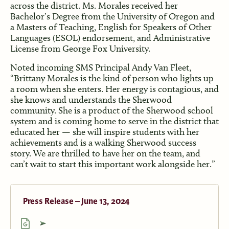
across the district. Ms. Morales received her
Bachelor’s Degree from the University of Oregon and
a Masters of Teaching, English for Speakers of Other
Languages (ESOL) endorsement, and Administrative
License from George Fox University.
Noted incoming SMS Principal Andy Van Fleet,
“Brittany Morales is the kind of person who lights up
a room when she enters. Her energy is contagious, and
she knows and understands the Sherwood
community. She is a product of the Sherwood school
system and is coming home to serve in the district that
educated her — she will inspire students with her
achievements and is a walking Sherwood success
story. We are thrilled to have her on the team, and
can’t wait to start this important work alongside her.”
Press Release – June 13, 2024