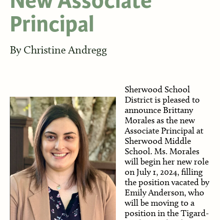
New Associate
Principal
By
Christine Andregg
Sherwood School
District is pleased to
announce Brittany
Morales as the new
Associate Principal at
Sherwood Middle
School. Ms. Morales
will begin her new role
on July 1, 2024, filling
the position vacated by
Emily Anderson, who
will be moving to a
position in the Tigard-