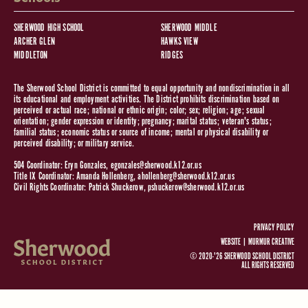
SHERWOOD HIGH SCHOOL
SHERWOOD MIDDLE
ARCHER GLEN
HAWKS VIEW
MIDDLETON
RIDGES
The Sherwood School District is committed to equal opportunity and nondiscrimination in all
its educational and employment activities. The District prohibits discrimination based on
perceived or actual race; national or ethnic origin; color; sex; religion; age; sexual
orientation; gender expression or identity; pregnancy; marital status; veteran's status;
familial status; economic status or source of income; mental or physical disability or
perceived disability; or military service.
504 Coordinator: Eryn Gonzales,
egonzales@sherwood.k12.or.us
Title IX Coordinator: Amanda Hollenberg,
ahollenberg@sherwood.k12.or.us
Civil Rights Coordinator: Patrick Shuckerow,
pshuckerow@sherwood.k12.or.us
PRIVACY POLICY
WEBSITE |
MURMUR CREATIVE
© 2020-'26 SHERWOOD SCHOOL DISTRICT
ALL RIGHTS RESERVED