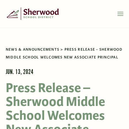
NEWS & ANNOUNCEMENTS
PRESS RELEASE - SHERWOOD
MIDDLE SCHOOL WELCOMES NEW ASSOCIATE PRINCIPAL
JUN. 13, 2024
Press Release –
Sherwood Middle
School Welcomes