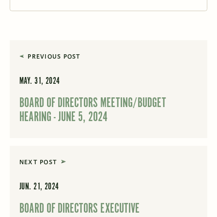
PREVIOUS POST
MAY. 31, 2024
BOARD OF DIRECTORS MEETING/BUDGET
HEARING - JUNE 5, 2024
NEXT POST
JUN. 21, 2024
BOARD OF DIRECTORS EXECUTIVE