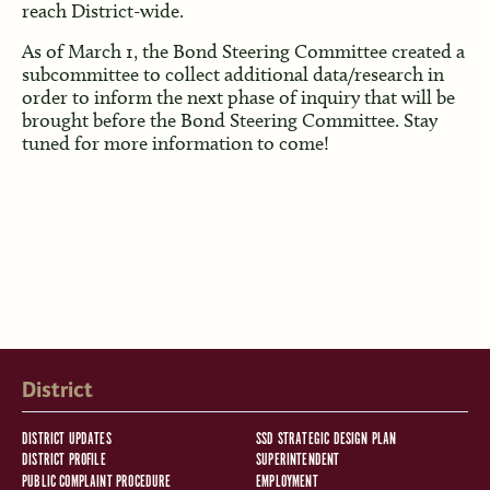
reach District-wide.
As of March 1, the Bond Steering Committee created a
subcommittee to collect additional data/research in
order to inform the next phase of inquiry that will be
brought before the Bond Steering Committee. Stay
tuned for more information to come!
District
DISTRICT UPDATES
SSD STRATEGIC DESIGN PLAN
DISTRICT PROFILE
SUPERINTENDENT
PUBLIC COMPLAINT PROCEDURE
EMPLOYMENT