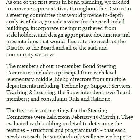
As one of the first steps in bond planning, we needed
to convene representatives throughout the District in
a steering committee that would provide in-depth
analysis of data, provide a voice for the needs of all
buildings, incorporate the input gathered from
stakeholders, and design appropriate documents and
presentations that would illustrate the needs of the
District to the Board and all of the staff and
community we serve.
The members of our 11-member Bond Steering
Committee include: a principal from each level
(elementary, middle, high); directors from multiple
departments including Technology, Support Services,
Teaching & Learning; the Superintendent; two Board
members; and consultants Ruiz and Rainone.
The first series of meetings for the Steering
Committee were held from February 16-March 1. They
evaluated each building in detail to determine the
features – structural and programmatic – that each
needs to reach the standards of excellence we hope to