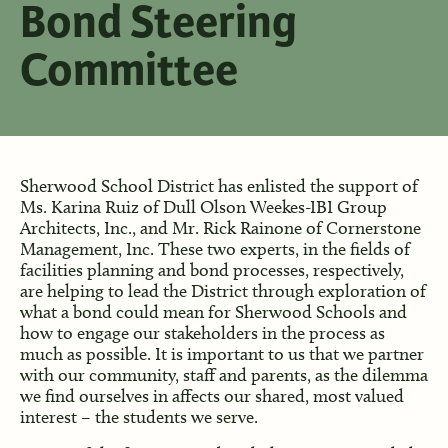
Bond Steering
Committee
Sherwood School District has enlisted the support of
Ms. Karina Ruiz of Dull Olson Weekes-IBI Group
Architects, Inc., and Mr. Rick Rainone of Cornerstone
Management, Inc. These two experts, in the fields of
facilities planning and bond processes, respectively,
are helping to lead the District through exploration of
what a bond could mean for Sherwood Schools and
how to engage our stakeholders in the process as
much as possible. It is important to us that we partner
with our community, staff and parents, as the dilemma
we find ourselves in affects our shared, most valued
interest – the students we serve.