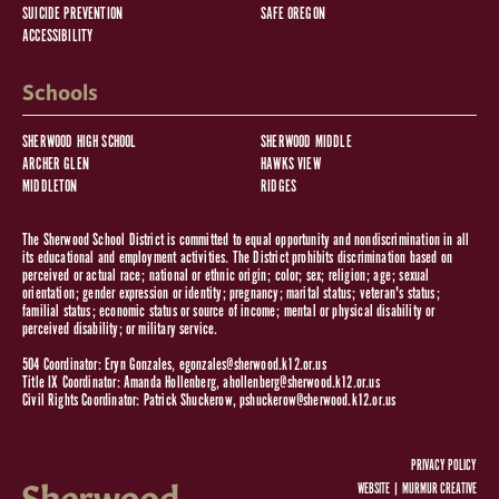
SUICIDE PREVENTION
SAFE OREGON
ACCESSIBILITY
Schools
SHERWOOD HIGH SCHOOL
SHERWOOD MIDDLE
ARCHER GLEN
HAWKS VIEW
MIDDLETON
RIDGES
The Sherwood School District is committed to equal opportunity and nondiscrimination in all
its educational and employment activities. The District prohibits discrimination based on
perceived or actual race; national or ethnic origin; color; sex; religion; age; sexual
orientation; gender expression or identity; pregnancy; marital status; veteran's status;
familial status; economic status or source of income; mental or physical disability or
perceived disability; or military service.
504 Coordinator: Eryn Gonzales,
egonzales@sherwood.k12.or.us
Title IX Coordinator: Amanda Hollenberg,
ahollenberg@sherwood.k12.or.us
Civil Rights Coordinator: Patrick Shuckerow,
pshuckerow@sherwood.k12.or.us
PRIVACY POLICY
WEBSITE |
MURMUR CREATIVE