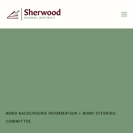
BOND BACKGROUND INFORMATION
BOND STEERING
COMMITTEE