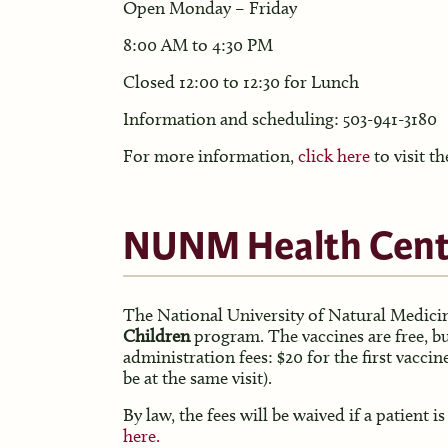
Open Monday – Friday
8:00 AM to 4:30 PM
Closed 12:00 to 12:30 for Lunch
Information and scheduling: 503-941-3180
For more information,
click here
to visit th
NUNM Health Cent
The National University of Natural Medicin
Children
program. The vaccines are free, bu
administration fees: $20 for the first vaccin
be at the same visit).
By law, the fees will be waived if a patient
here.