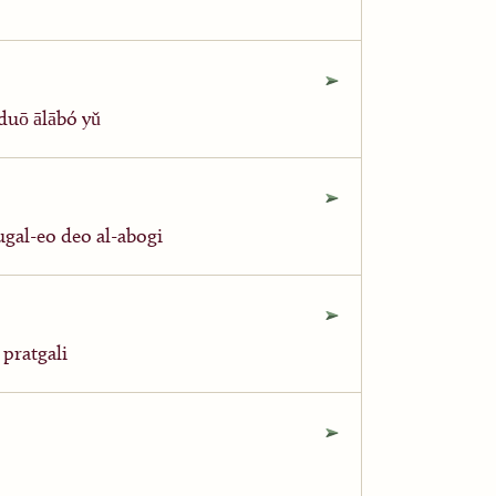
ō ālābó yǔ
eo deo al-abogi
zda kri pratgali