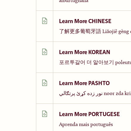
alburtughalia
Learn More CHINESE
了解更多葡萄牙語 Liǎojiě gèng du
Learn More KOREAN
포르투갈어 더 알아보기 poleutugal-
Learn More PASHTO
نور زده کړئ پرتګالي noor 
Learn More PORTUGESE
Aprenda mais português