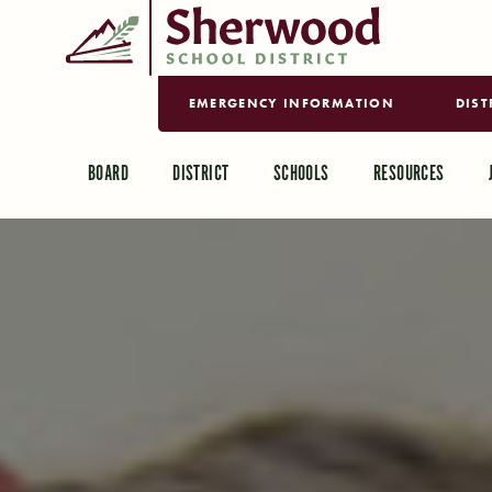
EMERGENCY INFORMATION
DIST
BOARD
DISTRICT
SCHOOLS
RESOURCES