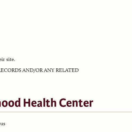
ir site.
ECORDS AND/OR ANY RELATED
hood Health Center
pus