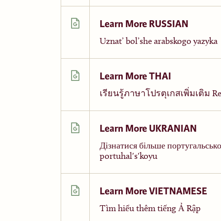
Learn More RUSSIAN
Uznat’ bol’she arabskogo yazyka
Learn More THAI
เรียนรู้ภาษาโปรตุเกสเพิ่มเติม Reī
Learn More UKRANIAN
Дізнатися більше португальсько
portuhalʹsʹkoyu
Learn More VIETNAMESE
Tìm hiểu thêm tiếng Ả Rập