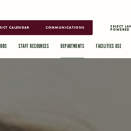
RICT CALENDAR
COMMUNICATIONS
POWERED 
TRANSLAT
JOBS
STAFF RESOURCES
DEPARTMENTS
FACILITIES USE