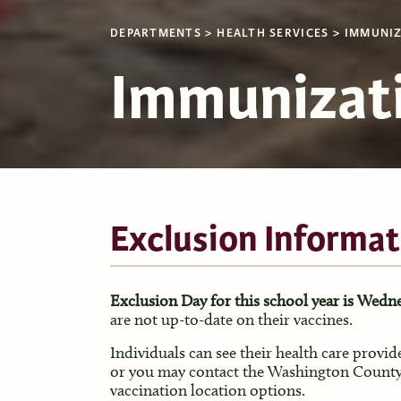
DEPARTMENTS
HEALTH SERVICES
IMMUNIZ
Immunizat
Exclusion Informat
Exclusion Day for this school year is Wedne
are not up-to-date on their vaccines.
Individuals can see their health care provid
or you may contact the Washington County
vaccination location options.