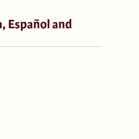
, Español and