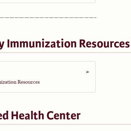
———————————————————–
y Immunization Resources
ization Resources
ed Health Center