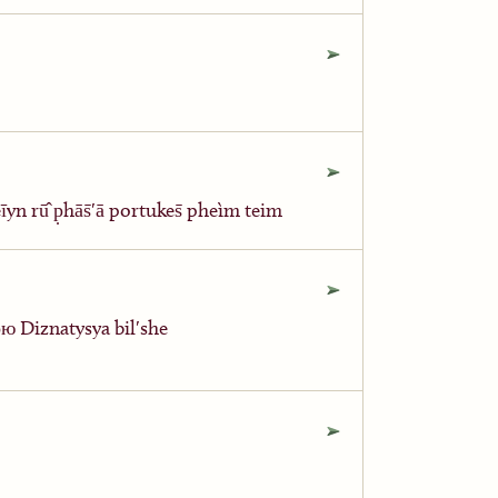
yn rū̂ p̣hās̄ʹā portukes̄ pheìm teim
ю Diznatysya bilʹshe