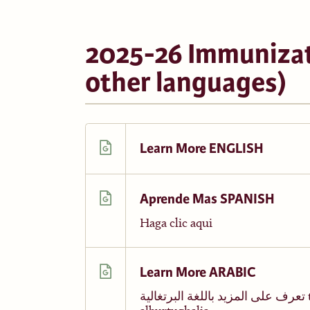
2025-26 Immunizat
other languages)
Learn More ENGLISH
Aprende Mas SPANISH
Haga clic aqui
Learn More ARABIC
تعرف على المزيد باللغة البرتغالية taearaf ealaa almazid biallughat