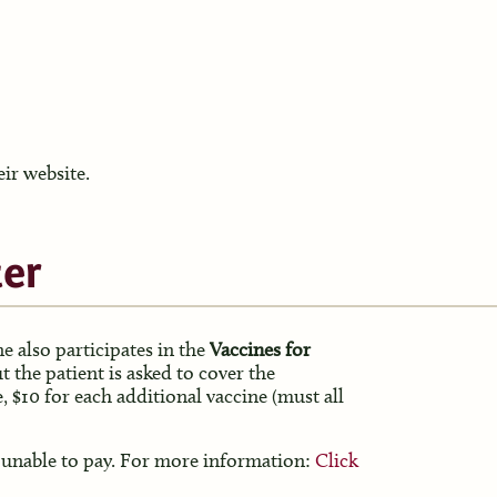
eir website.
er
e also participates in the
Vaccines for
t the patient is asked to cover the
e, $10 for each additional vaccine (must all
 is unable to pay. For more information:
Click