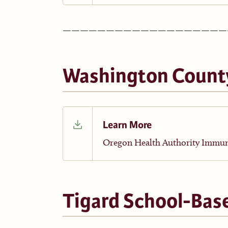
———————————————————
Washington Count
Learn More
Oregon Health Authority Immun
Tigard School-Bas