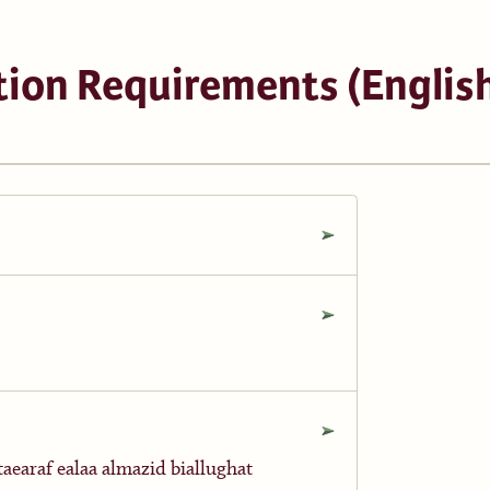
ion Requirements (English