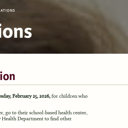
ATIONS
ions
ion
sday, February 25, 2026,
for children who
er, go to their school-based health center,
 Health Department to find other