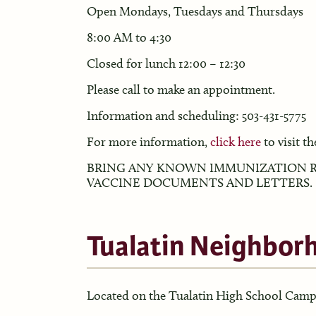
Open Mondays, Tuesdays and Thursdays
8:00 AM to 4:30
Closed for lunch 12:00 – 12:30
Please call to make an appointment.
Information and scheduling: 503-431-5775
For more information,
click here
to visit the
BRING ANY KNOWN IMMUNIZATION R
VACCINE DOCUMENTS AND LETTERS.
Tualatin Neighbor
Located on the Tualatin High School Cam