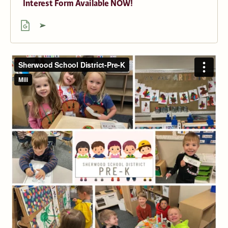
Interest Form Available NOW!