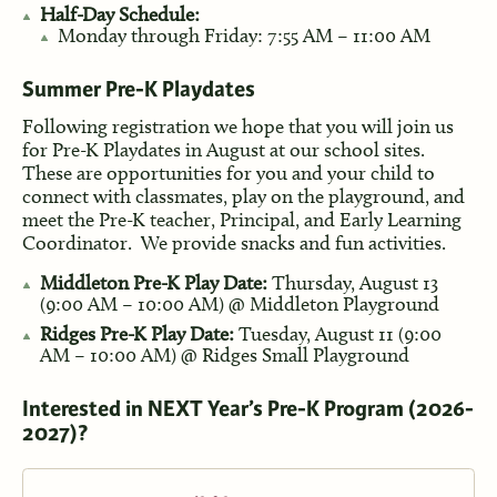
Half-Day Schedule:
Monday through Friday: 7:55 AM – 11:00 AM
Summer Pre-K Playdates
Following registration we hope that you will join us
for Pre-K Playdates in August at our school sites.
These are opportunities for you and your child to
connect with classmates, play on the playground, and
meet the Pre-K teacher, Principal, and Early Learning
Coordinator. We provide snacks and fun activities.
Middleton Pre-K Play Date:
Thursday, August 13
(9:00 AM – 10:00 AM) @ Middleton Playground
Ridges Pre-K Play Date:
Tuesday, August 11 (9:00
AM – 10:00 AM) @ Ridges Small Playground
Interested in NEXT Year’s Pre-K Program (2026-
2027)?