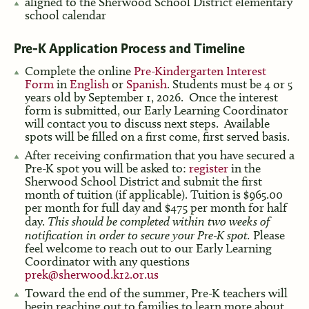
aligned to the Sherwood School District elementary
school calendar
Pre-K Application Process and Timeline
Complete the online
Pre-Kindergarten Interest
Form
in
English
or
Spanish
. Students must be 4 or 5
years old by September 1, 2026. Once the interest
form is submitted, our Early Learning Coordinator
will contact you to discuss next steps. Available
spots will be filled on a first come, first served basis.
After receiving confirmation that you have secured a
Pre-K spot you will be asked to:
register
in the
Sherwood School District and submit the first
month of tuition (if applicable). Tuition is $965.00
per month for full day and $475 per month for half
day.
This should be completed within two weeks of
notification in order to secure your Pre-K spot.
Please
feel welcome to reach out to our Early Learning
Coordinator with any questions
prek@sherwood.k12.or.us
Toward the end of the summer, Pre-K teachers will
begin reaching out to families to learn more about