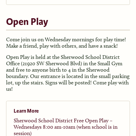
Open Play
Come join us on Wednesday mornings for play time!
Make a friend, play with others, and have a snack!
Open Play is held at the Sherwood School District
Office (21920 SW Sherwood Blvd) in the Small Gym
and free to anyone birth to 4 in the Sherwood
boundary. Our entrance is located in the small parking
lot, up the stairs. Signs will be posted! Come play with
us!
Learn More
Sherwood School District Free Open Play –
Wednesdays 8:00 am-10am (when school is in
session)