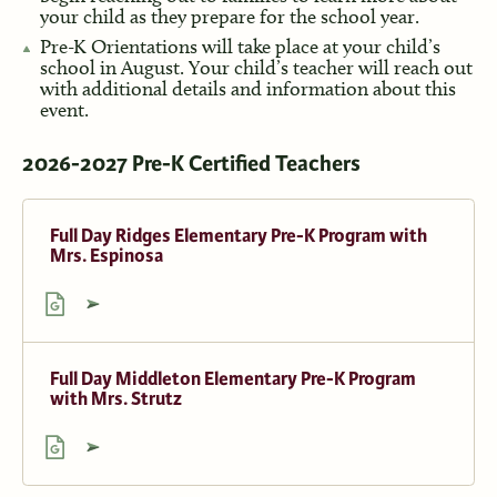
your child as they prepare for the school year.
Pre-K Orientations will take place at your child’s
school in August. Your child’s teacher will reach out
with additional details and information about this
event.
2026-2027 Pre-K Certified Teachers
Full Day Ridges Elementary Pre-K Program with
Mrs. Espinosa
Full Day Middleton Elementary Pre-K Program
with Mrs. Strutz