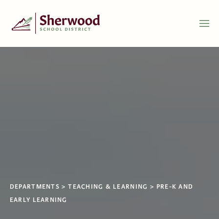
DEPARTMENTS
TEACHING & LEARNING
PRE-K AND
EARLY LEARNING