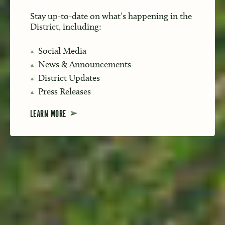
Stay up-to-date on what’s happening in the
District, including:
Social Media
News & Announcements
District Updates
Press Releases
LEARN MORE