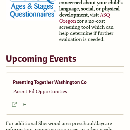
concerned about your child’s
language, social, or physical
development,
visit
ASQ
Oregon
for a no-cost
screening tool which can
help determine if further
evaluation is needed.
Upcoming Events
Parenting Together Washington Co
Parent Ed Opportunities
For additional Sherwood area preschool/daycare
information, parenting resources, or other needs