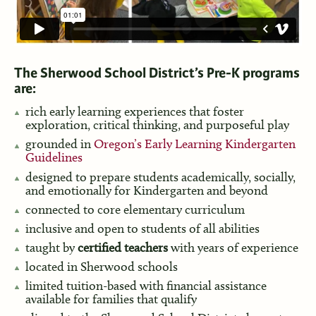
The Sherwood School District’s Pre-K programs
are:
rich early learning experiences that foster
exploration, critical thinking, and purposeful play
grounded in
Oregon’s Early Learning Kindergarten
Guidelines
designed to prepare students academically, socially,
and emotionally for Kindergarten and beyond
connected to core elementary curriculum
inclusive and open to students of all abilities
taught by
certified teachers
with years of experience
located in Sherwood schools
limited tuition-based with financial assistance
available for families that qualify