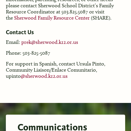
please contact Sherwood School District’s Family
Resource Coordinator at 503.825.5087 or visit
the
Sherwood Family Resource Center
(SHARE).
Contact
Us
Email:
prek@sherwood.k12.or.us
Phone: 503-825-5087
For support in Spanish, contact Ursula Pinto,
Community Liaison/Enlace Comunitario,
upinto
@sherwood.k12.or.us
Communications