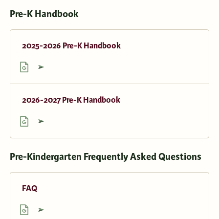
Pre-K Handbook
2025-2026 Pre-K Handbook
2026-2027 Pre-K Handbook
Pre-Kindergarten Frequently Asked Questions
FAQ