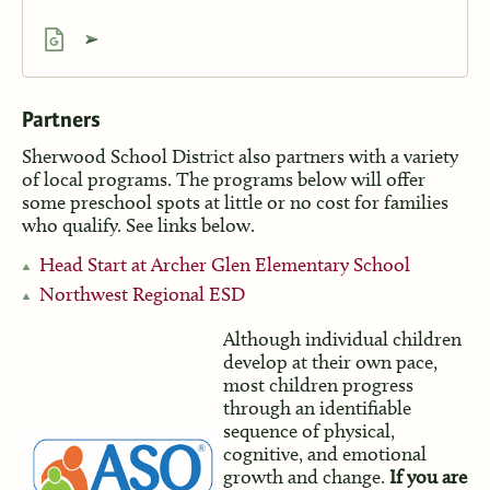
Partners
Sherwood School District also partners with a variety
of local programs. The programs below will offer
some preschool spots at little or no cost for families
who qualify. See links below.
Head Start at Archer Glen Elementary School
Northwest Regional ESD
Although individual children
develop at their own pace,
most children progress
through an identifiable
sequence of physical,
cognitive, and emotional
growth and change.
If you are