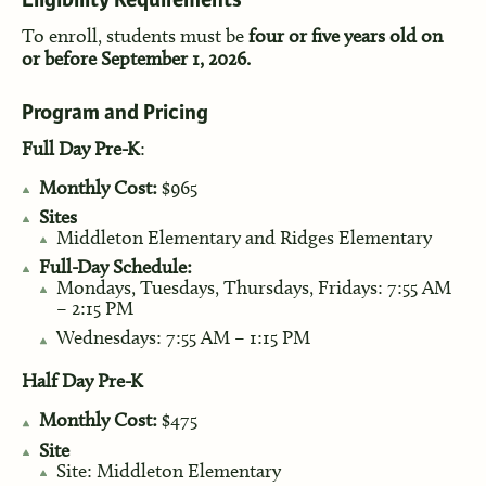
Eligibility Requirements
To enroll, students must be
four or five years old on
or before September 1, 2026.
Program and Pricing
Full Day Pre-K
:
Monthly Cost:
$965
Sites
Middleton Elementary and Ridges Elementary
Full-Day Schedule:
Mondays, Tuesdays, Thursdays, Fridays: 7:55 AM
– 2:15 PM
Wednesdays: 7:55 AM – 1:15 PM
Half Day Pre-K
Monthly Cost:
$475
Site
Site: Middleton Elementary