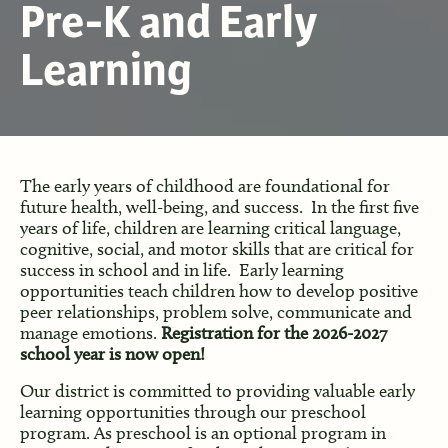
Pre-K and Early
Learning
The early years of childhood are foundational for
future health, well-being, and success. In the first five
years of life, children are learning critical language,
cognitive, social, and motor skills that are critical for
success in school and in life. Early learning
opportunities teach children how to develop positive
peer relationships, problem solve, communicate and
manage emotions.
Registration for the 2026-2027
school year is now open!
Our district is committed to providing valuable early
learning opportunities through our preschool
program. As preschool is an optional program in