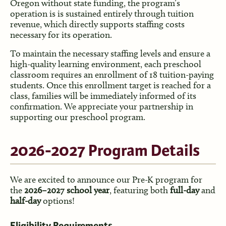
Oregon without state funding, the program’s
operation is is sustained entirely through tuition
revenue, which directly supports staffing costs
necessary for its operation.
To maintain the necessary staffing levels and ensure a
high-quality learning environment, each preschool
classroom requires an enrollment of 18 tuition-paying
students. Once this enrollment target is reached for a
class, families will be immediately informed of its
confirmation. We appreciate your partnership in
supporting our preschool program.
2026-2027 Program Details
We are excited to announce our Pre-K program for
the
2026–2027 school year
, featuring both
full-day
and
half-day
options!