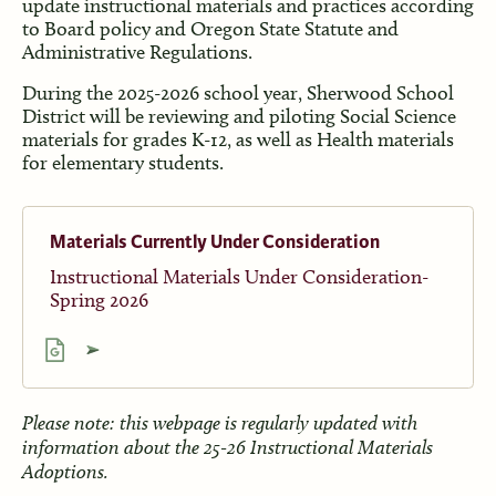
update instructional materials and practices according
to Board policy and Oregon State Statute and
Administrative Regulations.
During the 2025-2026 school year, Sherwood School
District will be reviewing and piloting Social Science
materials for grades K-12, as well as Health materials
for elementary students.
Materials Currently Under Consideration
Instructional Materials Under Consideration-
Spring 2026
Please note: this webpage is regularly updated with
information about the 25-26 Instructional Materials
Adoptions.