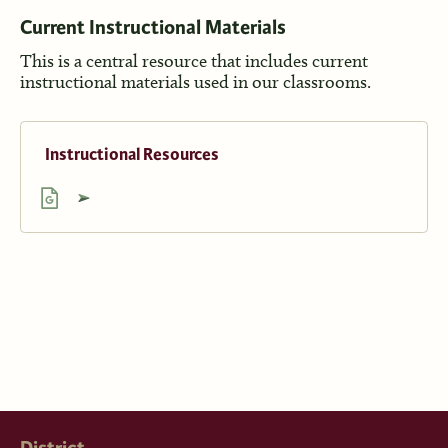
Current Inst
ructional Materials
This is a central resource that includes current
instructional materials used in our classrooms.
Instructional Resources