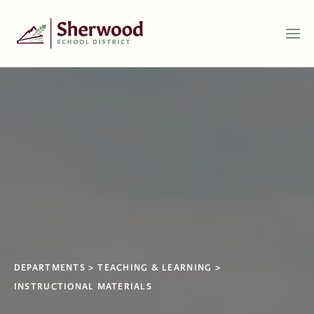
DEPARTMENTS
TEACHING & LEARNING
INSTRUCTIONAL MATERIALS