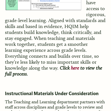
have
access to
rigorous,
grade-level learning. Aligned with standards and
skills and based in evidence, HQIM help
students build knowledge, think critically, and
stay engaged. When teaching and materials
work together, students get a smoother
learning experience across grade levels.
Everything connects and builds over time, so
they’re less likely to miss important skills or
knowledge along the way.
Click
here
to view the
full process.
Inst
ructional Ma
terials Under Consideration
The Teaching and Learning department partners with
staff across disciplines and grade levels to review and