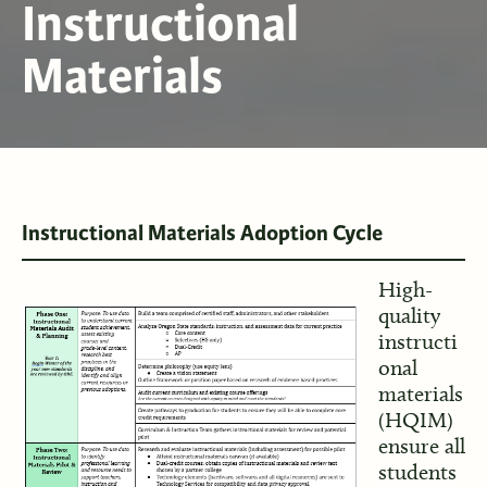
Instructional
Materials
Instructional Materials Adoption Cycle
High-
quality
instructi
onal
materials
(HQIM)
ensure all
students