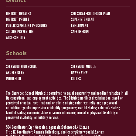
District
DISTRICT UPDATES
SSD STRATEGIC DESIGN PLAN
DISTRICT PROFILE
SUPERINTENDENT
PUBLIC COMPLAINT PROCEDURE
EMPLOYMENT
SUICIDE PREVENTION
SAFE OREGON
ACCESSIBILITY
Schools
SHERWOOD HIGH SCHOOL
SHERWOOD MIDDLE
ARCHER GLEN
HAWKS VIEW
MIDDLETON
RIDGES
The Sherwood School District is committed to equal opportunity and nondiscrimination in all
its educational and employment activities. The District prohibits discrimination based on
perceived or actual race; national or ethnic origin; color; sex; religion; age; sexual
orientation; gender expression or identity; pregnancy; marital status; veteran's status;
familial status; economic status or source of income; mental or physical disability or
perceived disability; or military service.
504 Coordinator: Eryn Gonzales,
egonzales@sherwood.k12.or.us
Title IX Coordinator: Amanda Hollenberg,
ahollenberg@sherwood.k12.or.us