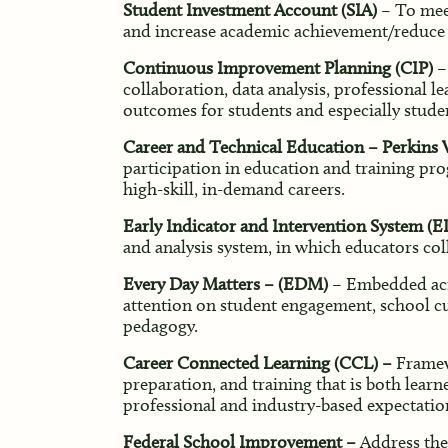
Student Investment Account (SIA)
– To meet
and increase academic achievement/reduce d
Continuous Improvement Planning (CIP)
–
collaboration, data analysis, professional 
outcomes for students and especially stude
Career and Technical Education – Perkins 
participation in education and training pro
high-skill, in-demand careers.
Early Indicator and Intervention System (EI
and analysis system, in which educators coll
Every Day Matters – (EDM)
– Embedded acro
attention on student engagement, school cul
pedagogy.
Career Connected Learning (CCL) –
Framew
preparation, and training that is both learn
professional and industry-based expectatio
Federal School Improvement –
Address the