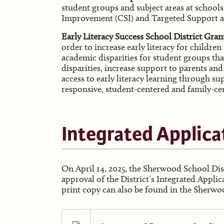
student groups and subject areas at school
Improvement (CSI) and Targeted Support 
Early Literacy Success School District Gr
order to increase early literacy for children
academic disparities for student groups tha
disparities, increase support to parents and
access to early literacy learning through sup
responsive, student-centered and family-ce
Integrated Applica
On April 14, 2025, the Sherwood School Dis
approval of the District’s Integrated Applic
print copy can also be found in the Sherwoo