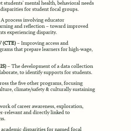
 students’ mental health, behavioral needs
isparities for student focal groups.
 A process involving educator
learning and reflection – toward improved
nts experiencing disparity.
V (CTE)
– Improving access and
grams that prepare learners for high-wage,
IS)
– The development of a data collection
aborate, to identify supports for students.
ss the five other programs, focusing
ture, climate/safety & culturally sustaining
ork of career awareness, exploration,
er-relevant and directly linked to
ns.
 academic disparities for named focal