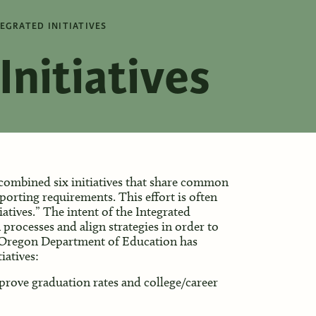
EGRATED INITIATIVES
Initiatives
ombined six initiatives that share common
porting requirements. This effort is often
iatives.” The intent of the Integrated
n processes and align strategies in order to
e Oregon Department of Education has
iatives:
prove graduation rates and college/career