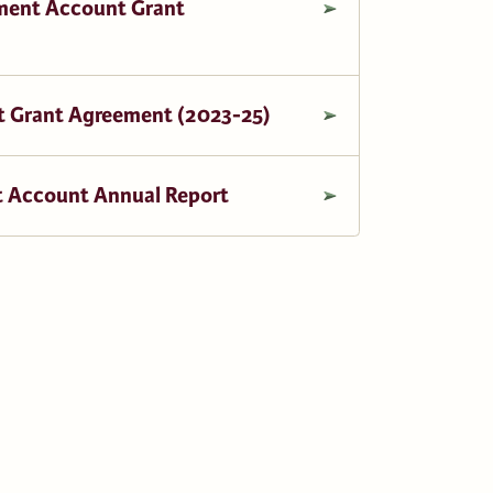
ment Account Grant
 Grant Agreement (2023-25)
 Account Annual Report