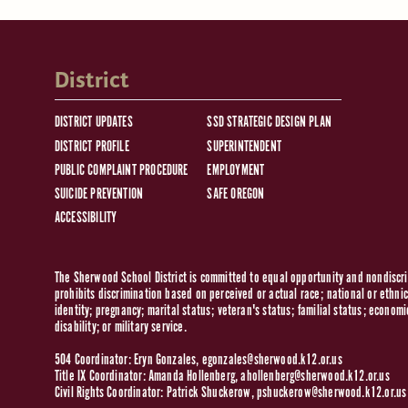
District
DISTRICT UPDATES
SSD STRATEGIC DESIGN PLAN
DISTRICT PROFILE
SUPERINTENDENT
PUBLIC COMPLAINT PROCEDURE
EMPLOYMENT
SUICIDE PREVENTION
SAFE OREGON
ACCESSIBILITY
The Sherwood School District is committed to equal opportunity and nondiscrim
prohibits discrimination based on perceived or actual race; national or ethnic 
identity; pregnancy; marital status; veteran's status; familial status; economi
disability; or military service.
504 Coordinator: Eryn Gonzales,
egonzales@sherwood.k12.or.us
Title IX Coordinator: Amanda Hollenberg,
ahollenberg@sherwood.k12.or.us
Civil Rights Coordinator: Patrick Shuckerow,
pshuckerow@sherwood.k12.or.us