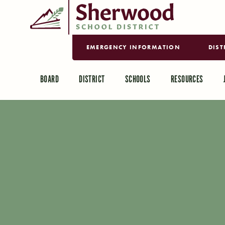
EMERGENCY INFORMATION
DIST
BOARD
DISTRICT
SCHOOLS
RESOURCES