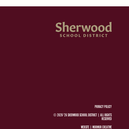
PRIVACY POLICY
© 2020-'26 SHERWOOD SCHOOL DISTRICT
|
ALL RIGHTS
RESERVED
WEBSITE |
MURMUR CREATIVE