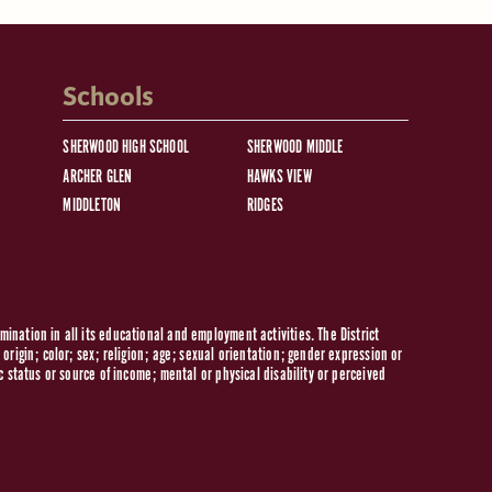
Schools
SHERWOOD HIGH SCHOOL
SHERWOOD MIDDLE
ARCHER GLEN
HAWKS VIEW
MIDDLETON
RIDGES
ination in all its educational and employment activities. The District
origin; color; sex; religion; age; sexual orientation; gender expression or
c status or source of income; mental or physical disability or perceived