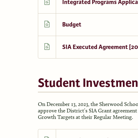
Integrated Programs Applica
Budget
SIA Executed Agreement [2
Student Investmen
On December 13, 2023, the Sherwood School
approve the District’s SIA Grant agreemen
Growth Targets at their Regular Meeting.