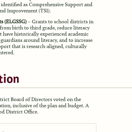
s identified as Comprehensive Support and
and Improvement (TSI).
ants (ELGSSG)
– Grants to school districts in
 from birth to third grade, reduce literacy
t have historically experienced academic
 guardians around literacy, and to increase
port that is research-aligned, culturally
ntered.
tion
trict Board of Directors voted on the
ation, inclusive of the plan and budget. A
d District Office.