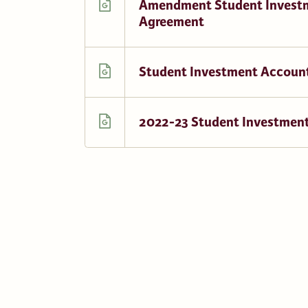
Amendment Student Invest
Agreement
Student Investment Account
2022-23 Student Investment