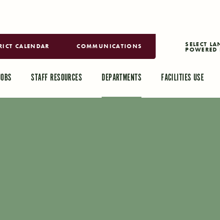
RICT CALENDAR
COMMUNICATIONS
POWERED 
TRANSLAT
JOBS
STAFF RESOURCES
DEPARTMENTS
FACILITIES USE