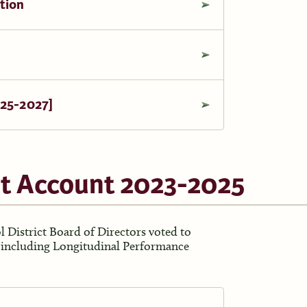
tion
025-2027]
t Account 2023-2025
 District Board of Directors voted to
t including Longitudinal Performance