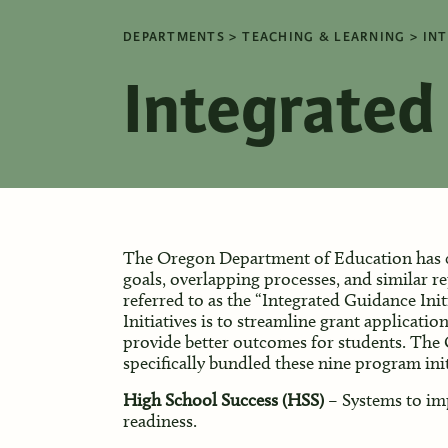
DEPARTMENTS
TEACHING & LEARNING
INT
Integrated 
The Oregon Department of Education has c
goals, overlapping processes, and similar re
referred to as the “Integrated Guidance Init
Initiatives is to streamline grant applicatio
provide better outcomes for students. Th
specifically bundled these nine program init
High School Success (HSS)
– Systems to im
readiness.