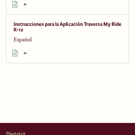
Instrucciones para la Aplicación Traversa My Ride
K-12
Español
District