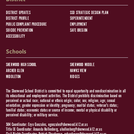
DISTRICT UPDATES
SSD STRATEGIC DESIGN PLAN
DISTRICT PROFILE
SUPERINTENDENT
PUBLIC COMPLAINT PROCEDURE
EMPLOYMENT
SUICIDE PREVENTION
SAFE OREGON
ACCESSIBILITY
Schools
SHERWOOD HIGH SCHOOL
SHERWOOD MIDDLE
ARCHER GLEN
HAWKS VIEW
MIDDLETON
RIDGES
The Sherwood School District is committed to equal opportunity and nondiscrimination in all
its educational and employment activities. The District prohibits discrimination based on
perceived or actual race; national or ethnic origin; color; sex; religion; age; sexual
orientation; gender expression or identity; pregnancy; marital status; veteran's status;
familial status; economic status or source of income; mental or physical disability or
perceived disability; or military service.
504 Coordinator: Eryn Gonzales,
egonzales@sherwood.k12.or.us
Title IX Coordinator: Amanda Hollenberg,
ahollenberg@sherwood.k12.or.us