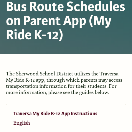
Bus Route Schedules
on Parent App (My
Ride K-12)
The Sherwood School District utilizes the Traversa
My Ride K-12 app, through which parents may access
transportation information for their students. For
more information, please see the guides below.
Traversa My Ride K-12 App Instructions
English