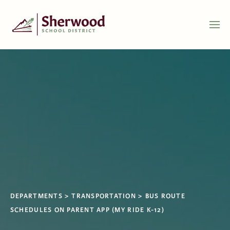
DEPARTMENTS
TRANSPORTATION
BUS ROUTE
SCHEDULES ON PARENT APP (MY RIDE K-12)