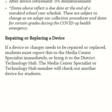
After device retirement: 0% Reimbursement
*Dates above reflect a due date at the end of a
standard school year schedule. These are subject to
change as we adapt our collection procedures and dates
for certain grades during the COVID-19 health
emergency.
Repairing or Replacing a Device
If a device or charger needs to be repaired or replaced,
students must report this to the Media Center
Specialist immediately, or bring it to the District
Technology Hub. The Media Center Specialist or
Technology Hub member will check out another
device for students.