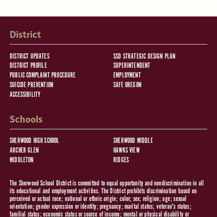
District
DISTRICT UPDATES
SSD STRATEGIC DESIGN PLAN
DISTRICT PROFILE
SUPERINTENDENT
PUBLIC COMPLAINT PROCEDURE
EMPLOYMENT
SUICIDE PREVENTION
SAFE OREGON
ACCESSIBILITY
Schools
SHERWOOD HIGH SCHOOL
SHERWOOD MIDDLE
ARCHER GLEN
HAWKS VIEW
MIDDLETON
RIDGES
The Sherwood School District is committed to equal opportunity and nondiscrimination in all
its educational and employment activities. The District prohibits discrimination based on
perceived or actual race; national or ethnic origin; color; sex; religion; age; sexual
orientation; gender expression or identity; pregnancy; marital status; veteran's status;
familial status; economic status or source of income; mental or physical disability or