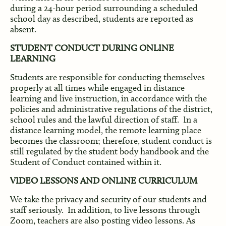
during a 24-hour period surrounding a scheduled
school day as described, students are reported as
absent.
STUDENT CONDUCT DURING ONLINE
LEARNING
Students are responsible for conducting themselves
properly at all times while engaged in distance
learning and live instruction, in accordance with the
policies and administrative regulations of the district,
school rules and the lawful direction of staff. In a
distance learning model, the remote learning place
becomes the classroom; therefore, student conduct is
still regulated by the student body handbook and the
Student of Conduct contained within it.
VIDEO LESSONS AND ONLINE CURRICULUM
We take the privacy and security of our students and
staff seriously. In addition, to live lessons through
Zoom, teachers are also posting video lessons. As