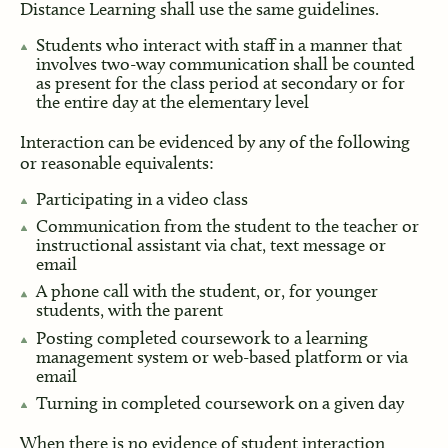
Distance Learning shall use the same guidelines.
Students who interact with staff in a manner that
involves two-way communication shall be counted
as present for the class period at secondary or for
the entire day at the elementary level
Interaction can be evidenced by any of the following
or reasonable equivalents:
Participating in a video class
Communication from the student to the teacher or
instructional assistant via chat, text message or
email
A phone call with the student, or, for younger
students, with the parent
Posting completed coursework to a learning
management system or web-based platform or via
email
Turning in completed coursework on a given day
When there is no evidence of student interaction