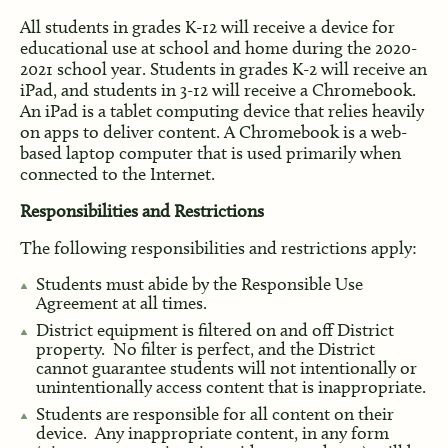
All students in grades K-12 will receive a device for
educational use at school and home during the 2020-
2021 school year. Students in grades K-2 will receive an
iPad, and students in 3-12 will receive a Chromebook.
An iPad is a tablet computing device that relies heavily
on apps to deliver content. A Chromebook is a web-
based laptop computer that is used primarily when
connected to the Internet.
Responsibilities and Restrictions
The following responsibilities and restrictions apply:
Students must abide by the Responsible Use
Agreement at all times.
District equipment is filtered on and off District
property. No filter is perfect, and the District
cannot guarantee students will not intentionally or
unintentionally access content that is inappropriate.
Students are responsible for all content on their
device. Any inappropriate content, in any form