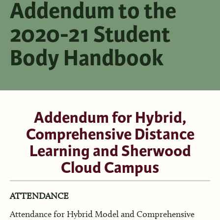
Addendum to the
2020-21 Student
Body Handbook
Addendum for Hybrid,
Comprehensive Distance
Learning and Sherwood
Cloud Campus
ATTENDANCE
Attendance for Hybrid Model and Comprehensive