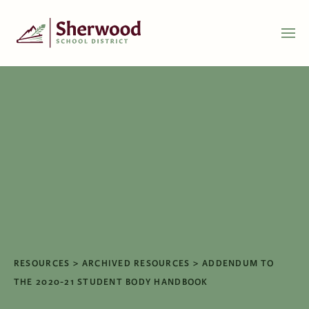
RESOURCES
ARCHIVED RESOURCES
ADDENDUM TO
THE 2020-21 STUDENT BODY HANDBOOK