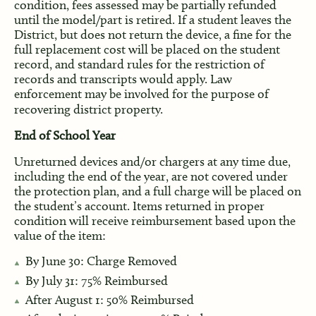
condition, fees assessed may be partially refunded
until the model/part is retired. If a student leaves the
District, but does not return the device, a fine for the
full replacement cost will be placed on the student
record, and standard rules for the restriction of
records and transcripts would apply. Law
enforcement may be involved for the purpose of
recovering district property.
End of School Year
Unreturned devices and/or chargers at any time due,
including the end of the year, are not covered under
the protection plan, and a full charge will be placed on
the student’s account. Items returned in proper
condition will receive reimbursement based upon the
value of the item:
By June 30: Charge Removed
By July 31: 75% Reimbursed
After August 1: 50% Reimbursed