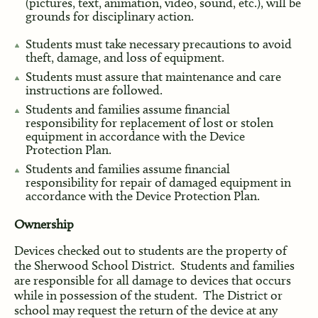
(pictures, text, animation, video, sound, etc.), will be
grounds for disciplinary action.
Students must take necessary precautions to avoid
theft, damage, and loss of equipment.
Students must assure that maintenance and care
instructions are followed.
Students and families assume financial
responsibility for replacement of lost or stolen
equipment in accordance with the Device
Protection Plan.
Students and families assume financial
responsibility for repair of damaged equipment in
accordance with the Device Protection Plan.
Ownership
Devices checked out to students are the property of
the Sherwood School District. Students and families
are responsible for all damage to devices that occurs
while in possession of the student. The District or
school may request the return of the device at any