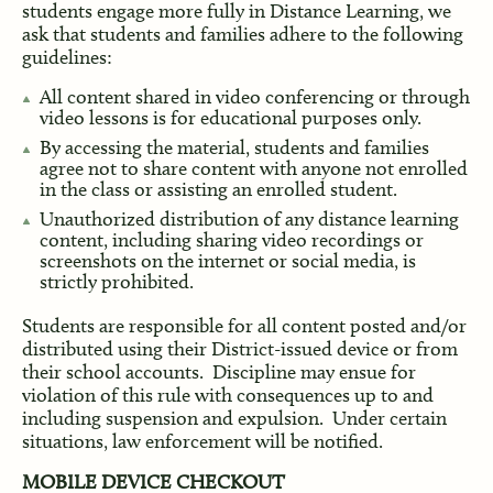
students engage more fully in Distance Learning, we
ask that students and families adhere to the following
guidelines:
All content shared in video conferencing or through
video lessons is for educational purposes only.
By accessing the material, students and families
agree not to share content with anyone not enrolled
in the class or assisting an enrolled student.
Unauthorized distribution of any distance learning
content, including sharing video recordings or
screenshots on the internet or social media, is
strictly prohibited.
Students are responsible for all content posted and/or
distributed using their District-issued device or from
their school accounts. Discipline may ensue for
violation of this rule with consequences up to and
including suspension and expulsion. Under certain
situations, law enforcement will be notified.
MOBILE DEVICE CHECKOUT