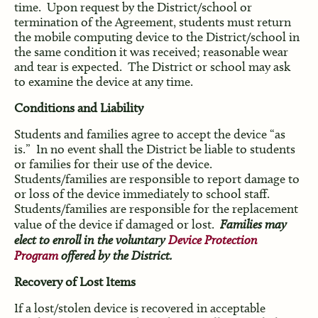
time. Upon request by the District/school or
termination of the Agreement, students must return
the mobile computing device to the District/school in
the same condition it was received; reasonable wear
and tear is expected. The District or school may ask
to examine the device at any time.
Conditions and Liability
Students and families agree to accept the device “as
is.” In no event shall the District be liable to students
or families for their use of the device.
Students/families are responsible to report damage to
or loss of the device immediately to school staff.
Students/families are responsible for the replacement
value of the device if damaged or lost.
Families may
elect to enroll in the voluntary
Device Protection
Program
offered by the District.
Recovery of Lost Items
If a lost/stolen device is recovered in acceptable