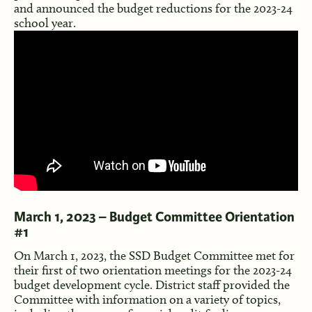
and announced the budget reductions for the 2023-24
school year.
March 1, 2023 – Budget Committee Orientation
#1
On March 1, 2023, the SSD Budget Committee met for
their first of two orientation meetings for the 2023-24
budget development cycle. District staff provided the
Committee with information on a variety of topics,