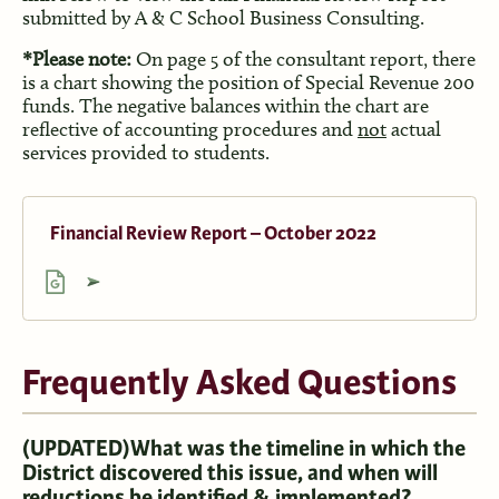
submitted by A & C School Business Consulting.
*Please note:
On page 5 of the consultant report, there
is a chart showing the position of Special Revenue 200
funds. The negative balances within the chart are
reflective of accounting procedures and
not
actual
services provided to students.
Financial Review Report – October 2022
Frequently Asked Questions
(UPDATED)
What was the timeline in which the
District discovered this issue, and when will
reductions be identified & implemented?