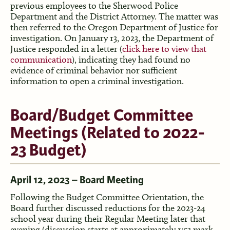
previous employees to the Sherwood Police
Department and the District Attorney. The matter was
then referred to the Oregon Department of Justice for
investigation. On January 13, 2023, the Department of
Justice responded in a letter (
click here to view that
communication
), indicating they had found no
evidence of criminal behavior nor sufficient
information to open a criminal investigation.
Board/Budget Committee
Meetings (Related to 2022-
23 Budget)
April 12, 2023 – Board Meeting
Following the Budget Committee Orientation, the
Board further discussed reductions for the 2023-24
school year during their Regular Meeting later that
evening (discussion starts at approximately 1:53 mark