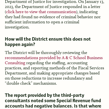
Department of Justice for investigation. On January 13,
2023, the Department of Justice responded in a letter
(
click here to view that communication
), indicating
they had found no evidence of criminal behavior nor
sufficient information to open a criminal
investigation.
How will the District ensure this does not
happen again?
The District will be thoroughly reviewing the
recommendations provided by A & C School Business
Consulting
regarding the staffing, accounting
practices, and reporting methods of the Fiscal Services
Department, and making appropriate changes based
on those reductions to increase redundancy and
“double check” mechanisms.
The report provided by the third-party
consultants noted some Special Revenue fund
accounts had negative balances. Is that where