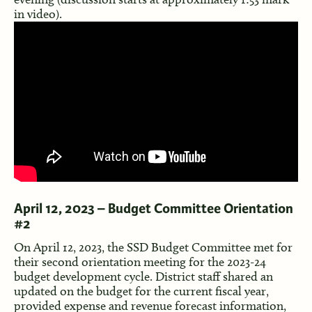
in video).
April 12, 2023 – Budget Committee Orientation
#2
On April 12, 2023, the SSD Budget Committee met for
their second orientation meeting for the 2023-24
budget development cycle. District staff shared an
updated on the budget for the current fiscal year,
provided expense and revenue forecast information,