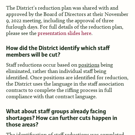
The District’s reduction plan was shared with and
approved by the Board of Directors at their November
9, 2022 meeting, including the approval of three
furlough days. For full details of the reduction plan,
please see the
presentation slides here
.
How did the District identify which staff
members will be cut?
Staff reductions occur based on
positions
being
eliminated, rather than individual staff being
identified. Once positions are identified for reduction,
the District uses the language in the staff association
contracts to complete the riffing process in full
compliance with that contract language.
What about staff groups already facing
shortages? How can further cuts happen in
those areas?
The identification of staff reductions was completed