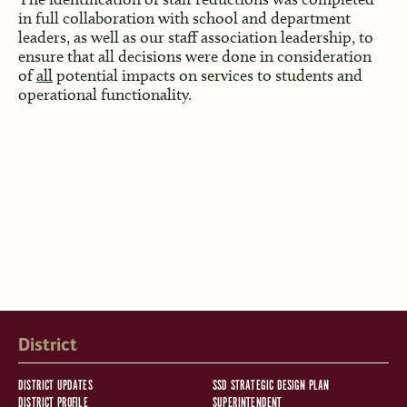
in full collaboration with school and department
leaders, as well as our staff association leadership, to
ensure that all decisions were done in consideration
of
all
potential impacts on services to students and
operational functionality.
District
DISTRICT UPDATES
SSD STRATEGIC DESIGN PLAN
DISTRICT PROFILE
SUPERINTENDENT