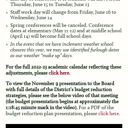
Thursday, June 15 to Tuesday, June 13
Staff work day will change from Friday, June 16 to
Wednesday, June 14
Spring conferences will be canceled. Conference
dates at elementary (May 11-12) and at middle school
(April 14) will become full school days.
In the event that we have inclement weather school
closures this year, we may use identified furlough dates
as our weather “make up” days.
For the full 2022-23 academic calendar reflecting these
adjustments, please
click here
.
To view the November 9 presentation to the Board
with full details of the District’s budget reduction
strategies, please see the below video of that meeting
(the budget presentation begins at approximately the
1:18:45 minute mark in the video).
For a PDF of the
budget reduction plan presentation, please
click here
.