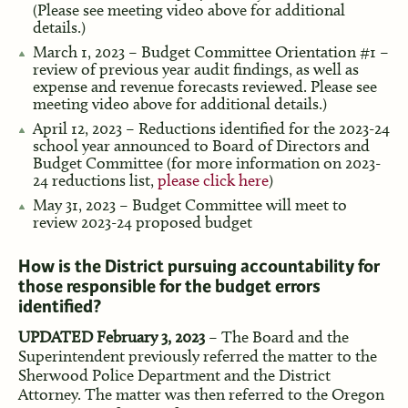
(Please see meeting video above for additional
details.)
March 1, 2023 – Budget Committee Orientation #1 –
review of previous year audit findings, as well as
expense and revenue forecasts reviewed. Please see
meeting video above for additional details.)
April 12, 2023 – Reductions identified for the 2023-24
school year announced to Board of Directors and
Budget Committee (for more information on 2023-
24 reductions list,
please click here
)
May 31, 2023 – Budget Committee will meet to
review 2023-24 proposed budget
How is the District pursuing accountability for
those responsible for the budget errors
identified?
UPDATED February 3, 2023
– The Board and the
Superintendent previously referred the matter to the
Sherwood Police Department and the District
Attorney. The matter was then referred to the Oregon