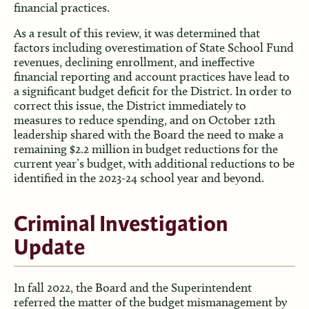
financial practices.
As a result of this review, it was determined that
factors including overestimation of State School Fund
revenues, declining enrollment, and ineffective
financial reporting and account practices have lead to
a significant budget deficit for the District. In order to
correct this issue, the District immediately to
measures to reduce spending, and on October 12th
leadership shared with the Board the need to make a
remaining $2.2 million in budget reductions for the
current year’s budget, with additional reductions to be
identified in the 2023-24 school year and beyond.
Criminal Investigation
Update
In fall 2022, the Board and the Superintendent
referred the matter of the budget mismanagement by