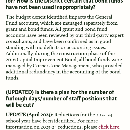
for? How is the District certain that bond funds
have not been used inappropriately?
The budget deficit identified impacts the General
Fund accounts, which are managed separately from
grant and bond funds. All grant and bond fund
accounts have been reviewed by our third-party expert
consultants, and have been confirmed as in good
standing with no deficits or accounting issues.
Additionally, during the construction phase of the
2016 Capital Improvement Bond, all bond funds were
managed by Cornerstone Management, who provided
additional redundancy in the accounting of the bond
funds.
(UPDATED)
Is there a plan for the number of
furlough days/number of staff positions that
will be cut?
UPDATE (April 2023)
: Reductions for the 2023-24
school year have been identified. For more
information on 2023-24 reductions, please
click here
.