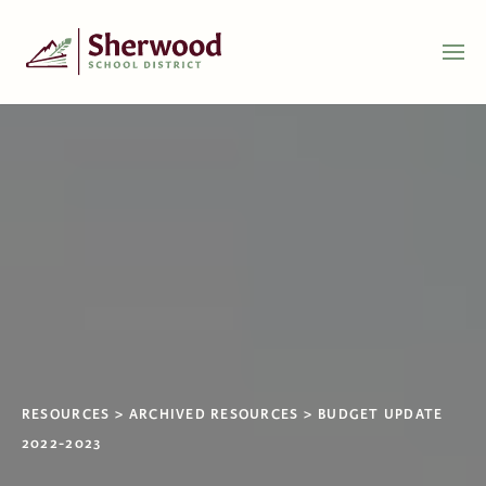
RESOURCES
ARCHIVED RESOURCES
BUDGET UPDATE
2022-2023