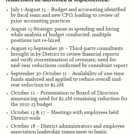
July 1-August 15 – Budget and accounting identified
by fiscal team and new CFO, leading to review of
prior accounting practices
August 15-Strategic pause in spending and hiring
while analysis of budget conducted; multiple
positions not re-hired
August 15-September 30 – Third-party consultants
brought in by District to review financial reports
and verify overestimation of revenues; need for
mid-year reductions confirmed by consultant report
September 30-October 11 – Availability of one-time
funds analyzed and applied to reduce overall mid-
year reduction to $2.2M
October 12 – Presentation to Board of Directors
announcing need for $2.2M remaining reduction for
the 2022-23 budget
October 13 & 17 – Meetings with employees held
District-wide
October 18 – District administrators and employee
association leadership teams meet to begin