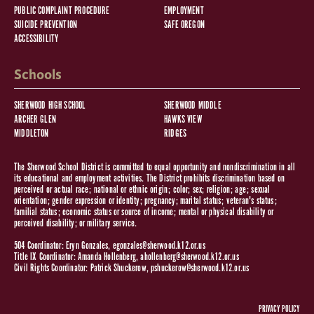
PUBLIC COMPLAINT PROCEDURE
EMPLOYMENT
SUICIDE PREVENTION
SAFE OREGON
ACCESSIBILITY
Schools
SHERWOOD HIGH SCHOOL
SHERWOOD MIDDLE
ARCHER GLEN
HAWKS VIEW
MIDDLETON
RIDGES
The Sherwood School District is committed to equal opportunity and nondiscrimination in all
its educational and employment activities. The District prohibits discrimination based on
perceived or actual race; national or ethnic origin; color; sex; religion; age; sexual
orientation; gender expression or identity; pregnancy; marital status; veteran's status;
familial status; economic status or source of income; mental or physical disability or
perceived disability; or military service.
504 Coordinator: Eryn Gonzales,
egonzales@sherwood.k12.or.us
Title IX Coordinator: Amanda Hollenberg,
ahollenberg@sherwood.k12.or.us
Civil Rights Coordinator: Patrick Shuckerow,
pshuckerow@sherwood.k12.or.us
PRIVACY POLICY