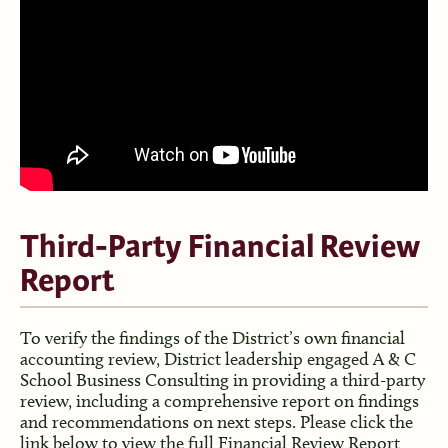
Third-Party Financial Review
Report
To verify the findings of the District’s own financial
accounting review, District leadership engaged A & C
School Business Consulting in providing a third-party
review, including a comprehensive report on findings
and recommendations on next steps. Please click the
link below to view the full Financial Review Report