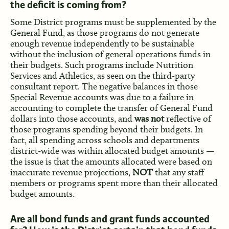
the deficit is coming from?
Some District programs must be supplemented by the
General Fund, as those programs do not generate
enough revenue independently to be sustainable
without the inclusion of general operations funds in
their budgets. Such programs include Nutrition
Services and Athletics, as seen on the third-party
consultant report. The negative balances in those
Special Revenue accounts was due to a failure in
accounting to complete the transfer of General Fund
dollars into those accounts, and
was not
reflective of
those programs spending beyond their budgets. In
fact, all spending across schools and departments
district-wide was within allocated budget amounts —
the issue is that the amounts allocated were based on
inaccurate revenue projections,
NOT
that any staff
members or programs spent more than their allocated
budget amounts.
Are all bond funds and grant funds accounted