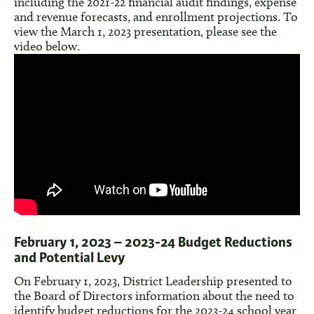
including the 2021-22 financial audit findings, expense
and revenue forecasts, and enrollment projections. To
view the March 1, 2023 presentation, please see the
video below.
February 1, 2023 – 2023-24 Budget Reductions
and Potential Levy
On February 1, 2023, District Leadership presented to
the Board of Directors information about the need to
identify budget reductions for the 2023-24 school year