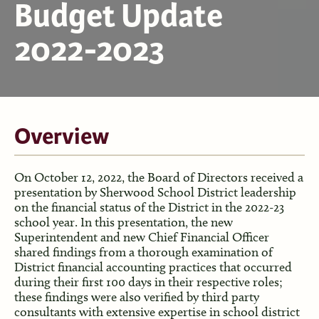
Budget Update
2022-2023
Overview
On October 12, 2022, the Board of Directors received a
presentation by Sherwood School District leadership
on the financial status of the District in the 2022-23
school year. In this presentation, the new
Superintendent and new Chief Financial Officer
shared findings from a thorough examination of
District financial accounting practices that occurred
during their first 100 days in their respective roles;
these findings were also verified by third party
consultants with extensive expertise in school district