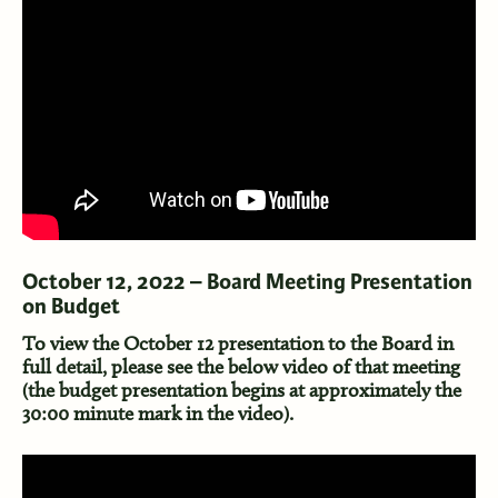
October 12, 2022 – Board Meeting Presentation
on Budget
To view the October 12 presentation to the Board in
full detail, please see the below video of that meeting
(the budget presentation begins at approximately the
30:00 minute mark in the video).