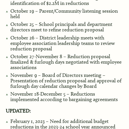
identification of $2.2M in reductions
October 19 – Parent/Community listening session
held
October 25 – School principals and department
directors meet to refine reduction proposal
October 26 – District leadership meets with
employee association leadership teams to review
reduction proposal
October 27-November 8 – Reduction proposal
finalized & furlough days negotiated with employee
associations
November 9 – Board of Directors meeting –
Presentation of reduction proposal and approval of
furlough day calendar changes by Board
November 18-December 5 – Reductions
implemented according to bargaining agreements
UPDATED:
February 1, 2023 – Need for additional budget
reductions in the 2023-24 school year announced