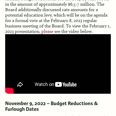
in the amount of approximately $6.5-7 million. The
Board additionally discussed rate amounts for a
potential education levy, which will be on the agenda
for a formal vote at the February 8, 2023 regular
business meeting of the Board. To view the February 1,
2023 presentation,
please
see the video below.
November 9, 2022 – Budget Reductions &
Furlough Dates