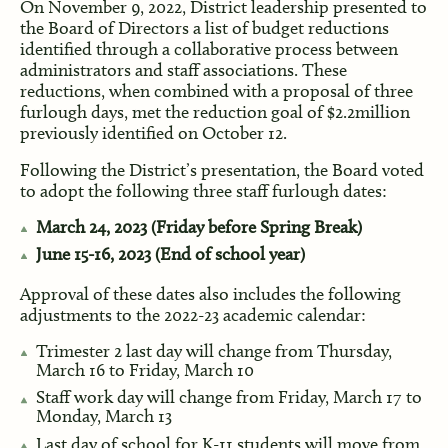
On November 9, 2022, District leadership presented to
the Board of Directors a list of budget reductions
identified through a collaborative process between
administrators and staff associations. These
reductions, when combined with a proposal of three
furlough days, met the reduction goal of $2.2million
previously identified on October 12.
Following the District’s presentation, the Board voted
to adopt the following three staff furlough dates:
March 24, 2023 (Friday before Spring Break)
June 15-16, 2023 (End of school year)
Approval of these dates also includes the following
adjustments to the 2022-23 academic calendar:
Trimester 2 last day will change from Thursday,
March 16 to Friday, March 10
Staff work day will change from Friday, March 17 to
Monday, March 13
Last day of school for K-11 students will move from