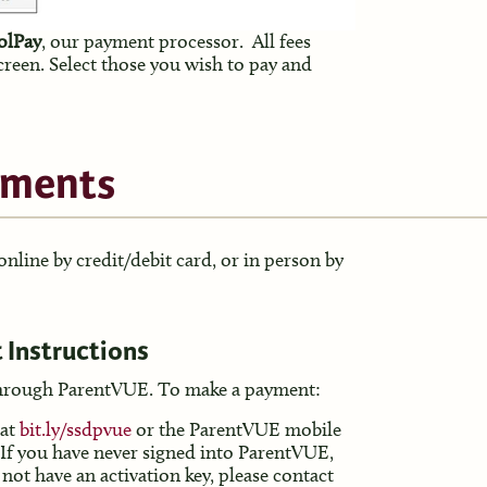
oolPay
, our payment processor. All fees
screen. Select those you wish to pay and
yments
line by credit/debit card, or in person by
 Instructions
hrough ParentVUE. To make a payment:
 at
bit.ly/
ssdpvue
or the ParentVUE mobile
 If you have never signed into ParentVUE,
 not have an activation key, please contact