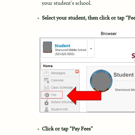
your student’s school.
Select your student, then click or tap “Fe
Click or tap “Pay Fees”