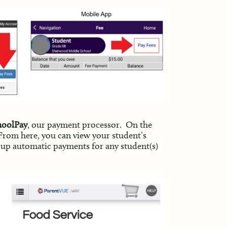
choolPay
, our payment processor. On the
 From here, you can view your student’s
 up automatic payments for any student(s)