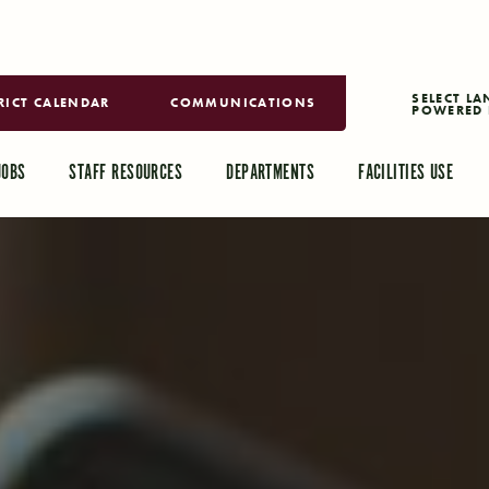
RICT CALENDAR
COMMUNICATIONS
POWERED 
TRANSLAT
JOBS
STAFF RESOURCES
DEPARTMENTS
FACILITIES USE