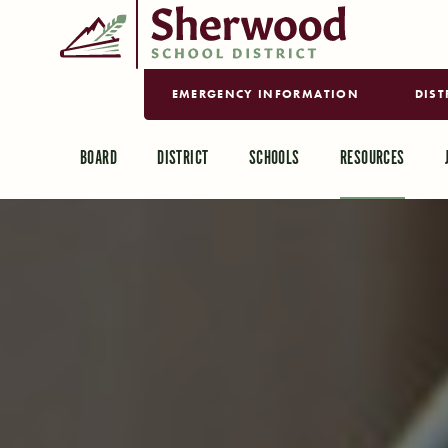
EMERGENCY INFORMATION
DIST
BOARD
DISTRICT
SCHOOLS
RESOURCES