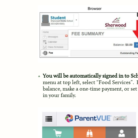
You will be automatically signed in to S
menu at top left, select “Food Services”.
balance, make a one-time payment, or set
in your family.