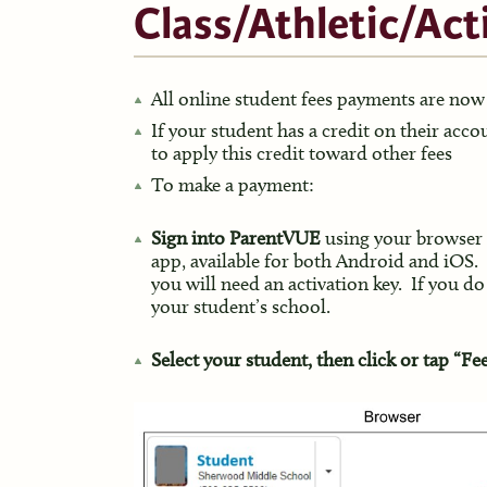
Class/Athletic/Act
All online student fees payments are n
If your student has a credit on their acc
to apply this credit toward other fees
To make a payment:
Sign into ParentVUE
using your browser
app, available for both Android and iOS.
you will need an activation key. If you do
your student’s school.
Select your student, then click or tap “Fe