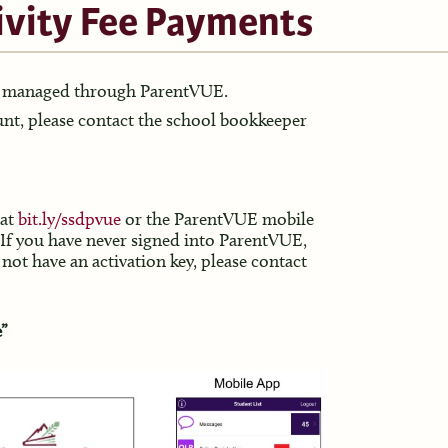
ivity Fee Payments
ow managed through ParentVUE.
ount, please contact the school bookkeeper
 at
bit.ly/
ssdpvue
or the ParentVUE mobile
 If you have never signed into ParentVUE,
 not have an activation key, please contact
e”