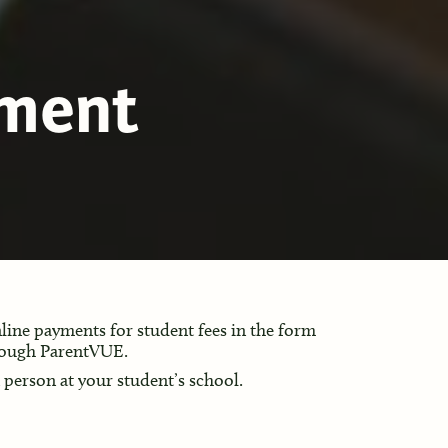
yment
ine payments for student fees in the form
rough ParentVUE.
n person at your student’s school.