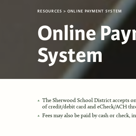
RESOURCES
ONLINE PAYMENT SYSTEM
Online Pa
System
The Sherwood School District accepts onl
of credit/debit card and eCheck/ACH th
Fees may also be paid by cash or check, i