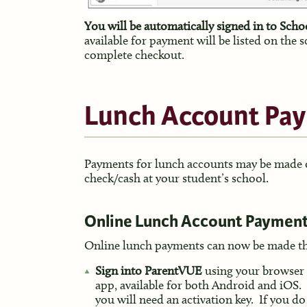
You will be automatically signed in to Sch
available for payment will be listed on the 
complete checkout.
Lunch Account Pa
Payments for lunch accounts may be made on
check/cash at your student’s school.
Online Lunch Account Payment
Online lunch payments can now be made t
Sign into ParentVUE
using your browser
app, available for both Android and iOS.
you will need an activation key. If you do