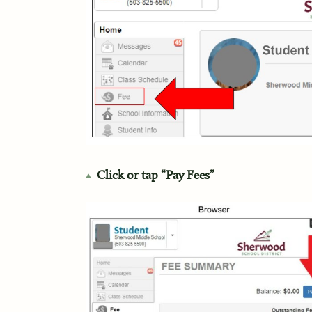
Click or tap “Pay Fees”