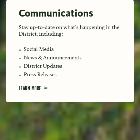
Communications
Stay up-to-date on what’s happening in the
District, including:
Social Media
News & Announcements
District Updates
Press Releases
LEARN MORE