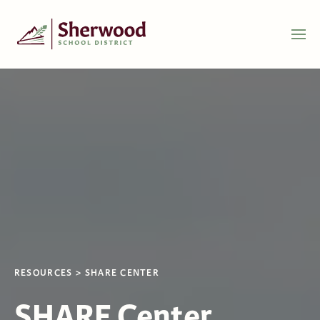
RESOURCES
SHARE CENTER
SHARE Center