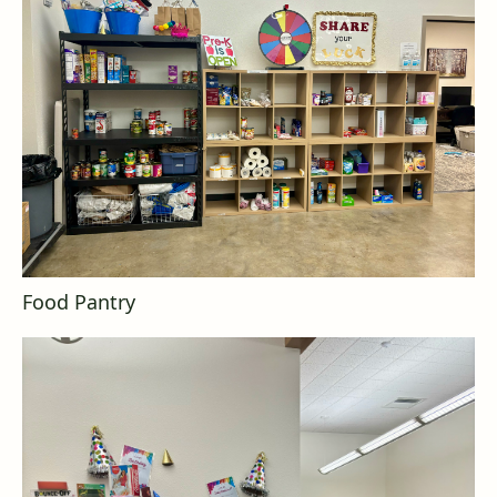
Food Pantry