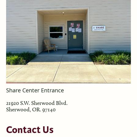
Share Center Entrance
21920 S.W. Sherwood Blvd.
Sherwood, OR. 97140
Contact
Us