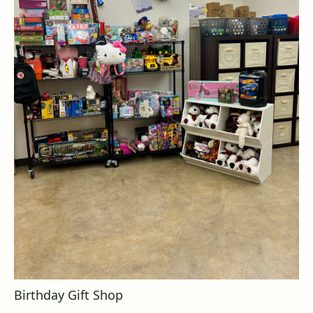
Birthday Gift Shop