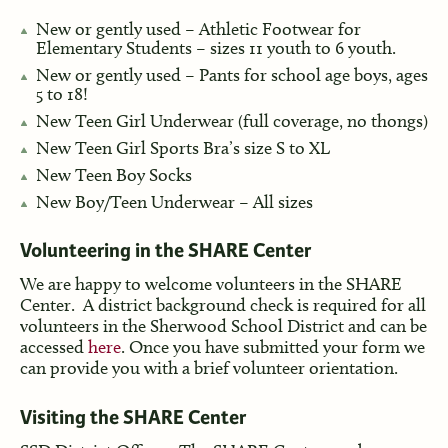
New or gently used – Athletic Footwear for
Elementary Students – sizes 11 youth to 6 youth.
New or gently used – Pants for school age boys, ages
5 to 18!
New Teen Girl Underwear (full coverage, no thongs)
New Teen Girl Sports Bra’s size S to XL
New Teen Boy Socks
New Boy/Teen Underwear – All sizes
Volunteering in the SHARE Center
We are happy to welcome volunteers in the SHARE
Center. A district background check is required for all
volunteers in the Sherwood School District and can be
accessed
here
. Once you have submitted your form we
can provide you with a brief volunteer orientation.
Visiting the SHARE Center