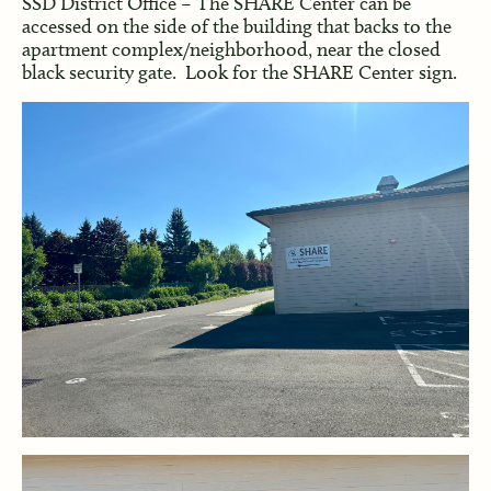
SSD District Office – The SHARE Center can be
accessed on the side of the building that backs to the
apartment complex/neighborhood, near the closed
black security gate. Look for the SHARE Center sign.