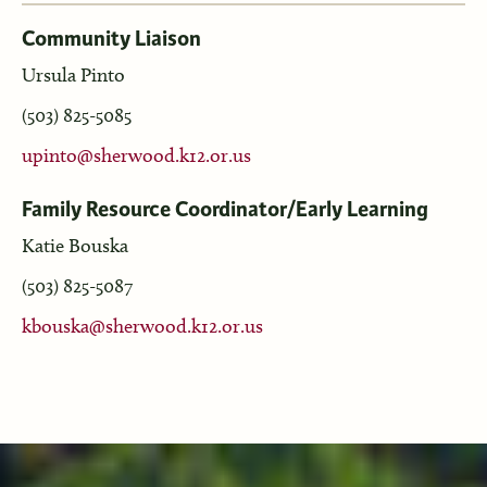
Community Liaison
Ursula Pinto
(503) 825-5085
upinto@sherwood.k12.or.us
Family Resource Coordinator/Early Learning
Katie Bouska
(503) 825-5087
kbouska@sherwood.k12.or.us