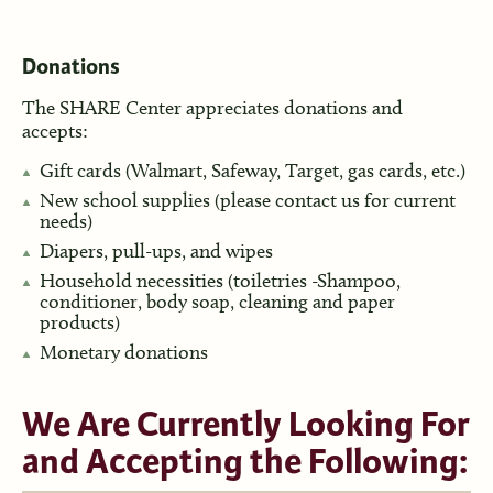
Donations
The SHARE Center appreciates donations and
accepts:
Gift cards (Walmart, Safeway, Target, gas cards, etc.)
New school supplies (please contact us for current
needs)
Diapers, pull-ups, and wipes
Household necessities (toiletries -Shampoo,
conditioner, body soap, cleaning and paper
products)
Monetary donations
We Are Currently Looking For
and Accepting the Following: