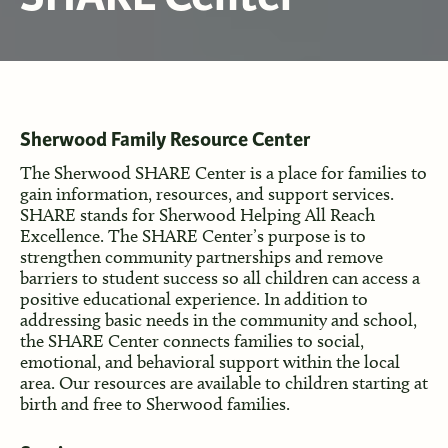
Sherwood Family Resource Center
The Sherwood SHARE Center is a place for families to
gain information, resources, and support services.
SHARE stands for Sherwood Helping All Reach
Excellence. The SHARE Center’s purpose is to
strengthen community partnerships and remove
barriers to student success so all children can access a
positive educational experience. In addition to
addressing basic needs in the community and school,
the SHARE Center connects families to social,
emotional, and behavioral support within the local
area. Our resources are available to children starting at
birth and free to Sherwood families.