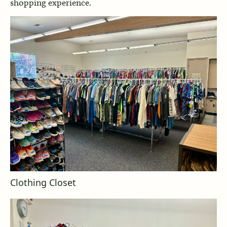
shopping experience.
Clothing Closet