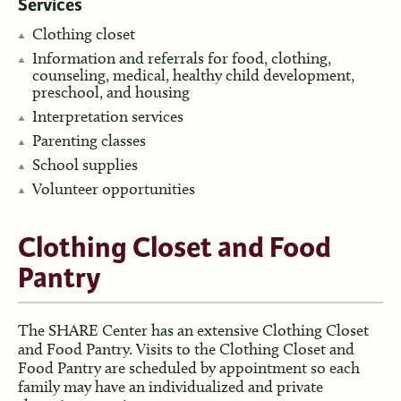
Services
Clothing closet
Information and referrals for food, clothing,
counseling, medical, healthy child development,
preschool, and housing
Interpretation services
Parenting classes
School supplies
Volunteer opportunities
Clothing Closet and Food
Pantry
The SHARE Center has an extensive Clothing Closet
and Food Pantry. Visits to the Clothing Closet and
Food Pantry are scheduled by appointment so each
family may have an individualized and private