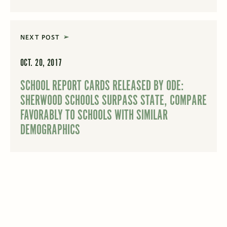
NEXT POST
OCT. 20, 2017
SCHOOL REPORT CARDS RELEASED BY ODE:
SHERWOOD SCHOOLS SURPASS STATE, COMPARE
FAVORABLY TO SCHOOLS WITH SIMILAR
DEMOGRAPHICS