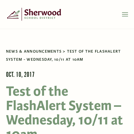
NEWS & ANNOUNCEMENTS
TEST OF THE FLASHALERT
SYSTEM - WEDNESDAY, 10/11 AT 10AM
OCT. 10, 2017
Test of the
FlashAlert System –
Wednesday, 10/11 at