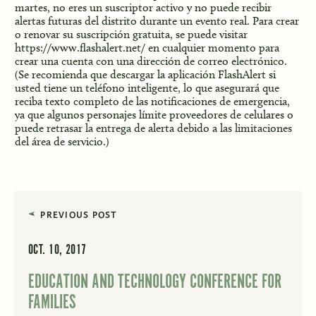
martes, no eres un suscriptor activo y no puede recibir
alertas futuras del distrito durante un evento real. Para crear
o renovar su suscripción gratuita, se puede visitar
https://www.flashalert.net/
en cualquier momento para
crear una cuenta con una dirección de correo electrónico.
(Se recomienda que descargar la aplicación FlashAlert si
usted tiene un teléfono inteligente, lo que asegurará que
reciba texto completo de las notificaciones de emergencia,
ya que algunos personajes límite proveedores de celulares o
puede retrasar la entrega de alerta debido a las limitaciones
del área de servicio.)
PREVIOUS POST
OCT. 10, 2017
EDUCATION AND TECHNOLOGY CONFERENCE FOR
FAMILIES