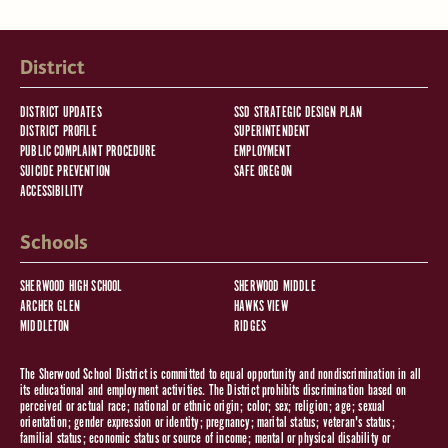
District
DISTRICT UPDATES
SSD STRATEGIC DESIGN PLAN
DISTRICT PROFILE
SUPERINTENDENT
PUBLIC COMPLAINT PROCEDURE
EMPLOYMENT
SUICIDE PREVENTION
SAFE OREGON
ACCESSIBILITY
Schools
SHERWOOD HIGH SCHOOL
SHERWOOD MIDDLE
ARCHER GLEN
HAWKS VIEW
MIDDLETON
RIDGES
The Sherwood School District is committed to equal opportunity and nondiscrimination in all
its educational and employment activities. The District prohibits discrimination based on
perceived or actual race; national or ethnic origin; color; sex; religion; age; sexual
orientation; gender expression or identity; pregnancy; marital status; veteran's status;
familial status; economic status or source of income; mental or physical disability or