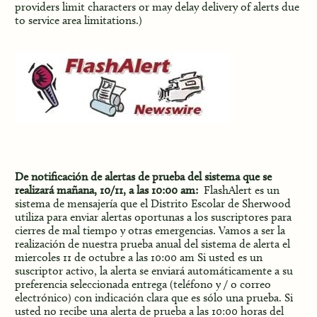
providers limit characters or may delay delivery of alerts due
to service area limitations.)
De notificación de alertas de prueba del sistema que se
realizará mañana, 10/11, a las 10:00 am:
FlashAlert es un
sistema de mensajería que el Distrito Escolar de Sherwood
utiliza para enviar alertas oportunas a los suscriptores para
cierres de mal tiempo y otras emergencias. Vamos a ser la
realización de nuestra prueba anual del sistema de alerta el
miercoles 11 de octubre a las 10:00 am Si usted es un
suscriptor activo, la alerta se enviará automáticamente a su
preferencia seleccionada entrega (teléfono y / o correo
electrónico) con indicación clara que es sólo una prueba. Si
usted no recibe una alerta de prueba a las 10:00 horas del