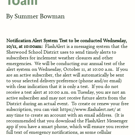
10am
By
Summer Bowman
Notification Alert System Test to be conducted Wednesday,
10/11, at 10:00am:
F
lashAlert is a messaging system that the
Sherwood School District uses to send timely alerts to
subscribers for inclement weather closures and other
emergencies. We will be conducting our annual test of the
alert system on Wednesday, October 11, at 10:00 a.m. If you
are an active subscriber, the alert will automatically be sent
to your selected delivery preference (phone and/or email)
with clear indication that it is only a test. If you do not
receive a test alert at 10:00 a.m. on Tuesday, you are not an
active subscriber and may not receive future alerts from the
District during an actual event. To create or renew your free
subscription, you can visit
https://www.flashalert.net/
at
any time to create an account with an email address. (It is
recommended that you download the FlashAlert Messenger
app if you have a smart phone, which will ensure you receive
full text of emergency notifications, as some cellular