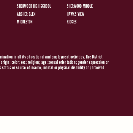
SHERWOOD HIGH SCHOOL
SHERWOOD MIDDLE
ARCHER GLEN
HAWKS VIEW
MIDDLETON
RIDGES
ination in all its educational and employment activities. The District
origin; color; sex; religion; age; sexual orientation; gender expression or
c status or source of income; mental or physical disability or perceived