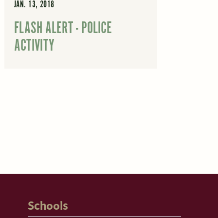
JAN. 13, 2018
FLASH ALERT - POLICE
ACTIVITY
Schools