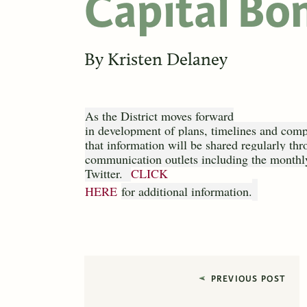
Capital Bon
By
Kristen Delaney
As the District moves forward
in development of plans, timelines and compl
that information will be shared regularly thr
communication outlets including the monthly
Twitter.
CLICK
HERE
for additional information.
PREVIOUS POST