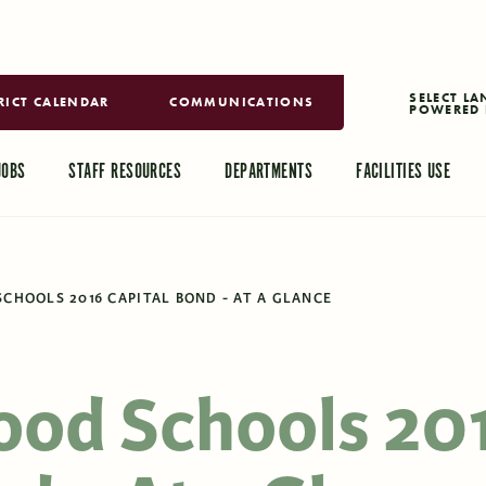
RICT CALENDAR
COMMUNICATIONS
POWERED 
TRANSLAT
JOBS
STAFF RESOURCES
DEPARTMENTS
FACILITIES USE
CHOOLS 2016 CAPITAL BOND - AT A GLANCE
ood Schools 20