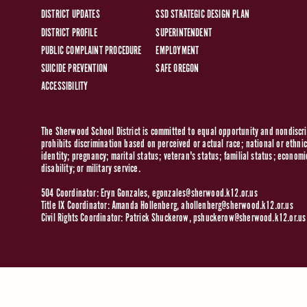
DISTRICT UPDATES
SSD STRATEGIC DESIGN PLAN
DISTRICT PROFILE
SUPERINTENDENT
PUBLIC COMPLAINT PROCEDURE
EMPLOYMENT
SUICIDE PREVENTION
SAFE OREGON
ACCESSIBILITY
The Sherwood School District is committed to equal opportunity and nondiscrim
prohibits discrimination based on perceived or actual race; national or ethnic 
identity; pregnancy; marital status; veteran's status; familial status; economi
disability; or military service.
504 Coordinator: Eryn Gonzales,
egonzales@sherwood.k12.or.us
Title IX Coordinator: Amanda Hollenberg,
ahollenberg@sherwood.k12.or.us
Civil Rights Coordinator: Patrick Shuckerow,
pshuckerow@sherwood.k12.or.us