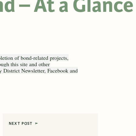
d – At a Glance
etion of bond-related projects,
ough this site and other
 District Newsletter, Facebook and
NEXT POST