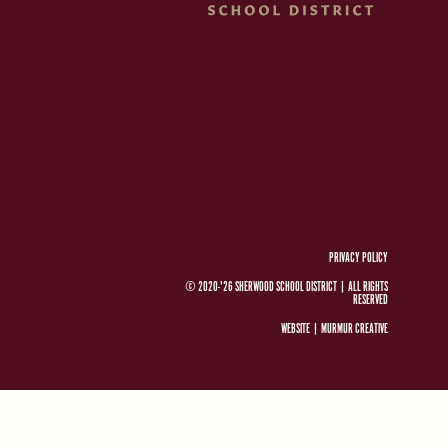
PRIVACY POLICY
© 2020-'26 SHERWOOD SCHOOL DISTRICT
|
ALL RIGHTS
RESERVED
WEBSITE |
MURMUR CREATIVE