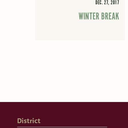
DEC. 27, 2017
WINTER BREAK
District