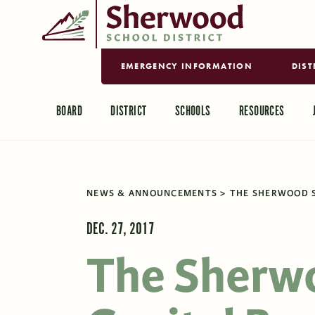
EMERGENCY INFORMATION
DIST
BOARD
DISTRICT
SCHOOLS
RESOURCES
NEWS & ANNOUNCEMENTS
THE SHERWOOD S
DEC. 27, 2017
The Sherw