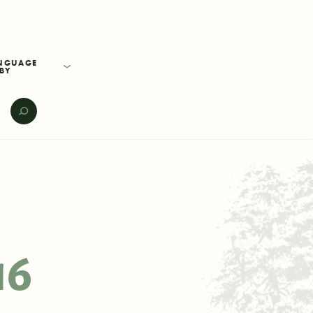
BY
E
16