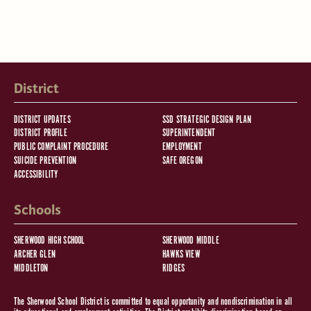
District
DISTRICT UPDATES
SSD STRATEGIC DESIGN PLAN
DISTRICT PROFILE
SUPERINTENDENT
PUBLIC COMPLAINT PROCEDURE
EMPLOYMENT
SUICIDE PREVENTION
SAFE OREGON
ACCESSIBILITY
Schools
SHERWOOD HIGH SCHOOL
SHERWOOD MIDDLE
ARCHER GLEN
HAWKS VIEW
MIDDLETON
RIDGES
The Sherwood School District is committed to equal opportunity and nondiscrimination in all