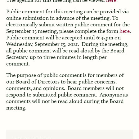
Public comment for this meeting can be provided via
online submission in advance of the meeting. To
electronically submit written public comment for the
September 15 meeting, please complete the form
here
.
Public comment will be accepted until 6:45pm on
Wednesday, September 15, 2021. During the meeting,
all public comment will be read aloud by the Board
Secretary, up to three minutes in length per
comment.
The purpose of public comment is for members of
our Board of Directors to hear public concerns,
comments, and opinions. Board members will not
respond to submitted public comment. Anonymous
comments will not be read aloud during the Board
meeting.