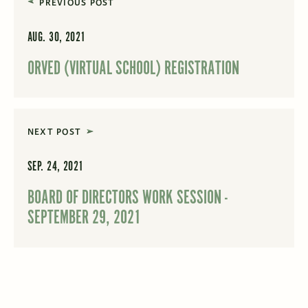
PREVIOUS POST
AUG. 30, 2021
ORVED (VIRTUAL SCHOOL) REGISTRATION
NEXT POST
SEP. 24, 2021
BOARD OF DIRECTORS WORK SESSION -
SEPTEMBER 29, 2021