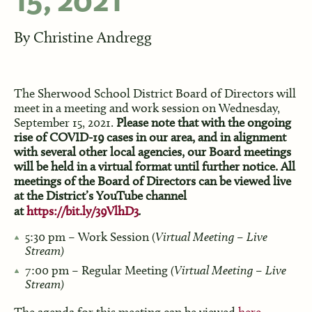
15, 2021
By
Christine Andregg
The Sherwood School District Board of Directors will
meet in a meeting and work session on Wednesday,
September 15, 2021.
Please note that with the ongoing
rise of COVID-19 cases in our area, and in alignment
with several other local agencies, our Board meetings
will be held in a virtual format until further notice. All
meetings of the Board of Directors can be viewed live
at the District’s YouTube channel
at
https://bit.ly/39VlhD3
.
5:30 pm – Work Session (
Virtual Meeting – Live
Stream)
7:00 pm – Regular Meeting
(Virtual Meeting – Live
Stream)
The agenda for this meeting can be viewed
here
.