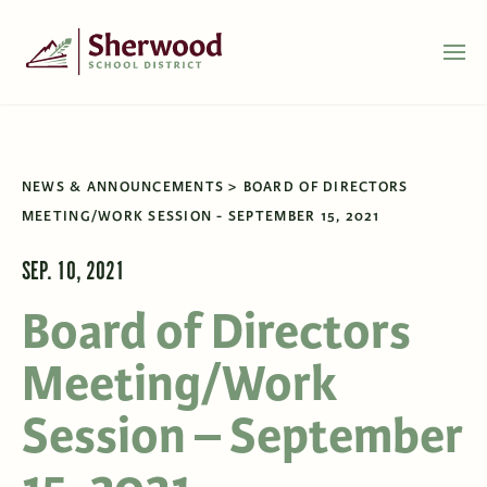
NEWS & ANNOUNCEMENTS
BOARD OF DIRECTORS
MEETING/WORK SESSION - SEPTEMBER 15, 2021
SEP. 10, 2021
Board of Directors
Meeting/Work
Session – September