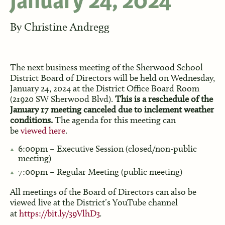
January 24, 2024
By
Christine Andregg
The next business meeting of the Sherwood School
District Board of Directors will be held on Wednesday,
January 24, 2024 at the District Office Board Room
(21920 SW Sherwood Blvd).
This is a reschedule of the
January 17 meeting canceled due to inclement weather
conditions.
The agenda for this meeting can
be
viewed here
.
6:00pm – Executive Session (closed/non-public
meeting)
7:00pm – Regular Meeting (public meeting)
All meetings of the Board of Directors can also be
viewed live at the District’s YouTube channel
at
https://bit.ly/39VlhD3
.