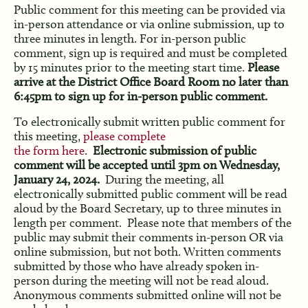
Public comment for this meeting can be provided via
in-person attendance or via online submission, up to
three minutes in length. For in-person public
comment, sign up is required and must be completed
by 15 minutes prior to the meeting start time.
Please
arrive at the District Office Board Room no later than
6:45pm to sign up for in-person public comment.
To electronically submit written public comment for
this meeting,
please complete
the form here
.
Electronic submission of public
comment will be accepted until 3pm on Wednesday,
January 24, 2024.
During the meeting, all
electronically submitted public comment will be read
aloud by the Board Secretary, up to three minutes in
length per comment. Please note that members of the
public may submit their comments in-person OR via
online submission, but not both. Written comments
submitted by those who have already spoken in-
person during the meeting will not be read aloud.
Anonymous comments submitted online will not be