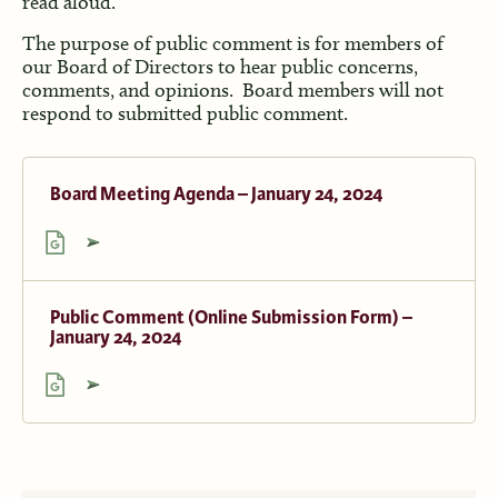
read aloud.
The purpose of public comment is for members of
our Board of Directors to hear public concerns,
comments, and opinions. Board members will not
respond to submitted public comment.
Board Meeting Agenda – January 24, 2024
Public Comment (Online Submission Form) –
January 24, 2024