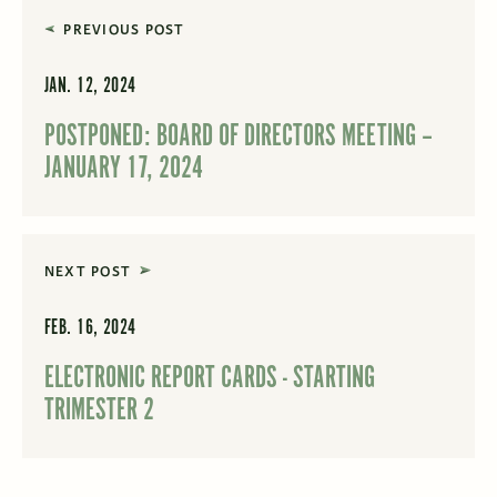
PREVIOUS POST
JAN. 12, 2024
POSTPONED: BOARD OF DIRECTORS MEETING –
JANUARY 17, 2024
NEXT POST
FEB. 16, 2024
ELECTRONIC REPORT CARDS - STARTING
TRIMESTER 2