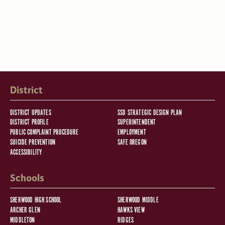
District
DISTRICT UPDATES
SSD STRATEGIC DESIGN PLAN
DISTRICT PROFILE
SUPERINTENDENT
PUBLIC COMPLAINT PROCEDURE
EMPLOYMENT
SUICIDE PREVENTION
SAFE OREGON
ACCESSIBILITY
Schools
SHERWOOD HIGH SCHOOL
SHERWOOD MIDDLE
ARCHER GLEN
HAWKS VIEW
MIDDLETON
RIDGES