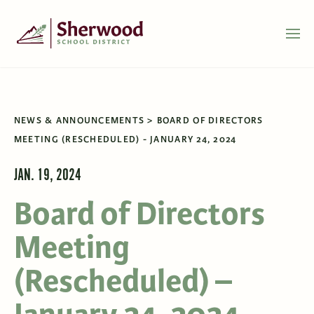
NEWS & ANNOUNCEMENTS
BOARD OF DIRECTORS
MEETING (RESCHEDULED) - JANUARY 24, 2024
JAN. 19, 2024
Board of Directors
Meeting
(Rescheduled) –