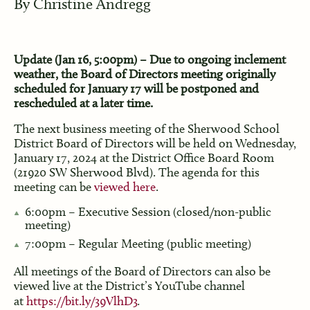
By
Christine Andregg
Update (Jan 16, 5:00pm) – Due to ongoing inclement
weather, the Board of Directors meeting originally
scheduled for January 17 will be postponed and
rescheduled at a later time.
The next business meeting of the Sherwood School
District Board of Directors will be held on Wednesday,
January 17, 2024 at the District Office Board Room
(21920 SW Sherwood Blvd). The agenda for this
meeting can be
viewed here
.
6:00pm – Executive Session (closed/non-public
meeting)
7:00pm – Regular Meeting (public meeting)
All meetings of the Board of Directors can also be
viewed live at the District’s YouTube channel
at
https://bit.ly/39VlhD3
.