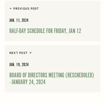
PREVIOUS POST
JAN. 11, 2024
HALF-DAY SCHEDULE FOR FRIDAY, JAN 12
NEXT POST
JAN. 19, 2024
BOARD OF DIRECTORS MEETING (RESCHEDULED)
- JANUARY 24, 2024