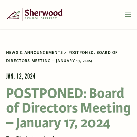
NEWS & ANNOUNCEMENTS
POSTPONED: BOARD OF
DIRECTORS MEETING – JANUARY 17, 2024
JAN. 12, 2024
POSTPONED: Board
of Directors Meeting
– January 17, 2024