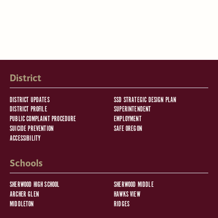
District
DISTRICT UPDATES
SSD STRATEGIC DESIGN PLAN
DISTRICT PROFILE
SUPERINTENDENT
PUBLIC COMPLAINT PROCEDURE
EMPLOYMENT
SUICIDE PREVENTION
SAFE OREGON
ACCESSIBILITY
Schools
SHERWOOD HIGH SCHOOL
SHERWOOD MIDDLE
ARCHER GLEN
HAWKS VIEW
MIDDLETON
RIDGES