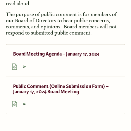
read aloud.
The purpose of public comment is for members of
our Board of Directors to hear public concerns,
comments, and opinions. Board members will not
respond to submitted public comment.
Board Meeting Agenda – January 17, 2024
Public Comment (Online Submission Form) –
January 17, 2024 Board Meeting