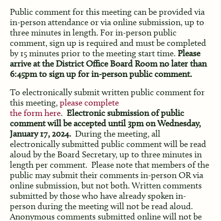
Public comment for this meeting can be provided via
in-person attendance or via online submission, up to
three minutes in length. For in-person public
comment, sign up is required and must be completed
by 15 minutes prior to the meeting start time.
Please
arrive at the District Office Board Room no later than
6:45pm to sign up for in-person public comment.
To electronically submit written public comment for
this meeting,
please complete
the form here
.
Electronic submission of public
comment will be accepted until 3pm on Wednesday,
January 17, 2024.
During the meeting, all
electronically submitted public comment will be read
aloud by the Board Secretary, up to three minutes in
length per comment. Please note that members of the
public may submit their comments in-person OR via
online submission, but not both. Written comments
submitted by those who have already spoken in-
person during the meeting will not be read aloud.
Anonymous comments submitted online will not be