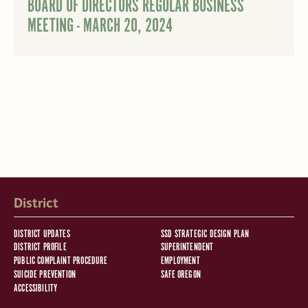
BOARD OF DIRECTORS REGULAR BUSINESS
MEETING - MARCH 20, 2024
District
DISTRICT UPDATES
SSD STRATEGIC DESIGN PLAN
DISTRICT PROFILE
SUPERINTENDENT
PUBLIC COMPLAINT PROCEDURE
EMPLOYMENT
SUICIDE PREVENTION
SAFE OREGON
ACCESSIBILITY