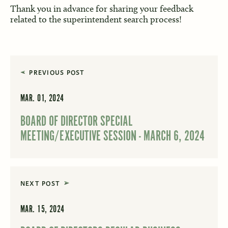
Thank you in advance for sharing your feedback
related to the superintendent search process!
PREVIOUS POST
MAR. 01, 2024
BOARD OF DIRECTOR SPECIAL
MEETING/EXECUTIVE SESSION - MARCH 6, 2024
NEXT POST
MAR. 15, 2024