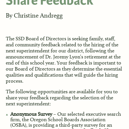
Share Feedback
By
Christine Andregg
The SSD Board of Directors is seeking family, staff,
and community feedback related to the hiring of the
next superintendent for our district, following the
announcement of Dr. Jeremy Lyon’s retirement at the
end of this school year. Your feedback is important to
our Board of Directors as they determine the essential
qualities and qualifications that will guide the hiring
process.
The following opportunities are available for you to
share your feedback regarding the selection of the
next superintendent:
Anonymous Survey
– Our selected executive search
firm, the Oregon School Boards Association
(OSBA), is providing a third-party survey for an