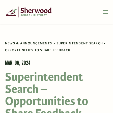
NEWS & ANNOUNCEMENTS
SUPERINTENDENT SEARCH -
OPPORTUNITIES TO SHARE FEEDBACK
MAR. 06, 2024
Superintendent
Search –
Opportunities to