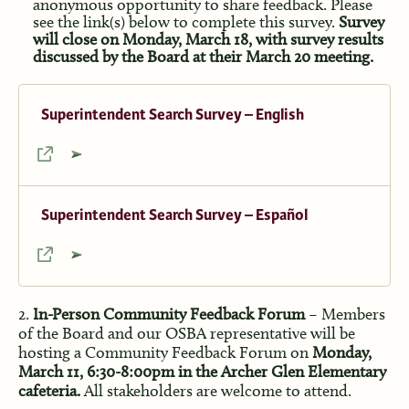
anonymous opportunity to share feedback. Please
see the link(s) below to complete this survey.
Survey
will close on Monday, March 18, with survey results
discussed by the Board at their March 20 meeting.
Superintendent Search Survey – English
Superintendent Search Survey – Español
2.
In-Person Community Feedback Forum
– Members
of the Board and our OSBA representative will be
hosting a Community Feedback Forum on
Monday,
March 11, 6:30-8:00pm in the Archer Glen Elementary
cafeteria.
All stakeholders are welcome to attend.