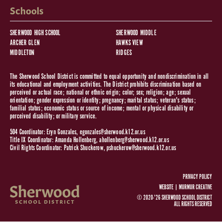
Schools
SHERWOOD HIGH SCHOOL
SHERWOOD MIDDLE
ARCHER GLEN
HAWKS VIEW
MIDDLETON
RIDGES
The Sherwood School District is committed to equal opportunity and nondiscrimination in all
its educational and employment activities. The District prohibits discrimination based on
perceived or actual race; national or ethnic origin; color; sex; religion; age; sexual
orientation; gender expression or identity; pregnancy; marital status; veteran's status;
familial status; economic status or source of income; mental or physical disability or
perceived disability; or military service.
504 Coordinator: Eryn Gonzales,
egonzales@sherwood.k12.or.us
Title IX Coordinator: Amanda Hollenberg,
ahollenberg@sherwood.k12.or.us
Civil Rights Coordinator: Patrick Shuckerow,
pshuckerow@sherwood.k12.or.us
PRIVACY POLICY
WEBSITE |
MURMUR CREATIVE
© 2020-'26 SHERWOOD SCHOOL DISTRICT
ALL RIGHTS RESERVED