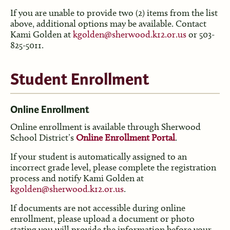
If you are unable to provide two (2) items from the list
above, additional options may be available. Contact
Kami Golden at
kgolden@sherwood.k12.or.us
or 503-
825-5011.
Student Enrollment
Online Enrollment
Online enrollment is available through Sherwood
School District’s
Online Enrollment Portal
.
If your student is automatically assigned to an
incorrect grade level, please complete the registration
process and notify Kami Golden at
kgolden@sherwood.k12.or.us
.
If documents are not accessible during online
enrollment, please upload a document or photo
stating you will provide the information before your