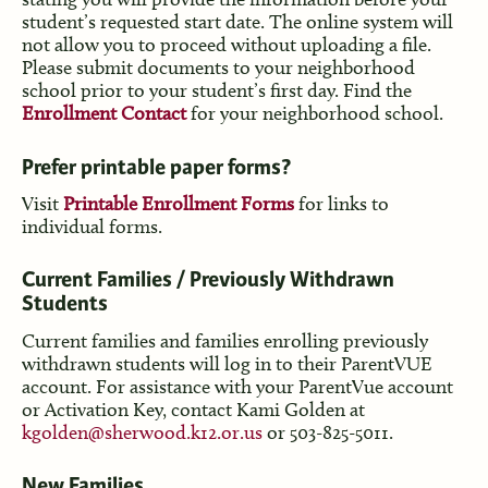
student’s requested start date. The online system will
not allow you to proceed without uploading a file.
Please submit documents to your neighborhood
school prior to your student’s first day. Find the
Enrollment Contact
for your neighborhood school.
Prefer printable paper forms?
Visit
Printable Enrollment Forms
for links to
individual forms.
Current Families / Previously Withdrawn
Students
Current families and families enrolling previously
withdrawn students will log in to their ParentVUE
account. For assistance with your ParentVue account
or Activation Key, contact Kami Golden at
kgolden@sherwood.k12.or.us
or 503-825-5011.
New Families