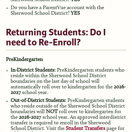
Do you have a ParentVue account with the
Sherwood School District?
YES
Returning Students: Do I
need to Re-Enroll?
PreKindergarten
In-District Students:
PreKindergarten students who
reside within the Sherwood School District
boundaries on the last day of school will
automatically roll over to kindergarten for the
2026-
2027
school year.
Out-of-District Students:
PreKindergarten students
who reside outside of the Sherwood School District
boundaries will
NOT
roll over to kindergarten for
the
2026-2027
school year. An approved interdistrict
transfer is required to enroll in the Sherwood
School District. Visit the
Student Transfers
page for