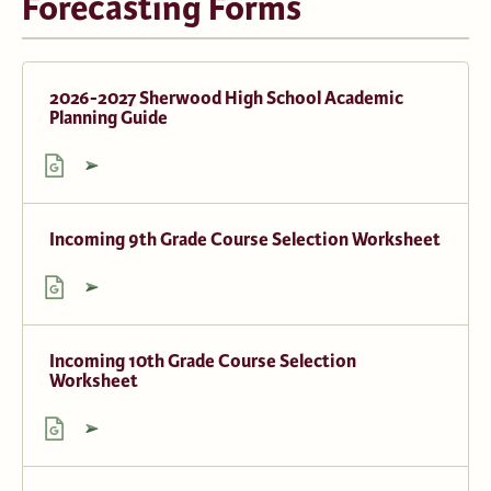
Forecasting Forms
2026-2027 Sherwood High School Academic
Planning Guide
Incoming 9th Grade Course Selection Worksheet
Incoming 10th Grade Course Selection
Worksheet