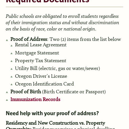
Public schools are obligated to enroll students regardless
of their immigration status and without discrimination
on the basis of race, color or national origin
.
Proof of Address
: Two (2) items from the list below
Rental Lease Agreement
Mortgage Statement
Property Tax Statement
Utility Bill (electric, gas or water/sewer)
Oregon Driver’s License
Oregon Identification Card
Proof of Birth
(Birth Certificate or Passport)
Immunization Records
Need help with your proof of address?
Residency and New Construction vs. Property