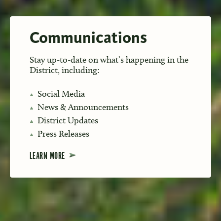
Communications
Stay up-to-date on what’s happening in the
District, including:
Social Media
News & Announcements
District Updates
Press Releases
LEARN MORE