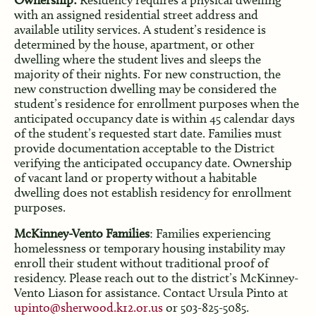
Ownership:
Residency requires a physical dwelling
with an assigned residential street address and
available utility services. A student’s residence is
determined by the house, apartment, or other
dwelling where the student lives and sleeps the
majority of their nights. For new construction, the
new construction dwelling may be considered the
student’s residence for enrollment purposes when the
anticipated occupancy date is within 45 calendar days
of the student’s requested start date. Families must
provide documentation acceptable to the District
verifying the anticipated occupancy date. Ownership
of vacant land or property without a habitable
dwelling does not establish residency for enrollment
purposes.
McKinney-Vento Families
: Families experiencing
homelessness or temporary housing instability may
enroll their student without traditional proof of
residency. Please reach out to the district’s McKinney-
Vento Liason for assistance. Contact Ursula Pinto at
upinto@sherwood.k12.or.us
or 503-825-5085.