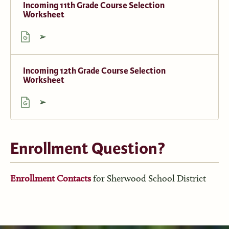
Incoming 11th Grade Course Selection
Worksheet
Incoming 12th Grade Course Selection
Worksheet
Enrollment Question?
Enrollment Contacts
for Sherwood School District