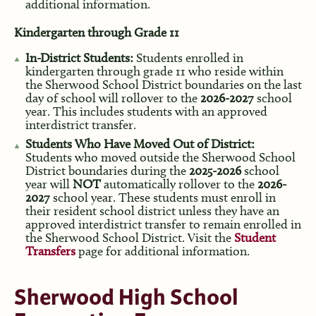
additional information.
Kindergarten through Grade 11
In-District Students:
Students enrolled in
kindergarten through grade 11 who reside within
the Sherwood School District boundaries on the last
day of school will rollover to the
2026-2027
school
year. This includes students with an approved
interdistrict transfer.
Students Who Have Moved Out of District:
Students who moved outside the Sherwood School
District boundaries during the
2025-2026
school
year will
NOT
automatically rollover to the
2026-
2027
school year. These students must enroll in
their resident school district unless they have an
approved interdistrict transfer to remain enrolled in
the Sherwood School District. Visit the
Student
Transfers
page for additional information.
Sherwood High School