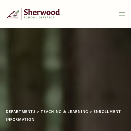
DEPARTMENTS
TEACHING & LEARNING
ENROLLMENT
INFORMATION