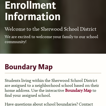
Enrollment
Information
Welcome to the Sherwood School District
We are excited to welcome your family to our school
community!
Boundary Map
Students living within the Sherwood School District
are assigned to a neighborhood school based on their
home address. Use the interactive
Boundary Map
to
find your assigned school.
Have questions about school boundaries? Contact