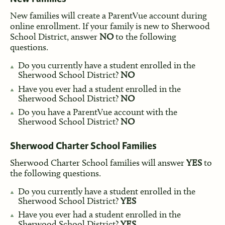
New families will create a ParentVue account during
online enrollment. If your family is new to Sherwood
School District, answer
NO
to the following
questions.
Do you currently have a student enrolled in the
Sherwood School District?
NO
Have you ever had a student enrolled in the
Sherwood School District?
NO
Do you have a ParentVue account with the
Sherwood School District?
NO
Sherwood Charter School Families
Sherwood Charter School families will answer
YES
to
the following questions.
Do you currently have a student enrolled in the
Sherwood School District?
YES
Have you ever had a student enrolled in the
Sherwood School District?
YES