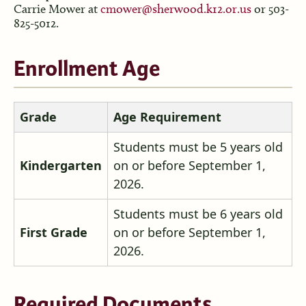
Carrie Mower at
cmower@sherwood.k12.or.us
or 503-
825-5012.
Enrollment Age
Grade
Age Requirement
Students must be 5 years old
Kindergarten
on or before September 1,
2026.
Students must be 6 years old
First Grade
on or before September 1,
2026.
Required Documents